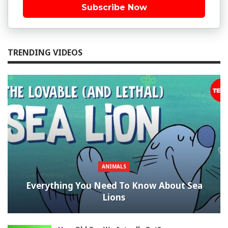
Subscribe Now
TRENDING VIDEOS
ANIMALS
Everything You Need To Know About Sea
Lions