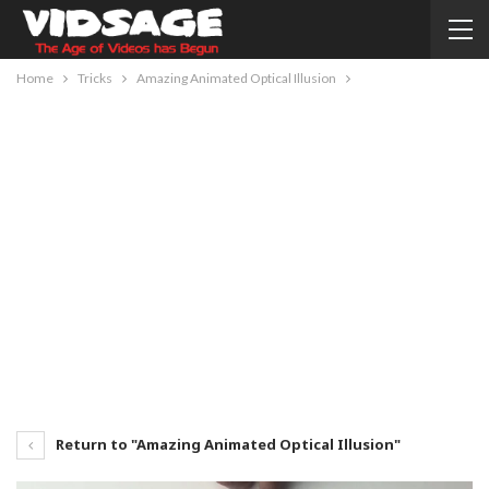
Home
Tricks
Amazing Animated Optical Illusion
Return to "Amazing Animated Optical Illusion"