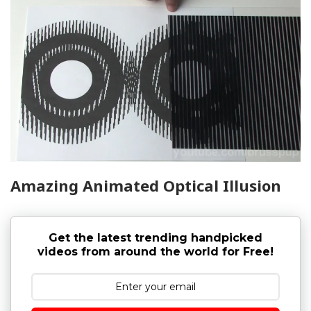
Amazing Animated Optical Illusion
Get the latest trending handpicked
videos from around the world for Free!