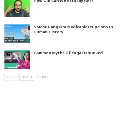
How Old Can We Actually Get?
5 Most Dangerous Volcanic Eruptions In
Human History
Common Myths Of Yoga Debunked
PREV
NEXT
1 of 808