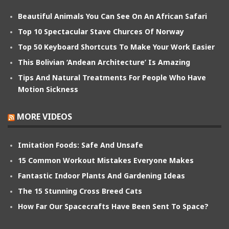
Beautiful Animals You Can See On An African Safari
Top 10 Spectacular Stave Churces Of Norway
Top 50 Keyboard Shortcuts To Make Your Work Easier
This Bolivian ‘Andean Architecture’ Is Amazing
Tips And Natural Treatments For People Who Have
Motion Sickness
MORE VIDEOS
Imitation Foods: Safe And Unsafe
15 Common Workout Mistakes Everyone Makes
Fantastic Indoor Plants And Gardening Ideas
The 15 Stunning Cross Breed Cats
How Far Our Spacecrafts Have Been Sent To Space?