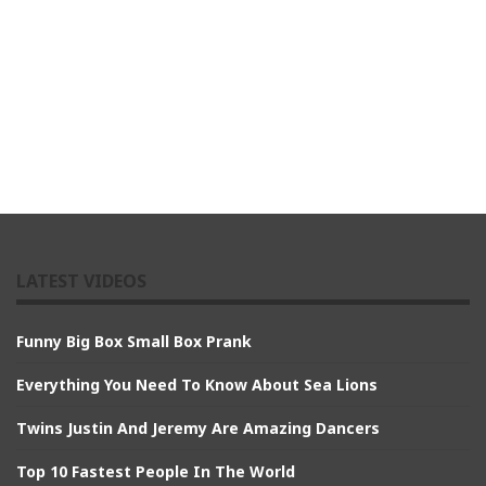
LATEST VIDEOS
Funny Big Box Small Box Prank
Everything You Need To Know About Sea Lions
Twins Justin And Jeremy Are Amazing Dancers
Top 10 Fastest People In The World