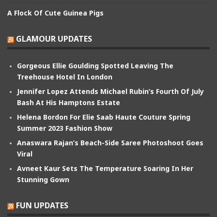
A Flock Of Cute Guinea Pigs
GLAMOUR UPDATES
Gorgeous Ellie Goulding Spotted Leaving The
Treehouse Hotel In London
Jennifer Lopez Attends Michael Rubin’s Fourth Of July
Bash At His Hamptons Estate
Helena Bordon For Elie Saab Haute Couture Spring
Summer 2023 Fashion Show
Anaswara Rajan’s Beach-Side Saree Photoshoot Goes
Viral
Avneet Kaur Sets The Temperature Soaring In Her
Stunning Gown
FUN UPDATES