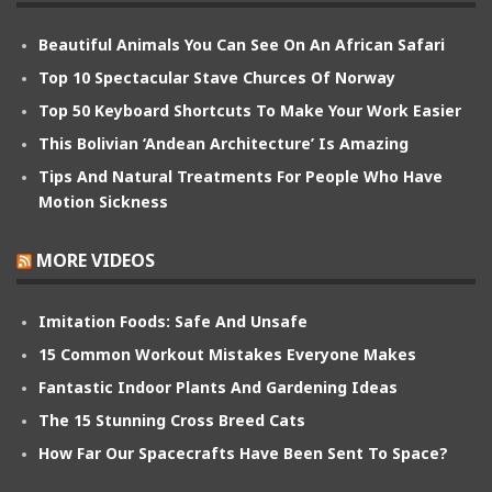
Beautiful Animals You Can See On An African Safari
Top 10 Spectacular Stave Churces Of Norway
Top 50 Keyboard Shortcuts To Make Your Work Easier
This Bolivian ‘Andean Architecture’ Is Amazing
Tips And Natural Treatments For People Who Have
Motion Sickness
MORE VIDEOS
Imitation Foods: Safe And Unsafe
15 Common Workout Mistakes Everyone Makes
Fantastic Indoor Plants And Gardening Ideas
The 15 Stunning Cross Breed Cats
How Far Our Spacecrafts Have Been Sent To Space?