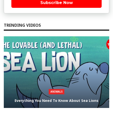
Subscribe Now
TRENDING VIDEOS
ANIMALS
Everything You Need To Know About Sea Lions