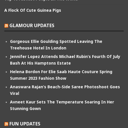
A Flock Of Cute Guinea Pigs
GLAMOUR UPDATES
Gorgeous Ellie Goulding Spotted Leaving The
Treehouse Hotel In London
Jennifer Lopez Attends Michael Rubin’s Fourth Of July
Bash At His Hamptons Estate
Helena Bordon For Elie Saab Haute Couture Spring
Summer 2023 Fashion Show
Anaswara Rajan’s Beach-Side Saree Photoshoot Goes
Viral
Avneet Kaur Sets The Temperature Soaring In Her
Stunning Gown
FUN UPDATES