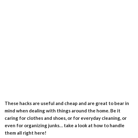
These hacks are useful and cheap and are great to bear in
mind when dealing with things around the home. Be it
caring for clothes and shoes, or for everyday cleaning, or
even for organizing junks… take a look at how to handle
them all right here!