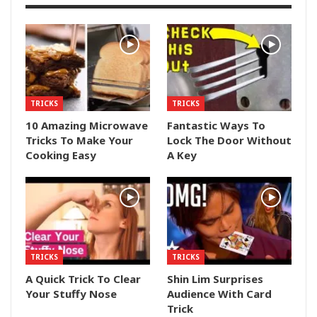
TRICKS
TRICKS
10 Amazing Microwave
Fantastic Ways To
Tricks To Make Your
Lock The Door Without
Cooking Easy
A Key
TRICKS
TRICKS
A Quick Trick To Clear
Shin Lim Surprises
Your Stuffy Nose
Audience With Card
Trick