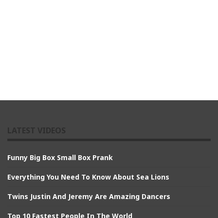
LATEST VIDEOS
Funny Big Box Small Box Prank
Everything You Need To Know About Sea Lions
Twins Justin And Jeremy Are Amazing Dancers
Top 10 Fastest People In The World