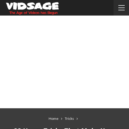
Home
Tricks