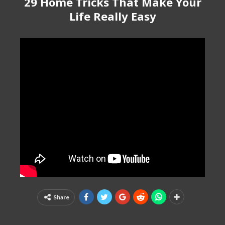
29 Home Tricks That Make Your
Life Really Easy
Share