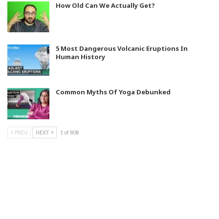
How Old Can We Actually Get?
5 Most Dangerous Volcanic Eruptions In
Human History
Common Myths Of Yoga Debunked
PREV
NEXT
1 of 808