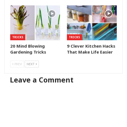
TRICKS
TRICKS
20 Mind Blowing
9 Clever Kitchen Hacks
Gardening Tricks
That Make Life Easier
PREV
NEXT
Leave a Comment