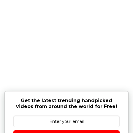
Get the latest trending handpicked
videos from around the world for Free!