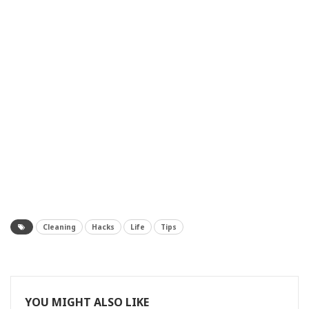
Cleaning
Hacks
Life
Tips
YOU MIGHT ALSO LIKE