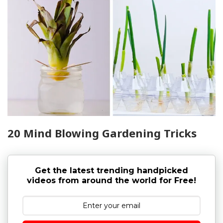
20 Mind Blowing Gardening Tricks
Get the latest trending handpicked
videos from around the world for Free!