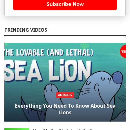
Subscribe Now
TRENDING VIDEOS
ANIMALS
Everything You Need To Know About Sea
Lions