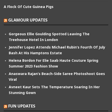
A Flock Of Cute Guinea Pigs
GLAMOUR UPDATES
Gorgeous Ellie Goulding Spotted Leaving The
Treehouse Hotel In London
Jennifer Lopez Attends Michael Rubin’s Fourth Of July
Bash At His Hamptons Estate
Helena Bordon For Elie Saab Haute Couture Spring
Summer 2023 Fashion Show
Anaswara Rajan’s Beach-Side Saree Photoshoot Goes
Viral
Avneet Kaur Sets The Temperature Soaring In Her
Stunning Gown
FUN UPDATES