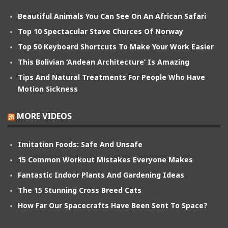
Beautiful Animals You Can See On An African Safari
Top 10 Spectacular Stave Churces Of Norway
Top 50 Keyboard Shortcuts To Make Your Work Easier
This Bolivian ‘Andean Architecture’ Is Amazing
Tips And Natural Treatments For People Who Have
Motion Sickness
MORE VIDEOS
Imitation Foods: Safe And Unsafe
15 Common Workout Mistakes Everyone Makes
Fantastic Indoor Plants And Gardening Ideas
The 15 Stunning Cross Breed Cats
How Far Our Spacecrafts Have Been Sent To Space?