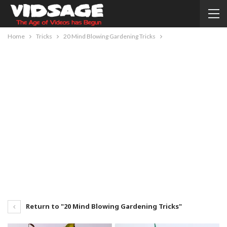
Home
Tricks
20 Mind Blowing Gardening Tricks
Return to "20 Mind Blowing Gardening Tricks"