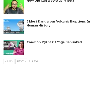
How Old Can We Actually Get?
5 Most Dangerous Volcanic Eruptions In
Human History
Common Myths Of Yoga Debunked
PREV
NEXT
1 of 808