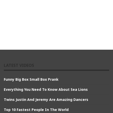
LATEST VIDEOS
Funny Big Box Small Box Prank
Everything You Need To Know About Sea Lions
Twins Justin And Jeremy Are Amazing Dancers
Top 10 Fastest People In The World