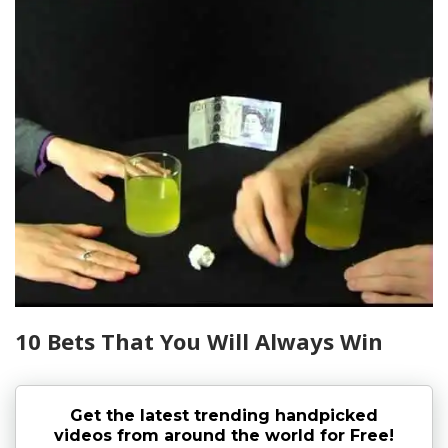
10 Bets That You Will Always Win
Get the latest trending handpicked
videos from around the world for Free!