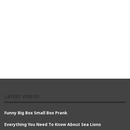
LATEST VIDEOS
Funny Big Box Small Box Prank
Everything You Need To Know About Sea Lions