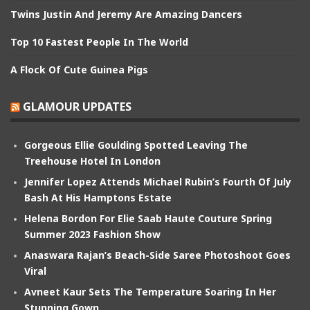
Twins Justin And Jeremy Are Amazing Dancers
Top 10 Fastest People In The World
A Flock Of Cute Guinea Pigs
GLAMOUR UPDATES
Gorgeous Ellie Goulding Spotted Leaving The
Treehouse Hotel In London
Jennifer Lopez Attends Michael Rubin’s Fourth Of July
Bash At His Hamptons Estate
Helena Bordon For Elie Saab Haute Couture Spring
Summer 2023 Fashion Show
Anaswara Rajan’s Beach-Side Saree Photoshoot Goes
Viral
Avneet Kaur Sets The Temperature Soaring In Her
Stunning Gown