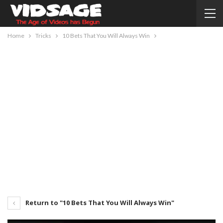
Home
Tricks
10 Bets That You Will Always Win
Return to "10 Bets That You Will Always Win"