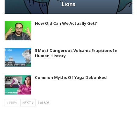
Lions
How Old Can We Actually Get?
5 Most Dangerous Volcanic Eruptions In
Human History
Common Myths Of Yoga Debunked
PREV
NEXT
1 of 808