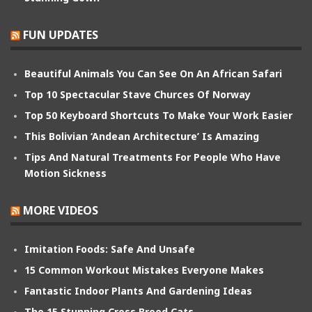
FUN UPDATES
Beautiful Animals You Can See On An African Safari
Top 10 Spectacular Stave Churces Of Norway
Top 50 Keyboard Shortcuts To Make Your Work Easier
This Bolivian ‘Andean Architecture’ Is Amazing
Tips And Natural Treatments For People Who Have
Motion Sickness
MORE VIDEOS
Imitation Foods: Safe And Unsafe
15 Common Workout Mistakes Everyone Makes
Fantastic Indoor Plants And Gardening Ideas
The 15 Stunning Cross Breed Cats