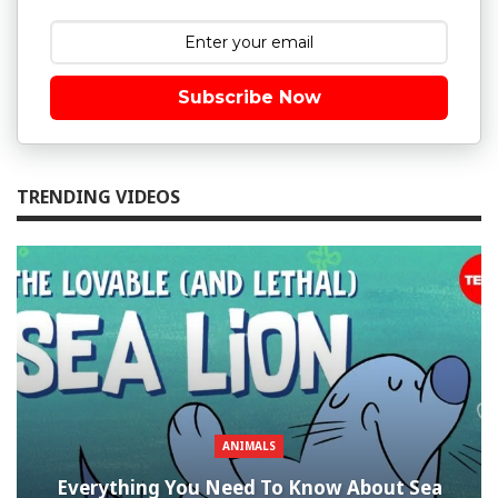
Subscribe Now
TRENDING VIDEOS
ANIMALS
Everything You Need To Know About Sea