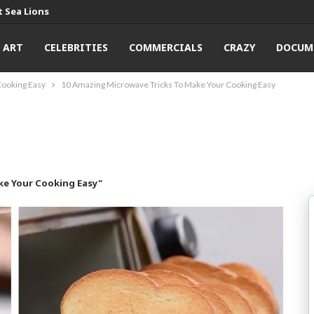
 Sea Lions
ART
CELEBRITIES
COMMERCIALS
CRAZY
DOCUM
Cooking Easy
10 Amazing Microwave Tricks To Make Your Cooking Easy
ke Your Cooking Easy"