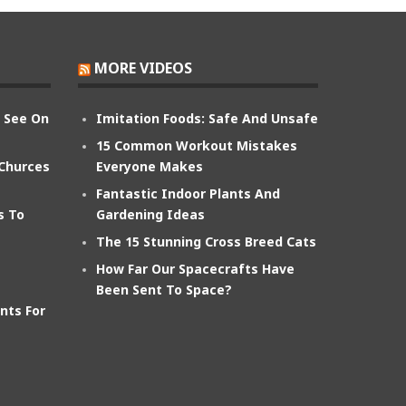
MORE VIDEOS
n See On
Imitation Foods: Safe And Unsafe
15 Common Workout Mistakes
 Churces
Everyone Makes
Fantastic Indoor Plants And
s To
Gardening Ideas
The 15 Stunning Cross Breed Cats
How Far Our Spacecrafts Have
Been Sent To Space?
nts For