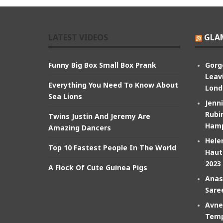
LATEST VIDEOS
GLA
Funny Big Box Small Box Prank
Gorg
Leav
Everything You Need To Know About
Lond
Sea Lions
Jenn
Rubin
Twins Justin And Jeremy Are
Hamp
Amazing Dancers
Hele
Top 10 Fastest People In The World
Haut
2023
A Flock Of Cute Guinea Pigs
Anas
Sare
Avne
Temp