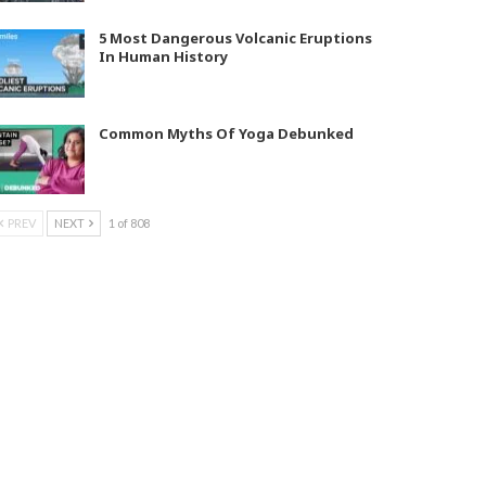
5 Most Dangerous Volcanic Eruptions
In Human History
Common Myths Of Yoga Debunked
PREV
NEXT
1 of 808