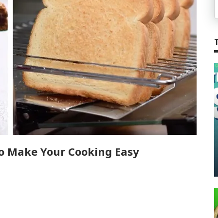
o Make Your Cooking Easy