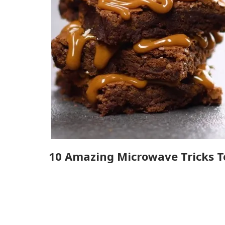
10 Amazing Microwave Tricks T