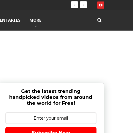
ENTARIES
MORE
Get the latest trending
handpicked videos from around
the world for Free!
Subscribe Now