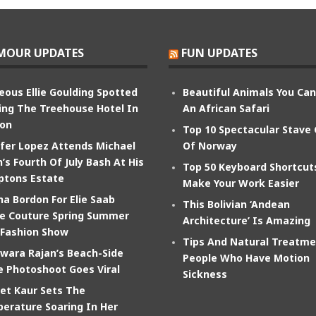
MOUR UPDATES
FUN UPDATES
eous Ellie Goulding Spotted
Beautiful Animals You Ca
ing The Treehouse Hotel In
An African Safari
on
Top 10 Spectacular Stave
ifer Lopez Attends Michael
Of Norway
’s Fourth Of July Bash At His
Top 50 Keyboard Shortcut
tons Estate
Make Your Work Easier
na Bordon For Elie Saab
This Bolivian ‘Andean
e Couture Spring Summer
Architecture’ Is Amazing
 Fashion Show
Tips And Natural Treatme
wara Rajan’s Beach-Side
People Who Have Motion
e Photoshoot Goes Viral
Sickness
et Kaur Sets The
erature Soaring In Her