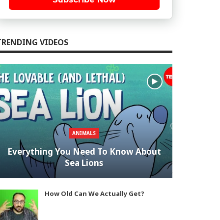
TRENDING VIDEOS
ANIMALS
Everything You Need To Know About
Sea Lions
How Old Can We Actually Get?