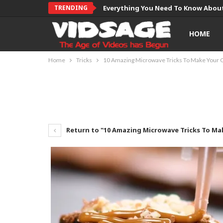
TRENDING
Everything You Need To Know About
HOME
Home
Tricks
10 Amazing Microwave Tricks To Make Your 
Return to "10 Amazing Microwave Tricks To Ma