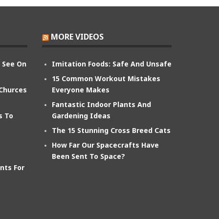
MORE VIDEOS
n See On
Imitation Foods: Safe And Unsafe
15 Common Workout Mistakes
 Churces
Everyone Makes
Fantastic Indoor Plants And
s To
Gardening Ideas
The 15 Stunning Cross Breed Cats
How Far Our Spacecrafts Have
Been Sent To Space?
nts For