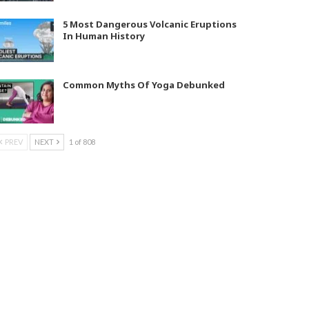
5 Most Dangerous Volcanic Eruptions
In Human History
Common Myths Of Yoga Debunked
PREV
NEXT
1 of 808