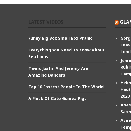
LATEST VIDEOS
GLA
Funny Big Box Small Box Prank
Gorg
Leav
Everything You Need To Know About
Lond
Sea Lions
Jenn
Rubin
Twins Justin And Jeremy Are
Hamp
Amazing Dancers
Hele
Top 10 Fastest People In The World
Haut
2023
A Flock Of Cute Guinea Pigs
Anas
Sare
Avne
Temp