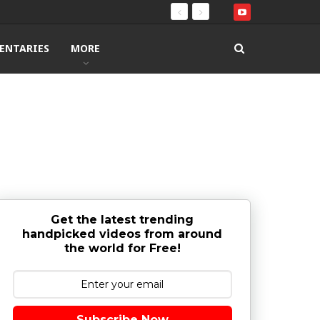
ENTARIES
MORE
Get the latest trending
handpicked videos from around
the world for Free!
Subscribe Now