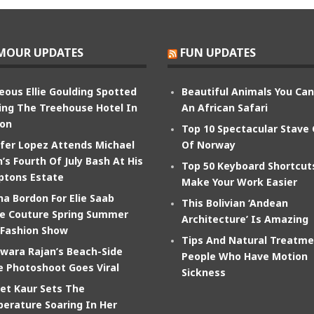
MOUR UPDATES
FUN UPDATES
eous Ellie Goulding Spotted
Beautiful Animals You Ca
ing The Treehouse Hotel In
An African Safari
on
Top 10 Spectacular Stave
ifer Lopez Attends Michael
Of Norway
’s Fourth Of July Bash At His
Top 50 Keyboard Shortcut
tons Estate
Make Your Work Easier
na Bordon For Elie Saab
This Bolivian ‘Andean
e Couture Spring Summer
Architecture’ Is Amazing
 Fashion Show
Tips And Natural Treatme
wara Rajan’s Beach-Side
People Who Have Motion
e Photoshoot Goes Viral
Sickness
et Kaur Sets The
erature Soaring In Her