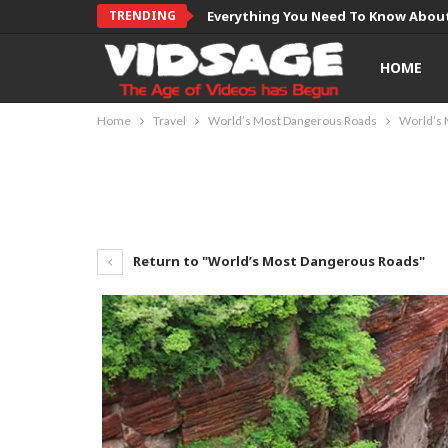
TRENDING
Everything You Need To Know About
HOME
Home
Travel
World’s Most Dangerous Roads
World’s 
Return to "World’s Most Dangerous Roads"