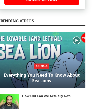
TRENDING VIDEOS
ANIMALS
Everything You Need To Know About
Sea Lions
How Old Can We Actually Get?