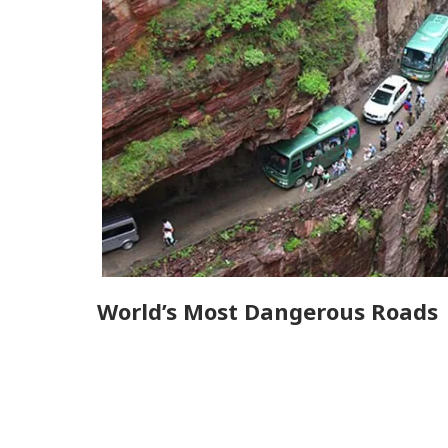
World’s Most Dangerous Roads