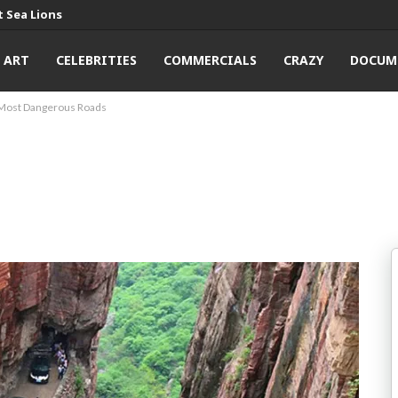
 Sea Lions
ART
CELEBRITIES
COMMERCIALS
CRAZY
DOCUM
Most Dangerous Roads