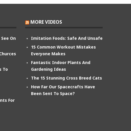
MORE VIDEOS
n See On
Imitation Foods: Safe And Unsafe
15 Common Workout Mistakes
 Churces
Everyone Makes
Fantastic Indoor Plants And
s To
Gardening Ideas
The 15 Stunning Cross Breed Cats
How Far Our Spacecrafts Have
Been Sent To Space?
nts For