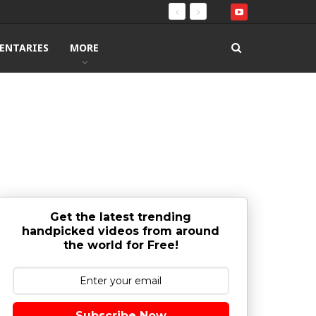
ENTARIES
MORE
Get the latest trending
handpicked videos from around
the world for Free!
Subscribe Now