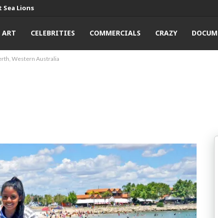
 Sea Lions
ART
CELEBRITIES
COMMERCIALS
CRAZY
DOCUM
erth, Western Australia