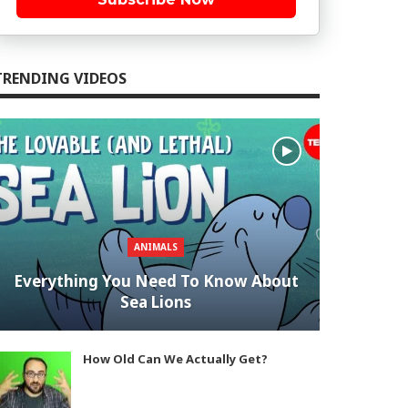
TRENDING VIDEOS
ANIMALS
Everything You Need To Know About
Sea Lions
How Old Can We Actually Get?