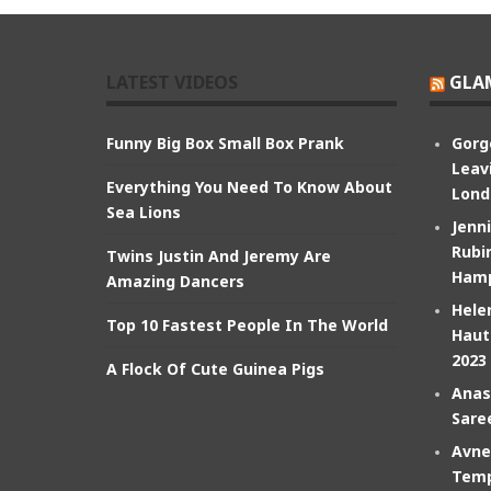
LATEST VIDEOS
GLA
Funny Big Box Small Box Prank
Gorg
Leav
Everything You Need To Know About
Lond
Sea Lions
Jenn
Rubin
Twins Justin And Jeremy Are
Hamp
Amazing Dancers
Hele
Top 10 Fastest People In The World
Haut
2023
A Flock Of Cute Guinea Pigs
Anas
Sare
Avne
Temp