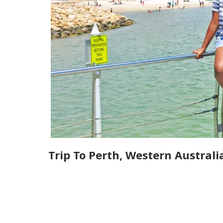
Trip To Perth, Western Australi