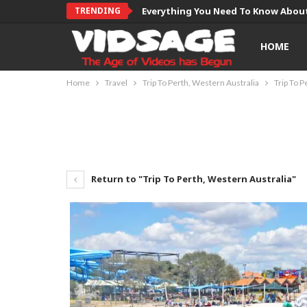
TRENDING
Everything You Need To Know About
HOME
Home
Travel
Trip To Perth, Western Australia
Trip To P
Return to "Trip To Perth, Western Australia"