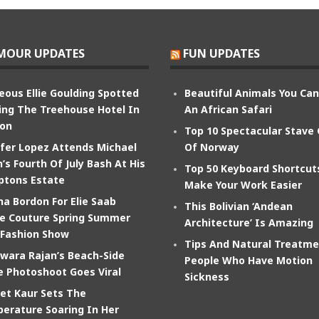
MOUR UPDATES
FUN UPDATES
eous Ellie Goulding Spotted
Beautiful Animals You Ca
ing The Treehouse Hotel In
An African Safari
on
Top 10 Spectacular Stave
ifer Lopez Attends Michael
Of Norway
’s Fourth Of July Bash At His
Top 50 Keyboard Shortcut
tons Estate
Make Your Work Easier
na Bordon For Elie Saab
This Bolivian ‘Andean
e Couture Spring Summer
Architecture’ Is Amazing
 Fashion Show
Tips And Natural Treatme
wara Rajan’s Beach-Side
People Who Have Motion
e Photoshoot Goes Viral
Sickness
et Kaur Sets The
erature Soaring In Her