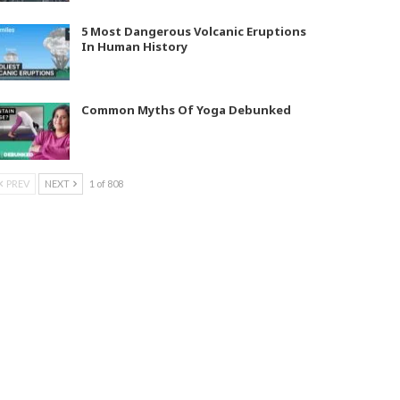
5 Most Dangerous Volcanic Eruptions
In Human History
Common Myths Of Yoga Debunked
PREV
NEXT
1 of 808