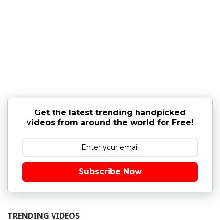
Get the latest trending handpicked
videos from around the world for Free!
Subscribe Now
TRENDING VIDEOS