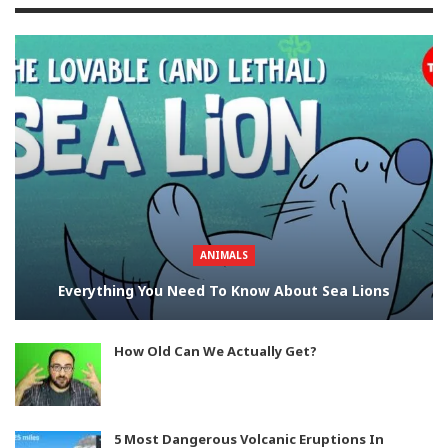
ANIMALS
Everything You Need To Know About Sea Lions
How Old Can We Actually Get?
5 Most Dangerous Volcanic Eruptions In