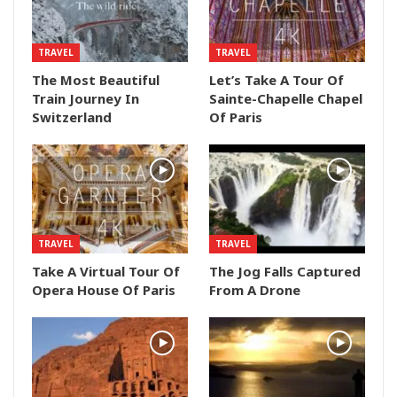
TRAVEL
TRAVEL
The Most Beautiful
Let’s Take A Tour Of
Train Journey In
Sainte-Chapelle Chapel
Switzerland
Of Paris
TRAVEL
TRAVEL
Take A Virtual Tour Of
The Jog Falls Captured
Opera House Of Paris
From A Drone