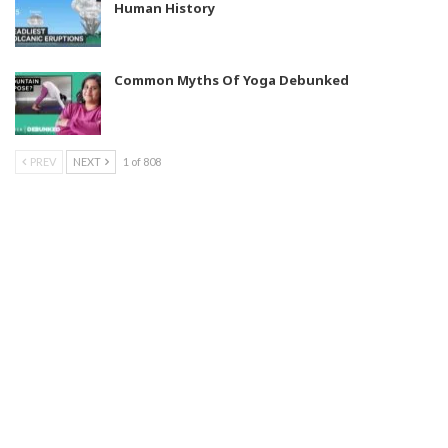
Human History
Common Myths Of Yoga Debunked
PREV
NEXT
1 of 808