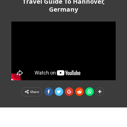
Travel Guide To Hannover,
Germany
Share