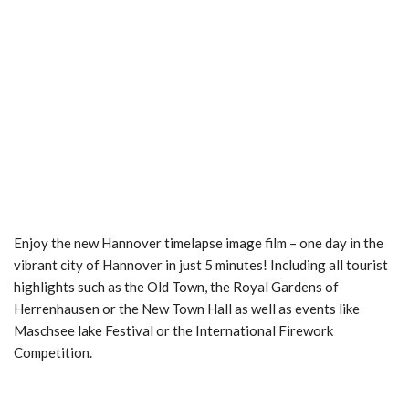
Enjoy the new Hannover timelapse image film – one day in the
vibrant city of Hannover in just 5 minutes! Including all tourist
highlights such as the Old Town, the Royal Gardens of
Herrenhausen or the New Town Hall as well as events like
Maschsee lake Festival or the International Firework
Competition.