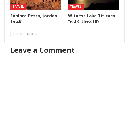
TRAVEL
TRAVEL
Explore Petra, Jordan
Witness Lake Titicaca
In 4K
In 4K Ultra HD
PREV
NEXT
Leave a Comment