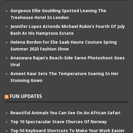
Gorgeous Ellie Goulding Spotted Leaving The
Treehouse Hotel In London
Jennifer Lopez Attends Michael Rubin’s Fourth Of July
Bash At His Hamptons Estate
Helena Bordon For Elie Saab Haute Couture Spring
Summer 2023 Fashion Show
Anaswara Rajan’s Beach-Side Saree Photoshoot Goes
Viral
Avneet Kaur Sets The Temperature Soaring In Her
Stunning Gown
FUN UPDATES
Beautiful Animals You Can See On An African Safari
Top 10 Spectacular Stave Churces Of Norway
Top 50 Keyboard Shortcuts To Make Your Work Easier