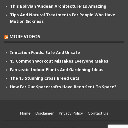
This Bolivian ‘Andean Architecture’ Is Amazing
Tips And Natural Treatments For People Who Have
Motion Sickness
MORE VIDEOS
Imitation Foods: Safe And Unsafe
15 Common Workout Mistakes Everyone Makes
Fantastic Indoor Plants And Gardening Ideas
The 15 Stunning Cross Breed Cats
How Far Our Spacecrafts Have Been Sent To Space?
Home
Disclaimer
Privacy Policy
Contact Us