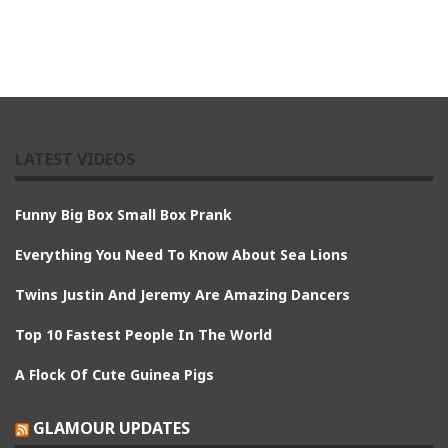
LATEST VIDEOS
Funny Big Box Small Box Prank
Everything You Need To Know About Sea Lions
Twins Justin And Jeremy Are Amazing Dancers
Top 10 Fastest People In The World
A Flock Of Cute Guinea Pigs
GLAMOUR UPDATES