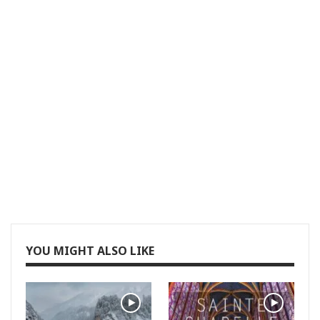
YOU MIGHT ALSO LIKE