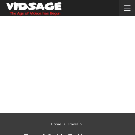
Home
Travel