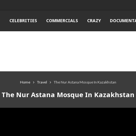
T
CELEBRITIES
COMMERCIALS
CRAZY
DOCUMENTA
Home
Travel
The Nur Astana Mosque In Kazakhstan
The Nur Astana Mosque In Kazakhstan