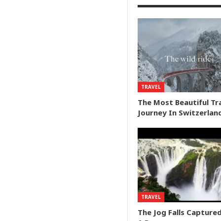
TRAVEL
The Most Beautiful Tr
Journey In Switzerlan
TRAVEL
The Jog Falls Capture