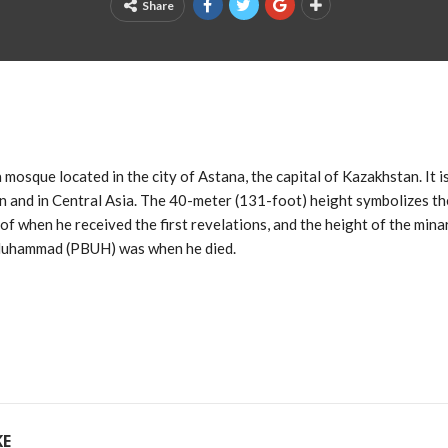
Share
mosque located in the city of Astana, the capital of Kazakhstan. It i
 and in Central Asia. The 40-meter (131-foot) height symbolizes th
when he received the first revelations, and the height of the mina
 Muhammad (PBUH) was when he died.
KE