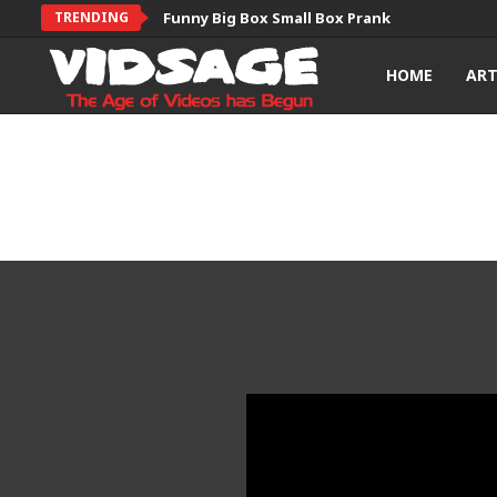
TRENDING
Funny Big Box Small Box Prank
HOME
AR