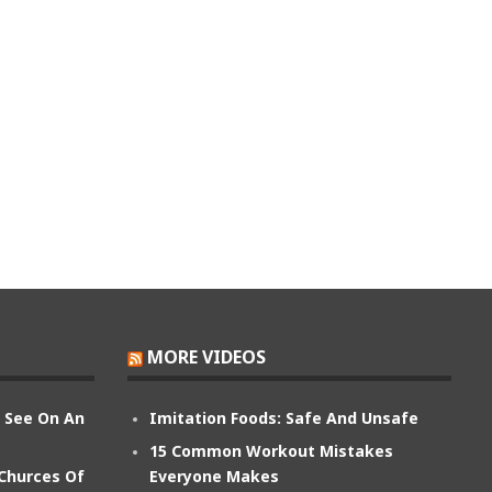
MORE VIDEOS
n See On An
Imitation Foods: Safe And Unsafe
15 Common Workout Mistakes
 Churces Of
Everyone Makes