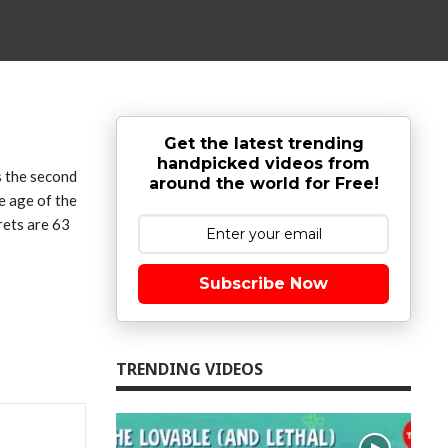
Get the latest trending
handpicked videos from
s the second
around the world for Free!
e age of the
rets are 63
Subscribe Now
TRENDING VIDEOS