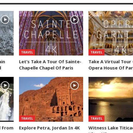
TRAVEL
TRAVEL
ain
Let’s Take A Tour Of Sainte-
Take A Virtual Tour
d
Chapelle Chapel Of Paris
Opera House Of Par
TRAVEL
TRAVEL
d From
Explore Petra, Jordan In 4K
Witness Lake Titica