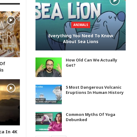
ANIMALS
Everything You Need To Know
About Sea Lions
How Old Can We Actually
 Of
Get?
is
5 Most Dangerous Volcanic
Eruptions In Human History
Common Myths Of Yoga
Debunked
ca In 4K