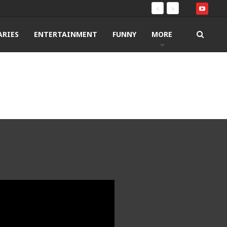
RIES
ENTERTAINMENT
FUNNY
MORE