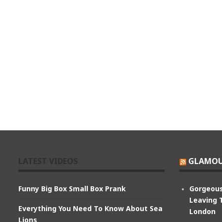
LATEST VIDEOS
GLAMOU
Funny Big Box Small Box Prank
Gorgeous
Leaving 
Everything You Need To Know About Sea
London
Lions