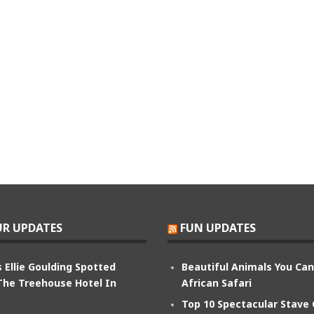
R UPDATES
FUN UPDATES
 Ellie Goulding Spotted
Beautiful Animals You Ca
The Treehouse Hotel In
African Safari
Top 10 Spectacular Stave