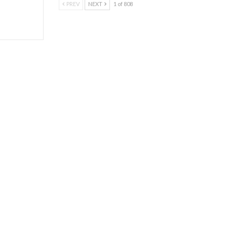
PREV
NEXT
1 of 808