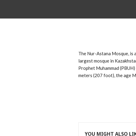
The Nur-Astana Mosque, is a 
largest mosque in Kazakhstan
Prophet Muhammad (PBUH) of 
meters (207 foot), the age
YOU MIGHT ALSO LI