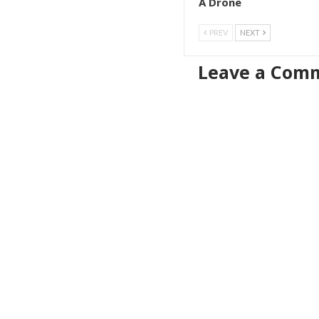
A Drone
PREV
NEXT
Leave a Com