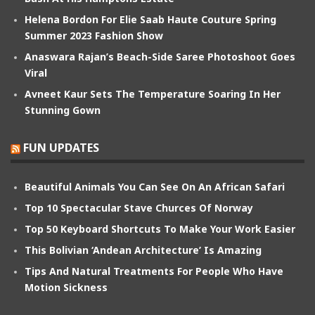
Helena Bordon For Elie Saab Haute Couture Spring
Summer 2023 Fashion Show
Anaswara Rajan’s Beach-Side Saree Photoshoot Goes
Viral
Avneet Kaur Sets The Temperature Soaring In Her
Stunning Gown
FUN UPDATES
Beautiful Animals You Can See On An African Safari
Top 10 Spectacular Stave Churces Of Norway
Top 50 Keyboard Shortcuts To Make Your Work Easier
This Bolivian ‘Andean Architecture’ Is Amazing
Tips And Natural Treatments For People Who Have
Motion Sickness