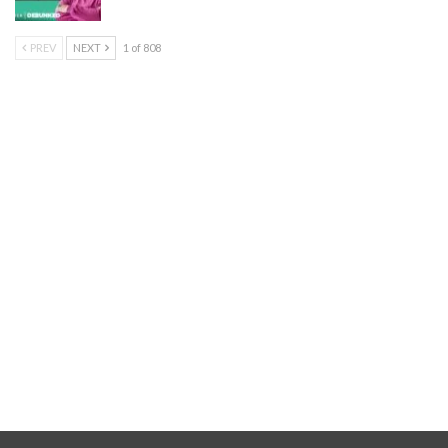
PREV
NEXT
1 of 808