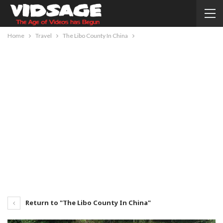
Home
Travel
The Libo County In China
Return to "The Libo County In China"