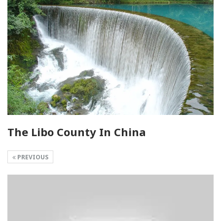
The Libo County In China
PREVIOUS