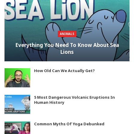
ANIMALS
Everything You Need To Know About Sea
Lions
How Old Can We Actually Get?
5 Most Dangerous Volcanic Eruptions In
Human History
Common Myths Of Yoga Debunked