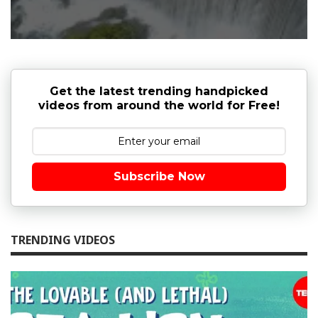
Get the latest trending handpicked
videos from around the world for Free!
Subscribe Now
TRENDING VIDEOS