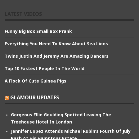
LATEST VIDEOS
Funny Big Box Small Box Prank
Everything You Need To Know About Sea Lions
Twins Justin And Jeremy Are Amazing Dancers
Top 10 Fastest People In The World
A Flock Of Cute Guinea Pigs
GLAMOUR UPDATES
Gorgeous Ellie Goulding Spotted Leaving The
Treehouse Hotel In London
Jennifer Lopez Attends Michael Rubin’s Fourth Of July
Bash At His Hamptons Estate