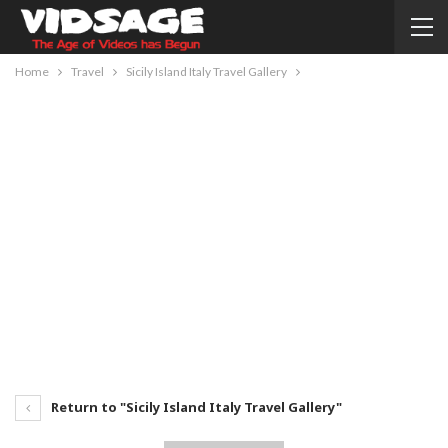
Home
Travel
Sicily Island Italy Travel Gallery
Return to "Sicily Island Italy Travel Gallery"