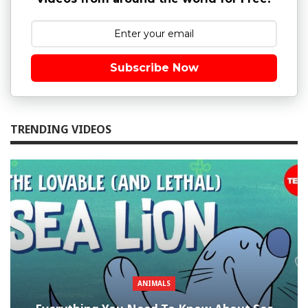
Subscribe Now
TRENDING VIDEOS
ANIMALS