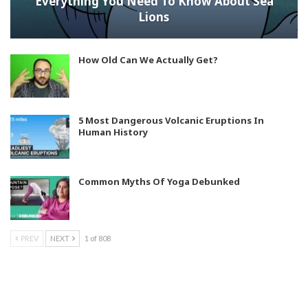
Everything You Need To Know About Sea
Lions
How Old Can We Actually Get?
5 Most Dangerous Volcanic Eruptions In
Human History
Common Myths Of Yoga Debunked
PREV
NEXT
1 of 808