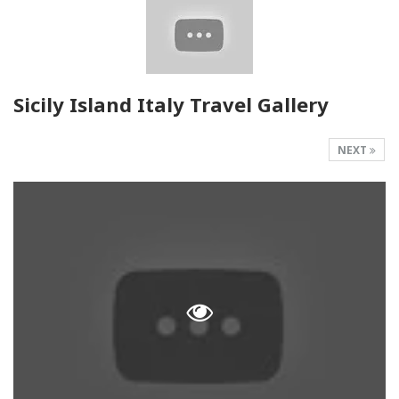
Sicily Island Italy Travel Gallery
NEXT