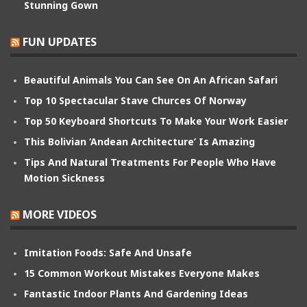
Stunning Gown
FUN UPDATES
Beautiful Animals You Can See On An African Safari
Top 10 Spectacular Stave Churces Of Norway
Top 50 Keyboard Shortcuts To Make Your Work Easier
This Bolivian ‘Andean Architecture’ Is Amazing
Tips And Natural Treatments For People Who Have
Motion Sickness
MORE VIDEOS
Imitation Foods: Safe And Unsafe
15 Common Workout Mistakes Everyone Makes
Fantastic Indoor Plants And Gardening Ideas