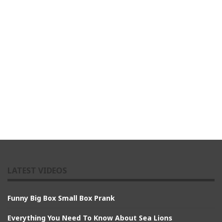
LATEST VIDEOS
Funny Big Box Small Box Prank
Everything You Need To Know About Sea Lions