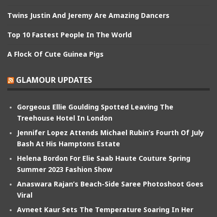
Twins Justin And Jeremy Are Amazing Dancers
Top 10 Fastest People In The World
A Flock Of Cute Guinea Pigs
GLAMOUR UPDATES
Gorgeous Ellie Goulding Spotted Leaving The
Treehouse Hotel In London
Jennifer Lopez Attends Michael Rubin’s Fourth Of July
Bash At His Hamptons Estate
Helena Bordon For Elie Saab Haute Couture Spring
Summer 2023 Fashion Show
Anaswara Rajan’s Beach-Side Saree Photoshoot Goes
Viral
Avneet Kaur Sets The Temperature Soaring In Her