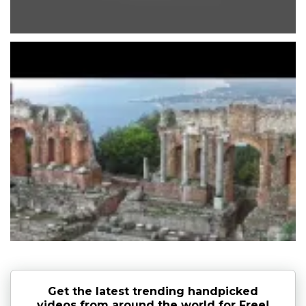
Get the latest trending handpicked
videos from around the world for Free!