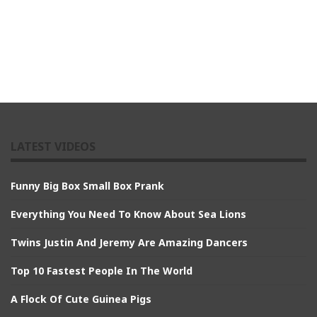
LATEST VIDEOS
Funny Big Box Small Box Prank
Everything You Need To Know About Sea Lions
Twins Justin And Jeremy Are Amazing Dancers
Top 10 Fastest People In The World
A Flock Of Cute Guinea Pigs