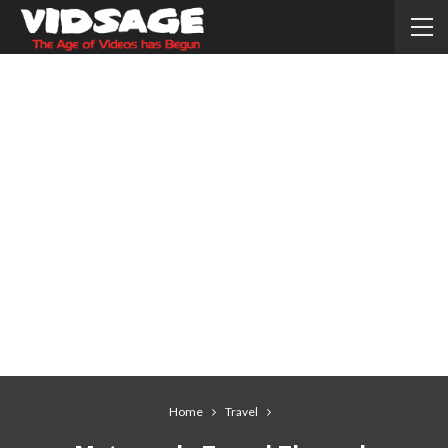
Home
Travel