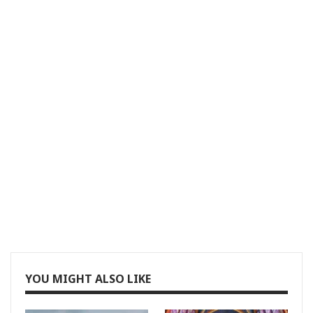
YOU MIGHT ALSO LIKE