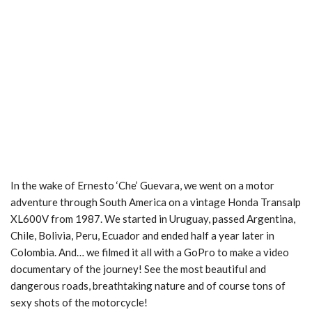
In the wake of Ernesto ‘Che’ Guevara, we went on a motor
adventure through South America on a vintage Honda Transalp
XL600V from 1987. We started in Uruguay, passed Argentina,
Chile, Bolivia, Peru, Ecuador and ended half a year later in
Colombia. And… we filmed it all with a GoPro to make a video
documentary of the journey! See the most beautiful and
dangerous roads, breathtaking nature and of course tons of
sexy shots of the motorcycle!