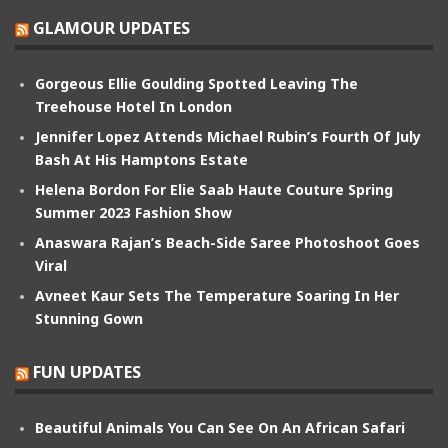
GLAMOUR UPDATES
Gorgeous Ellie Goulding Spotted Leaving The
Treehouse Hotel In London
Jennifer Lopez Attends Michael Rubin’s Fourth Of July
Bash At His Hamptons Estate
Helena Bordon For Elie Saab Haute Couture Spring
Summer 2023 Fashion Show
Anaswara Rajan’s Beach-Side Saree Photoshoot Goes
Viral
Avneet Kaur Sets The Temperature Soaring In Her
Stunning Gown
FUN UPDATES
Beautiful Animals You Can See On An African Safari