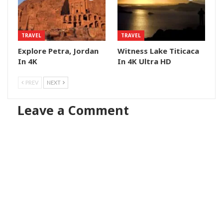
TRAVEL
TRAVEL
Explore Petra, Jordan
Witness Lake Titicaca
In 4K
In 4K Ultra HD
PREV
NEXT
Leave a Comment