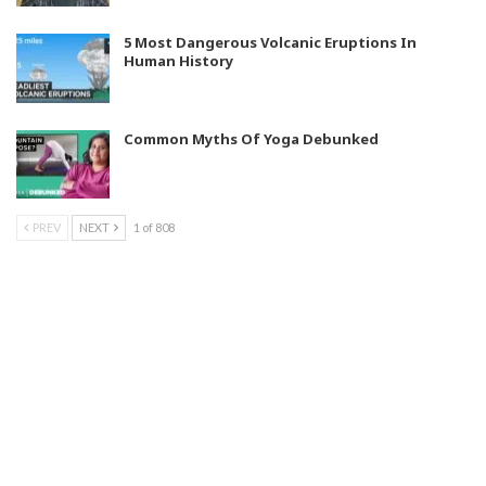
5 Most Dangerous Volcanic Eruptions In
Human History
Common Myths Of Yoga Debunked
PREV
NEXT
1 of 808