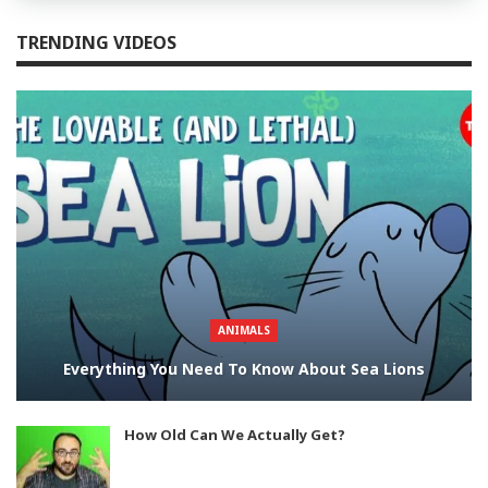
TRENDING VIDEOS
ANIMALS
Everything You Need To Know About Sea Lions
How Old Can We Actually Get?