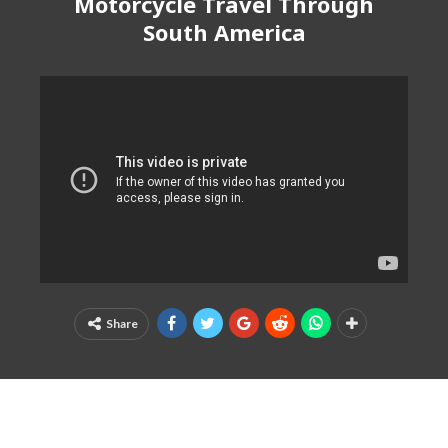
Motorcycle Travel Through
South America
Share