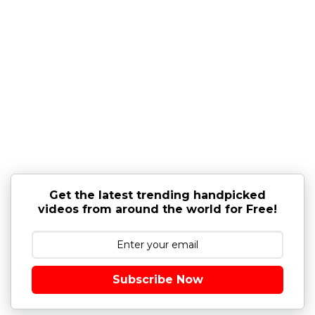
Get the latest trending handpicked
videos from around the world for Free!
Subscribe Now