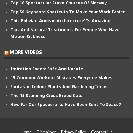
Top 10 Spectacular Stave Churces Of Norway
Top 50 Keyboard Shortcuts To Make Your Work Easier
This Bolivian ‘Andean Architecture’ Is Amazing
Tips And Natural Treatments For People Who Have
Motion Sickness
MORE VIDEOS
Imitation Foods: Safe And Unsafe
15 Common Workout Mistakes Everyone Makes
Fantastic Indoor Plants And Gardening Ideas
The 15 Stunning Cross Breed Cats
How Far Our Spacecrafts Have Been Sent To Space?
Home
Disclaimer
Privacy Policy
Contact Us