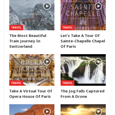
TRAVEL
TRAVEL
The Most Beautiful
Let’s Take A Tour Of
Train Journey In
Sainte-Chapelle Chapel
Switzerland
Of Paris
TRAVEL
TRAVEL
Take A Virtual Tour Of
The Jog Falls Captured
Opera House Of Paris
From A Drone