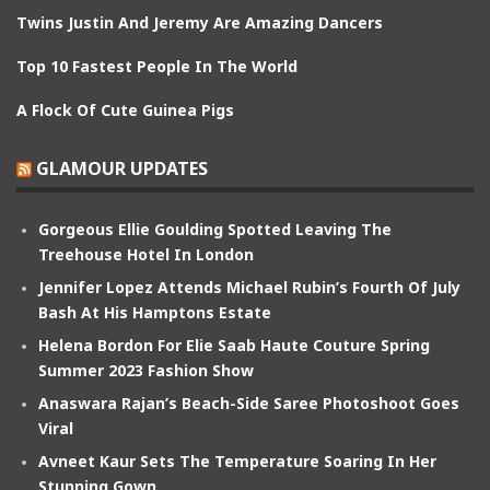
Twins Justin And Jeremy Are Amazing Dancers
Top 10 Fastest People In The World
A Flock Of Cute Guinea Pigs
GLAMOUR UPDATES
Gorgeous Ellie Goulding Spotted Leaving The
Treehouse Hotel In London
Jennifer Lopez Attends Michael Rubin’s Fourth Of July
Bash At His Hamptons Estate
Helena Bordon For Elie Saab Haute Couture Spring
Summer 2023 Fashion Show
Anaswara Rajan’s Beach-Side Saree Photoshoot Goes
Viral
Avneet Kaur Sets The Temperature Soaring In Her
Stunning Gown