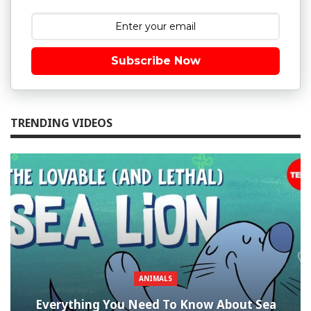
Subscribe Now
TRENDING VIDEOS
ANIMALS
Everything You Need To Know About Sea