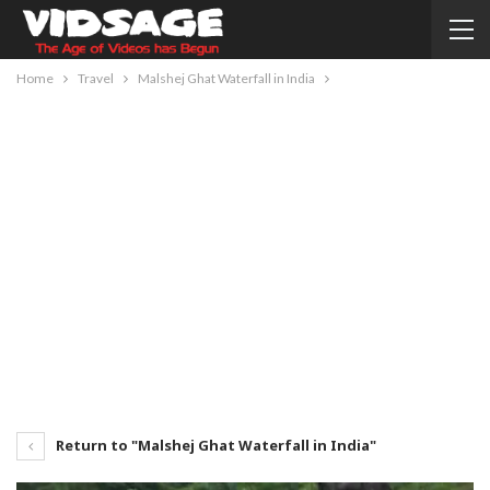
Home
Travel
Malshej Ghat Waterfall in India
Return to "Malshej Ghat Waterfall in India"