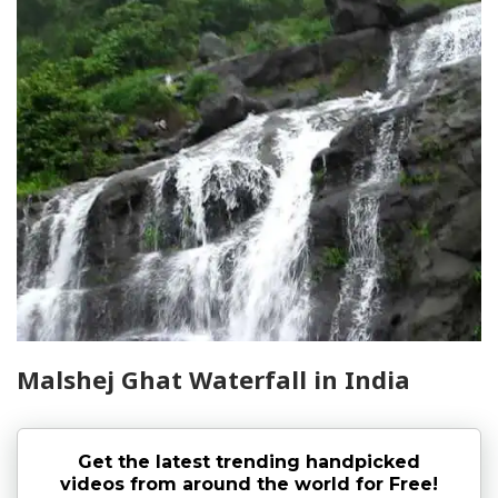
Malshej Ghat Waterfall in India
Get the latest trending handpicked
videos from around the world for Free!