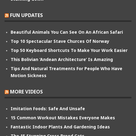
FUN UPDATES
Beautiful Animals You Can See On An African Safari
Top 10 Spectacular Stave Churces Of Norway
Top 50 Keyboard Shortcuts To Make Your Work Easier
This Bolivian ‘Andean Architecture’ Is Amazing
Tips And Natural Treatments For People Who Have
Motion Sickness
MORE VIDEOS
Imitation Foods: Safe And Unsafe
15 Common Workout Mistakes Everyone Makes
Fantastic Indoor Plants And Gardening Ideas
The 15 Stunning Cross Breed Cats