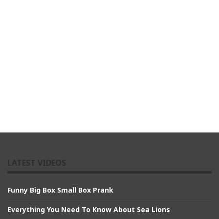
LATEST VIDEOS
Funny Big Box Small Box Prank
Everything You Need To Know About Sea Lions