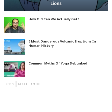
Lions
How Old Can We Actually Get?
5 Most Dangerous Volcanic Eruptions In
Human History
Common Myths Of Yoga Debunked
PREV
NEXT
1 of 808