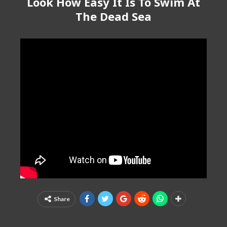
Look How Easy It Is To Swim At
The Dead Sea
Share