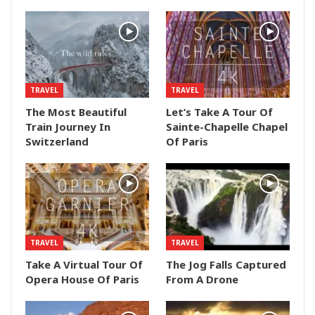
TRAVEL
TRAVEL
The Most Beautiful
Let’s Take A Tour Of
Train Journey In
Sainte-Chapelle Chapel
Switzerland
Of Paris
TRAVEL
TRAVEL
Take A Virtual Tour Of
The Jog Falls Captured
Opera House Of Paris
From A Drone