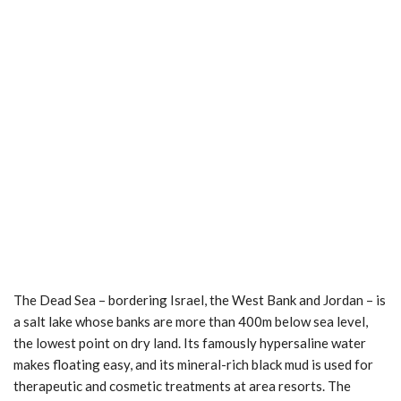
The Dead Sea – bordering Israel, the West Bank and Jordan – is
a salt lake whose banks are more than 400m below sea level,
the lowest point on dry land. Its famously hypersaline water
makes floating easy, and its mineral-rich black mud is used for
therapeutic and cosmetic treatments at area resorts. The