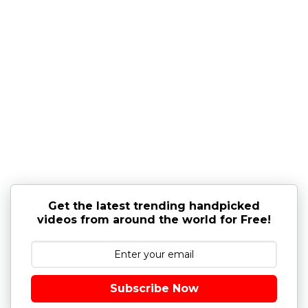
Get the latest trending handpicked
videos from around the world for Free!
Subscribe Now