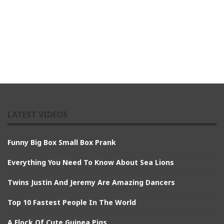
LATEST VIDEOS
Funny Big Box Small Box Prank
Everything You Need To Know About Sea Lions
Twins Justin And Jeremy Are Amazing Dancers
Top 10 Fastest People In The World
A Flock Of Cute Guinea Pigs