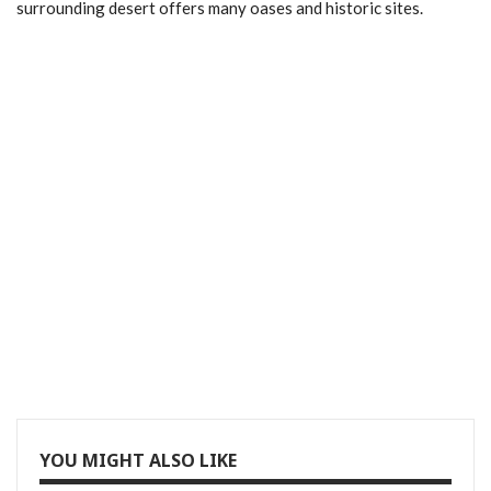
surrounding desert offers many oases and historic sites.
YOU MIGHT ALSO LIKE