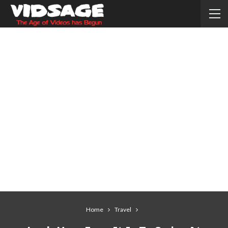
Home
Travel