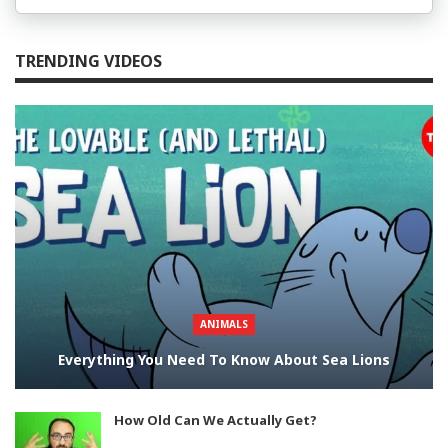
TRENDING VIDEOS
ANIMALS
Everything You Need To Know About Sea Lions
How Old Can We Actually Get?