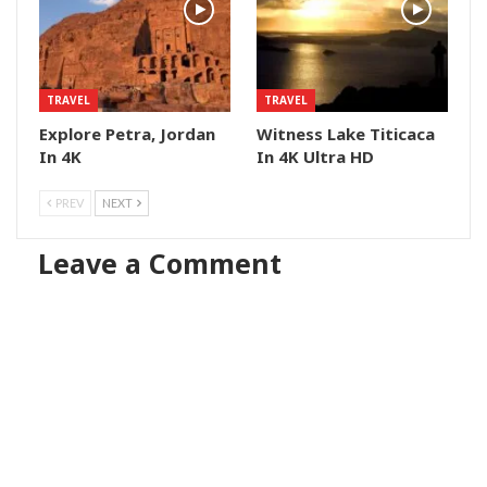
TRAVEL
TRAVEL
Explore Petra, Jordan
Witness Lake Titicaca
In 4K
In 4K Ultra HD
PREV
NEXT
Leave a Comment