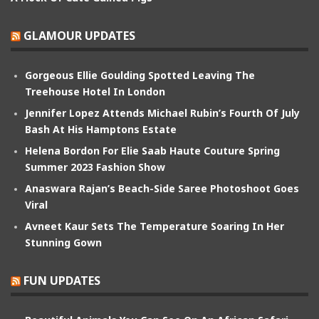
GLAMOUR UPDATES
Gorgeous Ellie Goulding Spotted Leaving The
Treehouse Hotel In London
Jennifer Lopez Attends Michael Rubin’s Fourth Of July
Bash At His Hamptons Estate
Helena Bordon For Elie Saab Haute Couture Spring
Summer 2023 Fashion Show
Anaswara Rajan’s Beach-Side Saree Photoshoot Goes
Viral
Avneet Kaur Sets The Temperature Soaring In Her
Stunning Gown
FUN UPDATES