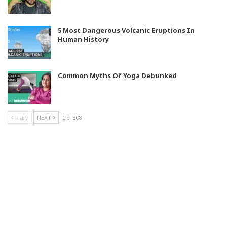
5 Most Dangerous Volcanic Eruptions In
Human History
Common Myths Of Yoga Debunked
PREV
NEXT
1 of 808