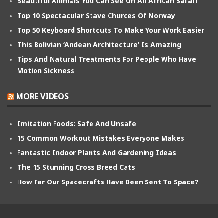
Beautiful Animals You Can See On An African Safari
Top 10 Spectacular Stave Churces Of Norway
Top 50 Keyboard Shortcuts To Make Your Work Easier
This Bolivian ‘Andean Architecture’ Is Amazing
Tips And Natural Treatments For People Who Have
Motion Sickness
MORE VIDEOS
Imitation Foods: Safe And Unsafe
15 Common Workout Mistakes Everyone Makes
Fantastic Indoor Plants And Gardening Ideas
The 15 Stunning Cross Breed Cats
How Far Our Spacecrafts Have Been Sent To Space?