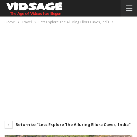
Home
Travel
Lets Explore The Alluring Ellora Caves, India
Return to "Lets Explore The Alluring Ellora Caves, India"