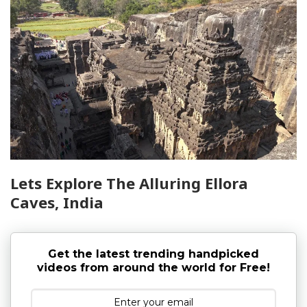
Lets Explore The Alluring Ellora
Caves, India
Get the latest trending handpicked
videos from around the world for Free!