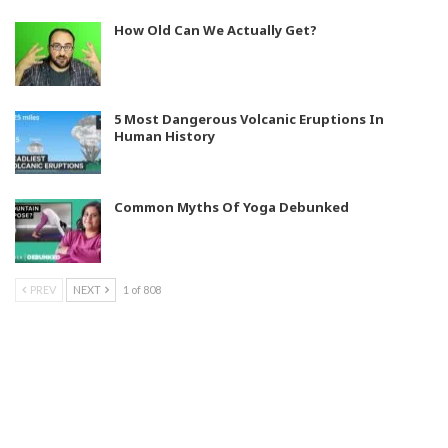
How Old Can We Actually Get?
5 Most Dangerous Volcanic Eruptions In
Human History
Common Myths Of Yoga Debunked
PREV
NEXT
1 of 808