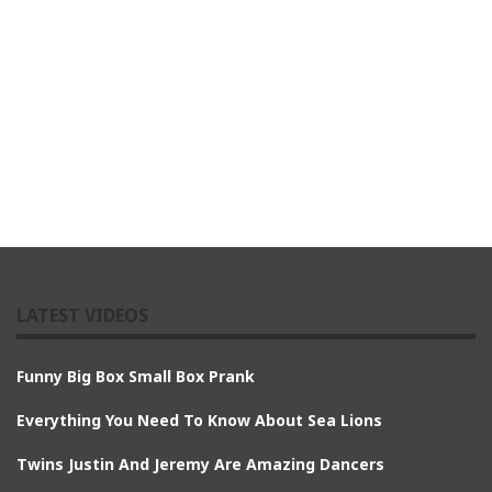
LATEST VIDEOS
Funny Big Box Small Box Prank
Everything You Need To Know About Sea Lions
Twins Justin And Jeremy Are Amazing Dancers