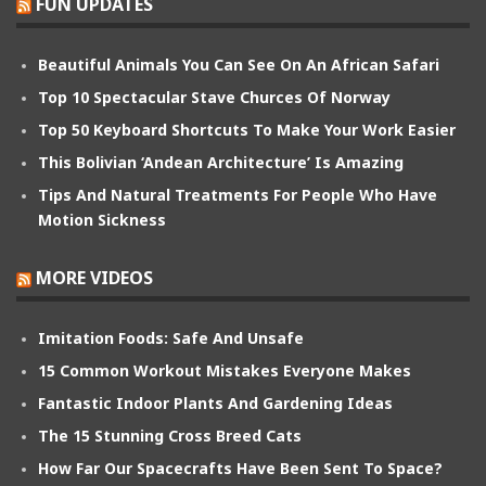
FUN UPDATES
Beautiful Animals You Can See On An African Safari
Top 10 Spectacular Stave Churces Of Norway
Top 50 Keyboard Shortcuts To Make Your Work Easier
This Bolivian ‘Andean Architecture’ Is Amazing
Tips And Natural Treatments For People Who Have
Motion Sickness
MORE VIDEOS
Imitation Foods: Safe And Unsafe
15 Common Workout Mistakes Everyone Makes
Fantastic Indoor Plants And Gardening Ideas
The 15 Stunning Cross Breed Cats
How Far Our Spacecrafts Have Been Sent To Space?