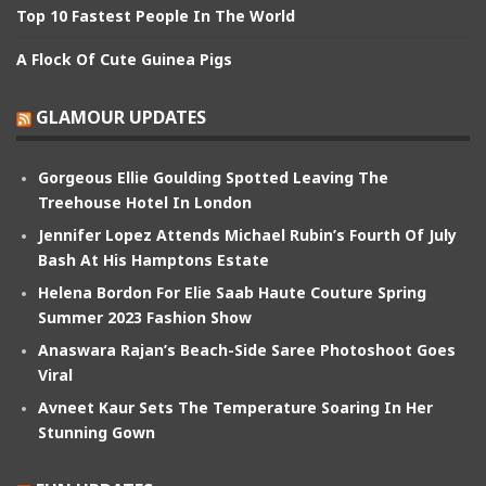
Top 10 Fastest People In The World
A Flock Of Cute Guinea Pigs
GLAMOUR UPDATES
Gorgeous Ellie Goulding Spotted Leaving The
Treehouse Hotel In London
Jennifer Lopez Attends Michael Rubin’s Fourth Of July
Bash At His Hamptons Estate
Helena Bordon For Elie Saab Haute Couture Spring
Summer 2023 Fashion Show
Anaswara Rajan’s Beach-Side Saree Photoshoot Goes
Viral
Avneet Kaur Sets The Temperature Soaring In Her
Stunning Gown