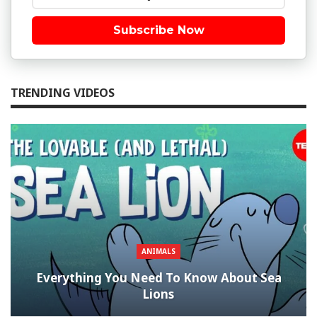
Subscribe Now
TRENDING VIDEOS
ANIMALS
Everything You Need To Know About Sea
Lions