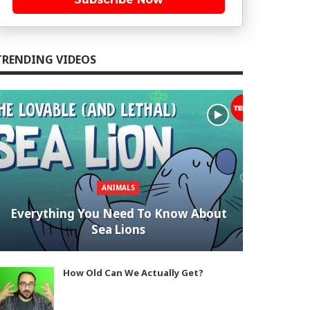
TRENDING VIDEOS
ANIMALS
Everything You Need To Know About
Sea Lions
How Old Can We Actually Get?