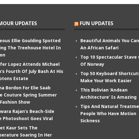
MOUR UPDATES
FUN UPDATES
eous Ellie Goulding Spotted
Beautiful Animals You Ca
ing The Treehouse Hotel In
An African Safari
on
Top 10 Spectacular Stave
ifer Lopez Attends Michael
Of Norway
’s Fourth Of July Bash At His
Top 50 Keyboard Shortcut
tons Estate
Make Your Work Easier
na Bordon For Elie Saab
This Bolivian ‘Andean
e Couture Spring Summer
Architecture’ Is Amazing
 Fashion Show
Tips And Natural Treatme
wara Rajan’s Beach-Side
People Who Have Motion
e Photoshoot Goes Viral
Sickness
et Kaur Sets The
erature Soaring In Her