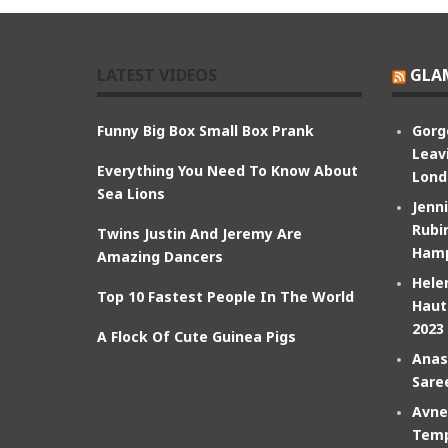
LATEST VIDEOS
GLA
Funny Big Box Small Box Prank
Gorg
Leav
Everything You Need To Know About
Lond
Sea Lions
Jenn
Rubin
Twins Justin And Jeremy Are
Hamp
Amazing Dancers
Hele
Top 10 Fastest People In The World
Haut
2023
A Flock Of Cute Guinea Pigs
Anas
Sare
Avne
Temp