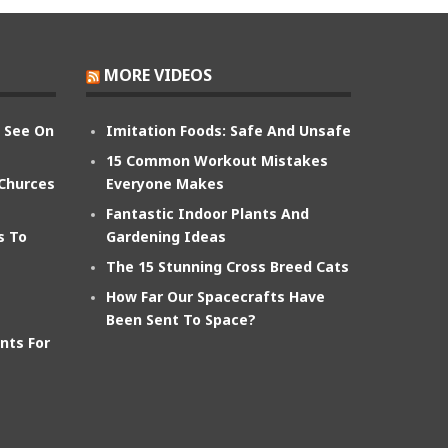
MORE VIDEOS
n See On
Imitation Foods: Safe And Unsafe
15 Common Workout Mistakes
 Churces
Everyone Makes
Fantastic Indoor Plants And
s To
Gardening Ideas
The 15 Stunning Cross Breed Cats
How Far Our Spacecrafts Have
Been Sent To Space?
nts For