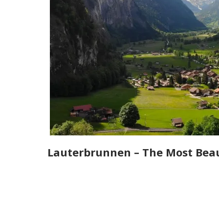
Lauterbrunnen – The Most Beaut