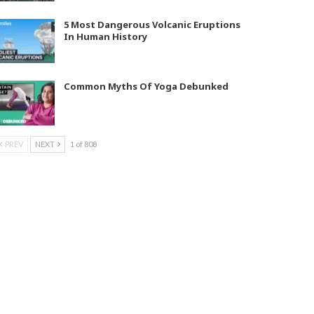
5 Most Dangerous Volcanic Eruptions
In Human History
Common Myths Of Yoga Debunked
PREV
NEXT
1 of 808