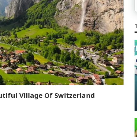
iful Village Of Switzerland