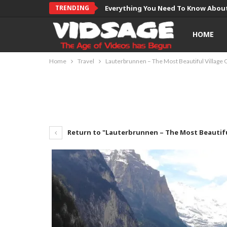
TRENDING
Everything You Need To Know About
HOME
Home
Travel
Lauterbrunnen – The Most Beautiful Village 
Return to "Lauterbrunnen – The Most Beautifu