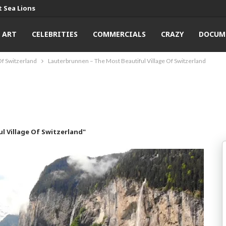
 Sea Lions
ART
CELEBRITIES
COMMERCIALS
CRAZY
DOCUM
Of Switzerland
Lauterbrunnen – The Most Beautiful Village Of Switzerland
l Village Of Switzerland"