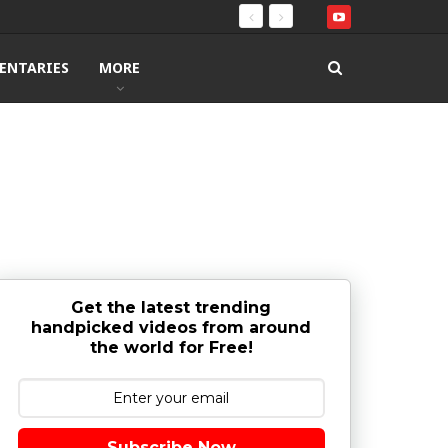
ENTARIES
MORE
Get the latest trending
handpicked videos from around
the world for Free!
Subscribe Now