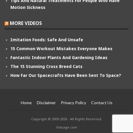
Tips And Natural Treatments For People Who Have
Motion Sickness
MORE VIDEOS
Imitation Foods: Safe And Unsafe
15 Common Workout Mistakes Everyone Makes
Fantastic Indoor Plants And Gardening Ideas
The 15 Stunning Cross Breed Cats
How Far Our Spacecrafts Have Been Sent To Space?
Home
Disclaimer
Privacy Policy
Contact Us
Copyright © 2009-2026 - All Rights Reserved.
Vidsage.com