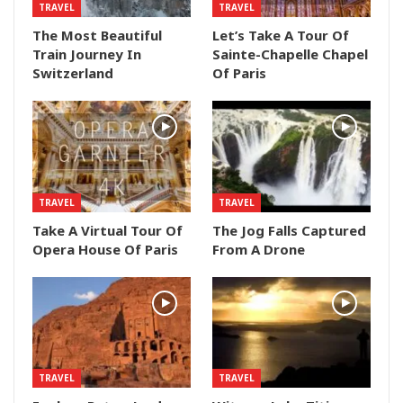
TRAVEL
TRAVEL
The Most Beautiful
Let’s Take A Tour Of
Train Journey In
Sainte-Chapelle Chapel
Switzerland
Of Paris
TRAVEL
TRAVEL
Take A Virtual Tour Of
The Jog Falls Captured
Opera House Of Paris
From A Drone
TRAVEL
TRAVEL