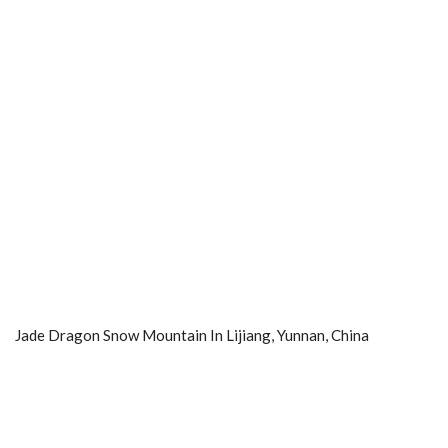
Jade Dragon Snow Mountain In Lijiang, Yunnan, China