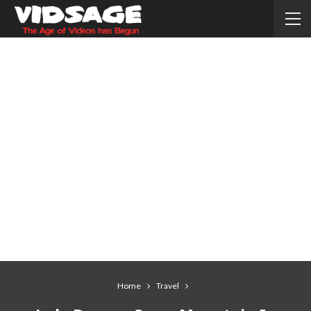
Home
Travel