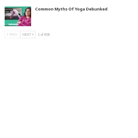
Common Myths Of Yoga Debunked
PREV
NEXT
1 of 808