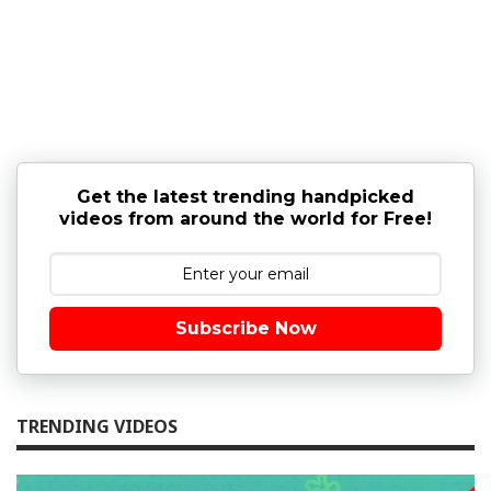
Get the latest trending handpicked
videos from around the world for Free!
Subscribe Now
TRENDING VIDEOS