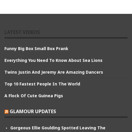
LATEST VIDEOS
Funny Big Box Small Box Prank
Everything You Need To Know About Sea Lions
Twins Justin And Jeremy Are Amazing Dancers
Top 10 Fastest People In The World
A Flock Of Cute Guinea Pigs
GLAMOUR UPDATES
Gorgeous Ellie Goulding Spotted Leaving The