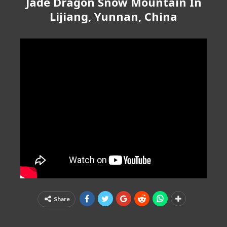
Jade Dragon Snow Mountain In
Lijiang, Yunnan, China
Share