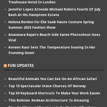
Treehouse Hotel In London
Jennifer Lopez Attends Michael Rubin’s Fourth Of July
Bash At His Hamptons Estate
Helena Bordon For Elie Saab Haute Couture Spring
Summer 2023 Fashion Show
Anaswara Rajan’s Beach-Side Saree Photoshoot Goes
Viral
Avneet Kaur Sets The Temperature Soaring In Her
Stunning Gown
FUN UPDATES
Beautiful Animals You Can See On An African Safari
Top 10 Spectacular Stave Churces Of Norway
Top 50 Keyboard Shortcuts To Make Your Work Easier
This Bolivian ‘Andean Architecture’ Is Amazing