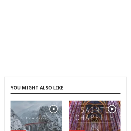
YOU MIGHT ALSO LIKE