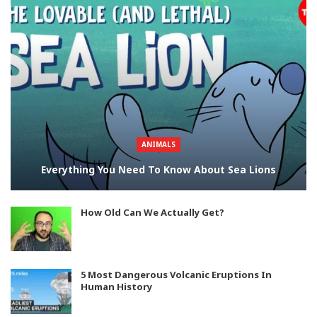
ANIMALS
Everything You Need To Know About Sea Lions
How Old Can We Actually Get?
5 Most Dangerous Volcanic Eruptions In
Human History