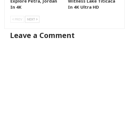
Explore Petra, Jordan
Witness Lake Titicaca
In 4K
In 4K Ultra HD
PREV
NEXT
Leave a Comment