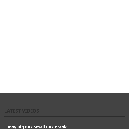
LATEST VIDEOS
Funny Big Box Small Box Prank