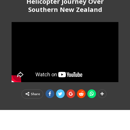
Helicopter Journey Over
Southern New Zealand
Share