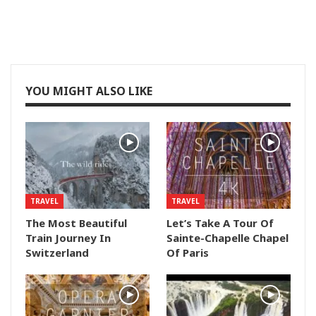
YOU MIGHT ALSO LIKE
TRAVEL
TRAVEL
The Most Beautiful
Let’s Take A Tour Of
Train Journey In
Sainte-Chapelle Chapel
Switzerland
Of Paris