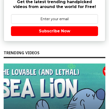
Get the latest trending handpicked
videos from around the world for Free!
Subscribe Now
TRENDING VIDEOS