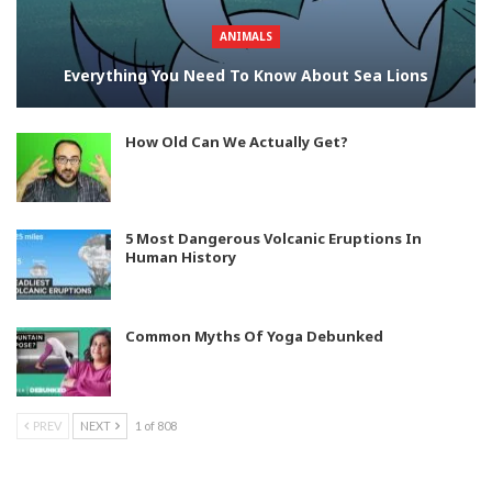
ANIMALS
Everything You Need To Know About Sea Lions
How Old Can We Actually Get?
5 Most Dangerous Volcanic Eruptions In
Human History
Common Myths Of Yoga Debunked
PREV
NEXT
1 of 808