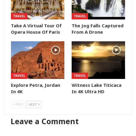
TRAVEL
TRAVEL
Take A Virtual Tour Of
The Jog Falls Captured
Opera House Of Paris
From A Drone
TRAVEL
TRAVEL
Explore Petra, Jordan
Witness Lake Titicaca
In 4K
In 4K Ultra HD
PREV
NEXT
Leave a Comment