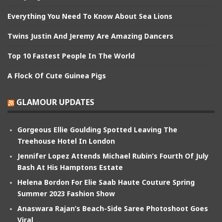
Everything You Need To Know About Sea Lions
Twins Justin And Jeremy Are Amazing Dancers
Top 10 Fastest People In The World
A Flock Of Cute Guinea Pigs
GLAMOUR UPDATES
Gorgeous Ellie Goulding Spotted Leaving The
Treehouse Hotel In London
Jennifer Lopez Attends Michael Rubin’s Fourth Of July
Bash At His Hamptons Estate
Helena Bordon For Elie Saab Haute Couture Spring
Summer 2023 Fashion Show
Anaswara Rajan’s Beach-Side Saree Photoshoot Goes
Viral