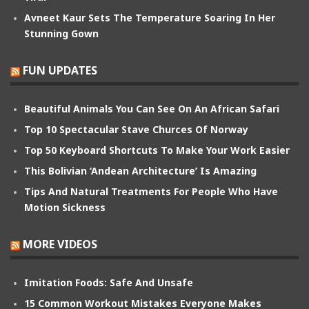
Avneet Kaur Sets The Temperature Soaring In Her
Stunning Gown
FUN UPDATES
Beautiful Animals You Can See On An African Safari
Top 10 Spectacular Stave Churces Of Norway
Top 50 Keyboard Shortcuts To Make Your Work Easier
This Bolivian ‘Andean Architecture’ Is Amazing
Tips And Natural Treatments For People Who Have
Motion Sickness
MORE VIDEOS
Imitation Foods: Safe And Unsafe
15 Common Workout Mistakes Everyone Makes