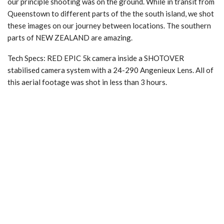
our principle shooting was on the ground. While in transit from
Queenstown to different parts of the the south island, we shot
these images on our journey between locations. The southern
parts of NEW ZEALAND are amazing.
Tech Specs: RED EPIC 5k camera inside a SHOTOVER
stabilised camera system with a 24-290 Angenieux Lens. All of
this aerial footage was shot in less than 3 hours.