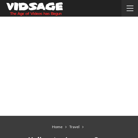
Home
Travel