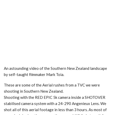
An astounding video of the Southern New Zealand landscape
by self-taught filmmaker Mark Toia.
These are some of the Aerial rushes from a TVC we were
shooting in Southern New Zealand.
Shooting with the RED EPIC 5k camera inside a SHOTOVER
stabilised camera system with a 24-290 Angenieux Lens. We
shot all of this aerial footage in less than 3 hours. As most of