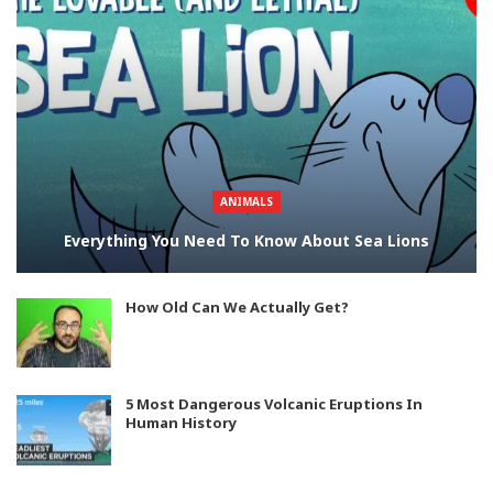
ANIMALS
Everything You Need To Know About Sea Lions
How Old Can We Actually Get?
5 Most Dangerous Volcanic Eruptions In
Human History