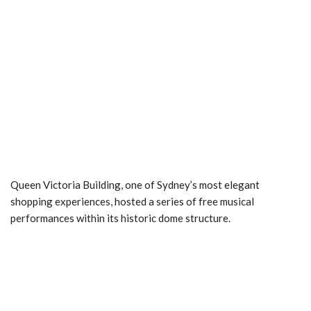
Queen Victoria Building, one of Sydney’s most elegant
shopping experiences, hosted a series of free musical
performances within its historic dome structure.