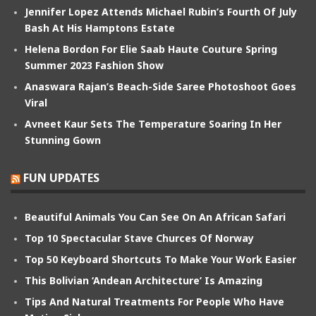
Jennifer Lopez Attends Michael Rubin’s Fourth Of July
Bash At His Hamptons Estate
Helena Bordon For Elie Saab Haute Couture Spring
Summer 2023 Fashion Show
Anaswara Rajan’s Beach-Side Saree Photoshoot Goes
Viral
Avneet Kaur Sets The Temperature Soaring In Her
Stunning Gown
FUN UPDATES
Beautiful Animals You Can See On An African Safari
Top 10 Spectacular Stave Churces Of Norway
Top 50 Keyboard Shortcuts To Make Your Work Easier
This Bolivian ‘Andean Architecture’ Is Amazing
Tips And Natural Treatments For People Who Have