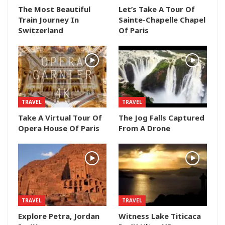
The Most Beautiful
Let’s Take A Tour Of
Train Journey In
Sainte-Chapelle Chapel
Switzerland
Of Paris
TRAVEL
TRAVEL
Take A Virtual Tour Of
The Jog Falls Captured
Opera House Of Paris
From A Drone
TRAVEL
TRAVEL
Explore Petra, Jordan
Witness Lake Titicaca