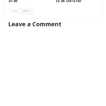
In 4K
In 4K Ultra HD
PREV
NEXT
Leave a Comment