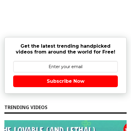
Get the latest trending handpicked
videos from around the world for Free!
Subscribe Now
TRENDING VIDEOS