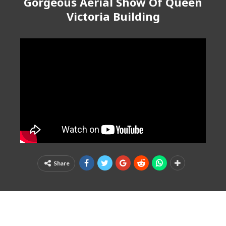
Gorgeous Aerial Show Of Queen
Victoria Building
Share