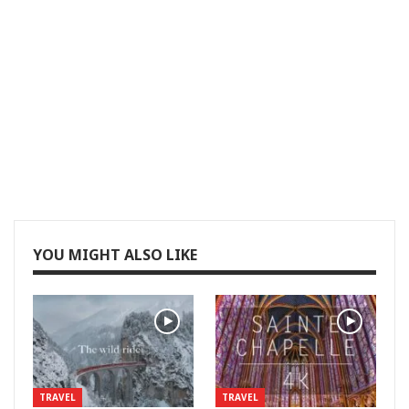
YOU MIGHT ALSO LIKE
TRAVEL
TRAVEL