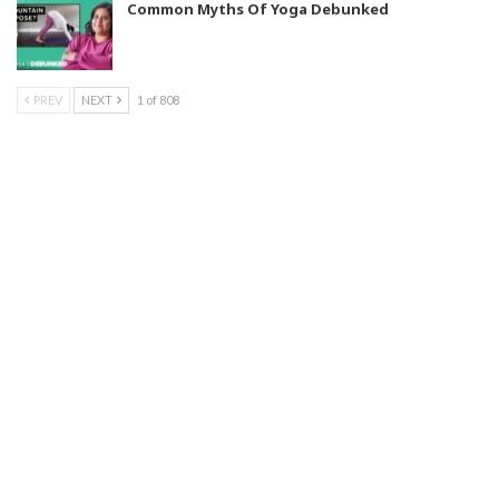
Common Myths Of Yoga Debunked
PREV
NEXT
1 of 808