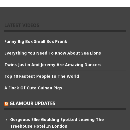
LATEST VIDEOS
Funny Big Box Small Box Prank
Everything You Need To Know About Sea Lions
Twins Justin And Jeremy Are Amazing Dancers
Top 10 Fastest People In The World
A Flock Of Cute Guinea Pigs
GLAMOUR UPDATES
Gorgeous Ellie Goulding Spotted Leaving The
Treehouse Hotel In London