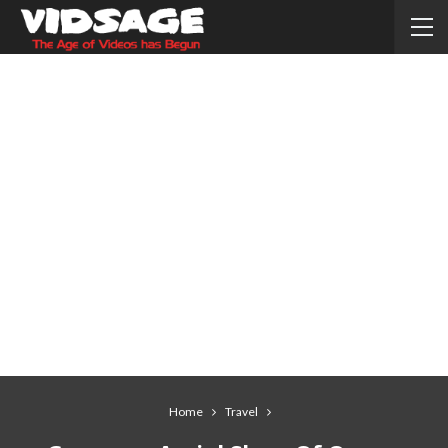
Home
Travel