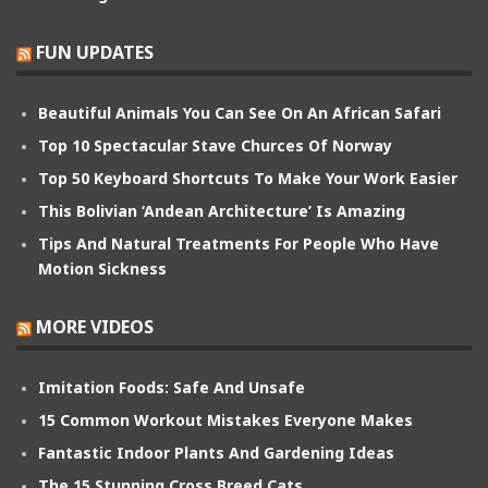
FUN UPDATES
Beautiful Animals You Can See On An African Safari
Top 10 Spectacular Stave Churces Of Norway
Top 50 Keyboard Shortcuts To Make Your Work Easier
This Bolivian ‘Andean Architecture’ Is Amazing
Tips And Natural Treatments For People Who Have
Motion Sickness
MORE VIDEOS
Imitation Foods: Safe And Unsafe
15 Common Workout Mistakes Everyone Makes
Fantastic Indoor Plants And Gardening Ideas
The 15 Stunning Cross Breed Cats