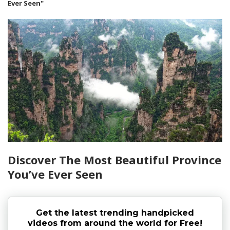
Ever Seen"
Discover The Most Beautiful Province
You’ve Ever Seen
Get the latest trending handpicked
videos from around the world for Free!