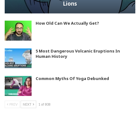
Lions
How Old Can We Actually Get?
5 Most Dangerous Volcanic Eruptions In
Human History
Common Myths Of Yoga Debunked
PREV
NEXT
1 of 808