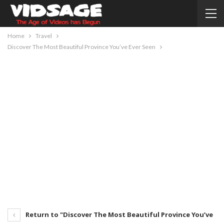
Home
Travel
Discover The Most Beautiful Province You’ve Ever Seen
Return to "Discover The Most Beautiful Province You’ve