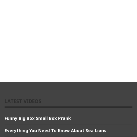
LATEST VIDEOS
Funny Big Box Small Box Prank
Everything You Need To Know About Sea Lions