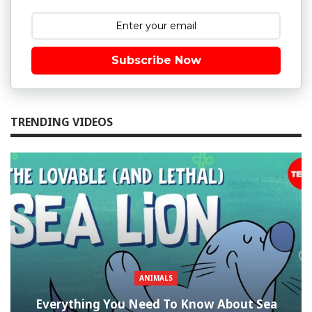
Subscribe Now
TRENDING VIDEOS
ANIMALS
Everything You Need To Know About Sea