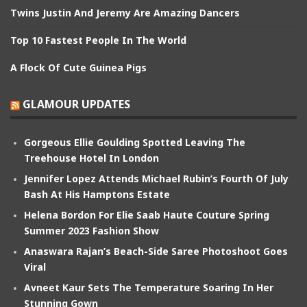
Twins Justin And Jeremy Are Amazing Dancers
Top 10 Fastest People In The World
A Flock Of Cute Guinea Pigs
GLAMOUR UPDATES
Gorgeous Ellie Goulding Spotted Leaving The
Treehouse Hotel In London
Jennifer Lopez Attends Michael Rubin’s Fourth Of July
Bash At His Hamptons Estate
Helena Bordon For Elie Saab Haute Couture Spring
Summer 2023 Fashion Show
Anaswara Rajan’s Beach-Side Saree Photoshoot Goes
Viral
Avneet Kaur Sets The Temperature Soaring In Her
Stunning Gown