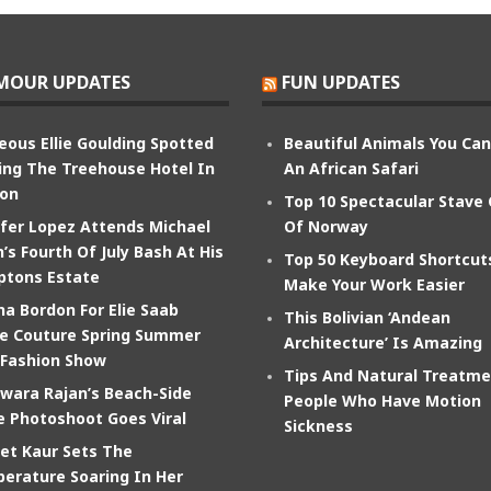
MOUR UPDATES
FUN UPDATES
eous Ellie Goulding Spotted
Beautiful Animals You Ca
ing The Treehouse Hotel In
An African Safari
on
Top 10 Spectacular Stave
ifer Lopez Attends Michael
Of Norway
’s Fourth Of July Bash At His
Top 50 Keyboard Shortcut
tons Estate
Make Your Work Easier
na Bordon For Elie Saab
This Bolivian ‘Andean
e Couture Spring Summer
Architecture’ Is Amazing
 Fashion Show
Tips And Natural Treatme
wara Rajan’s Beach-Side
People Who Have Motion
e Photoshoot Goes Viral
Sickness
et Kaur Sets The
erature Soaring In Her