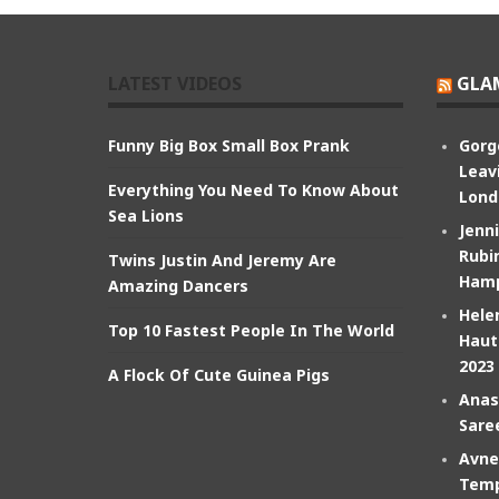
LATEST VIDEOS
GLA
Funny Big Box Small Box Prank
Gorg
Leav
Everything You Need To Know About
Lond
Sea Lions
Jenn
Rubin
Twins Justin And Jeremy Are
Hamp
Amazing Dancers
Hele
Top 10 Fastest People In The World
Haut
2023
A Flock Of Cute Guinea Pigs
Anas
Sare
Avne
Temp