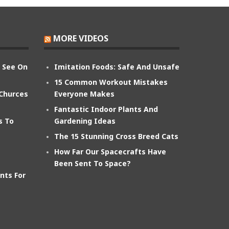
MORE VIDEOS
n See On
Imitation Foods: Safe And Unsafe
15 Common Workout Mistakes
 Churces
Everyone Makes
Fantastic Indoor Plants And
s To
Gardening Ideas
The 15 Stunning Cross Breed Cats
How Far Our Spacecrafts Have
Been Sent To Space?
nts For