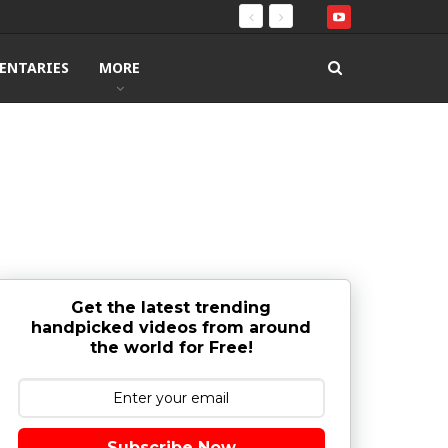
ENTARIES
MORE
Get the latest trending
handpicked videos from around
the world for Free!
Subscribe Now