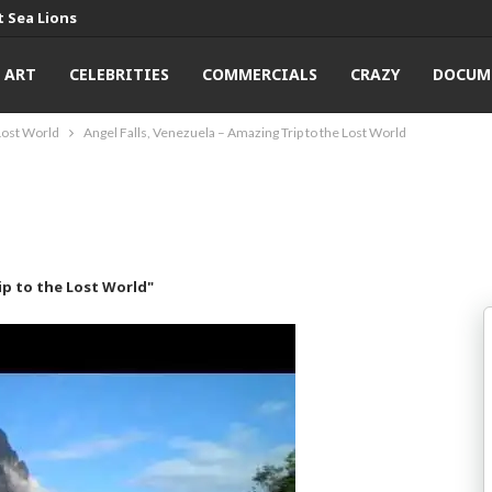
 Sea Lions
ART
CELEBRITIES
COMMERCIALS
CRAZY
DOCUM
 Lost World
Angel Falls, Venezuela – Amazing Trip to the Lost World
ip to the Lost World"