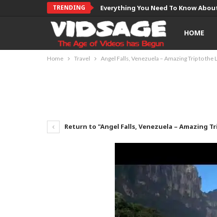
TRENDING
Everything You Need To Know About
HOME
Home
Travel
Angel Falls, Venezuela – Amazing Trip to the
Return to "Angel Falls, Venezuela – Amazing Tr