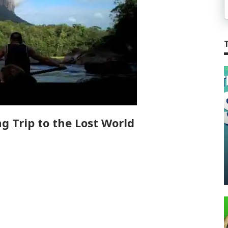
g Trip to the Lost World