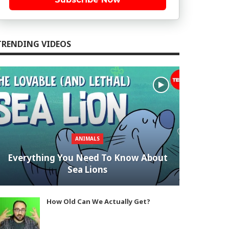
TRENDING VIDEOS
ANIMALS
Everything You Need To Know About
Sea Lions
How Old Can We Actually Get?