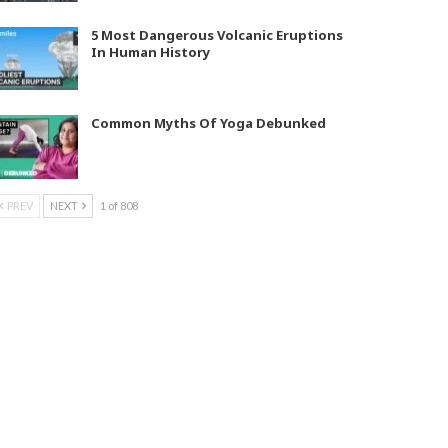
5 Most Dangerous Volcanic Eruptions
In Human History
Common Myths Of Yoga Debunked
PREV
NEXT
1 of 808