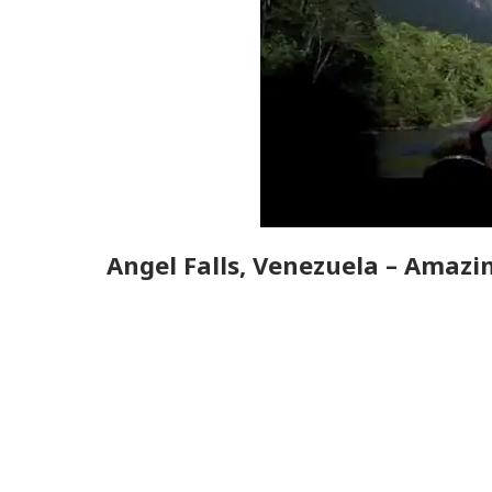
Angel Falls, Venezuela – Amazin