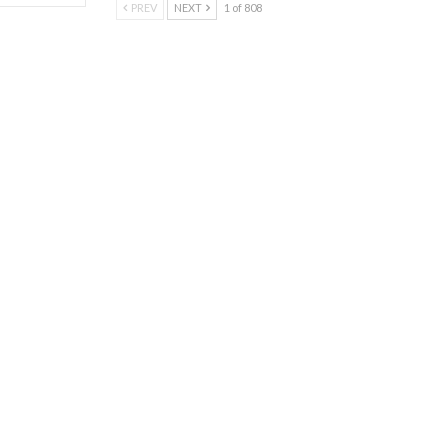
PREV
NEXT
1 of 808