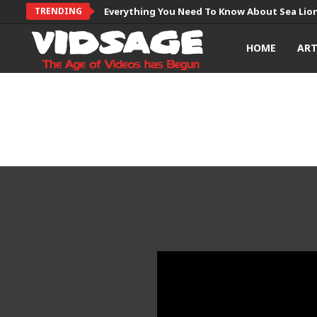
TRENDING
Everything You Need To Know About Sea Lio
HOME
AR