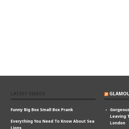
LATEST VIDEOS
GLAMOU
Funny Big Box Small Box Prank
Gorgeous
Leaving 
Everything You Need To Know About Sea
London
Lions