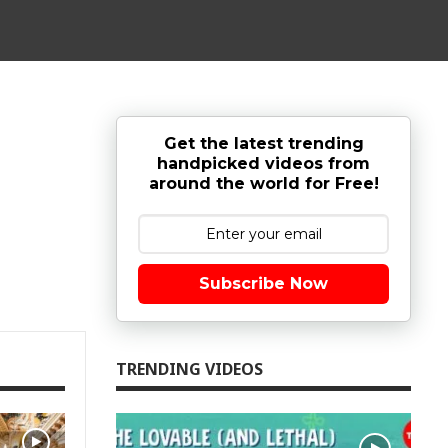
Get the latest trending
handpicked videos from
around the world for Free!
Subscribe Now
TRENDING VIDEOS