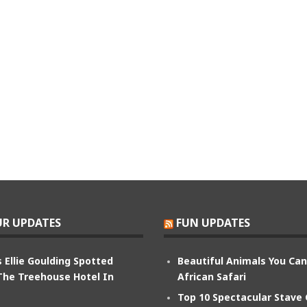
R UPDATES
FUN UPDATES
 Ellie Goulding Spotted
Beautiful Animals You Ca
The Treehouse Hotel In
African Safari
Top 10 Spectacular Stave