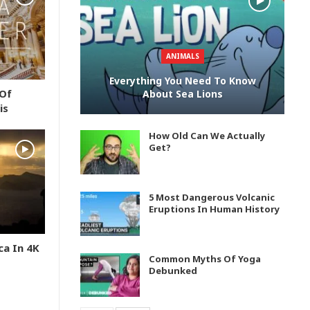
ANIMALS
Everything You Need To Know
 Of
About Sea Lions
is
How Old Can We Actually
Get?
5 Most Dangerous Volcanic
Eruptions In Human History
ca In 4K
Common Myths Of Yoga
Debunked