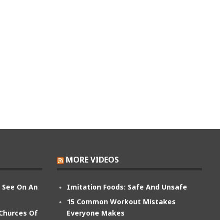
MORE VIDEOS
n See On An
Imitation Foods: Safe And Unsafe
15 Common Workout Mistakes
 Churces Of
Everyone Makes