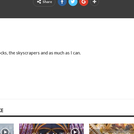
Share
cks, the skyscrapers and as much as I can.
KE