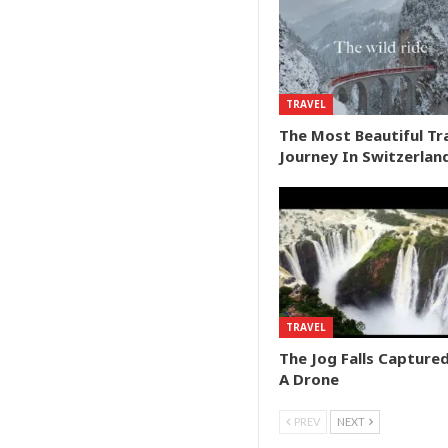
TRAVEL
The Most Beautiful Tr
Journey In Switzerlan
TRAVEL
The Jog Falls Capture
A Drone
PREV
NEXT