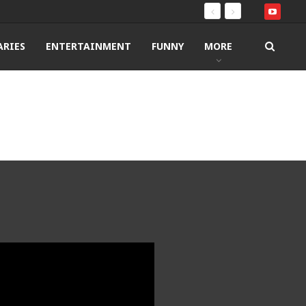
RIES
ENTERTAINMENT
FUNNY
MORE