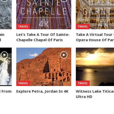
TRAVEL
TRAVEL
ain
Let’s Take A Tour Of Sainte-
Take A Virtual Tour
d
Chapelle Chapel Of Paris
Opera House Of Par
TRAVEL
TRAVEL
d From
Explore Petra, Jordan In 4K
Witness Lake Titica
Ultra HD