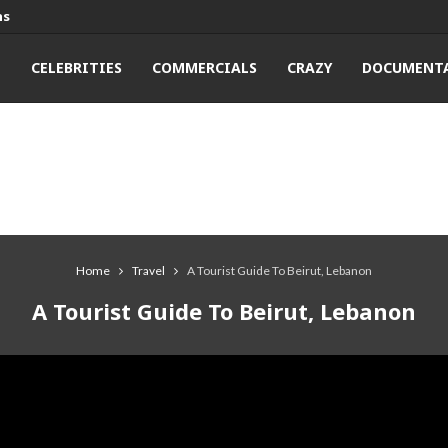
ns
T
CELEBRITIES
COMMERCIALS
CRAZY
DOCUMENTA
Home
Travel
A Tourist Guide To Beirut, Lebanon
A Tourist Guide To Beirut, Lebanon