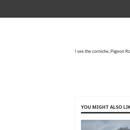
I see the corniche, Pigeon Ro
YOU MIGHT ALSO LI