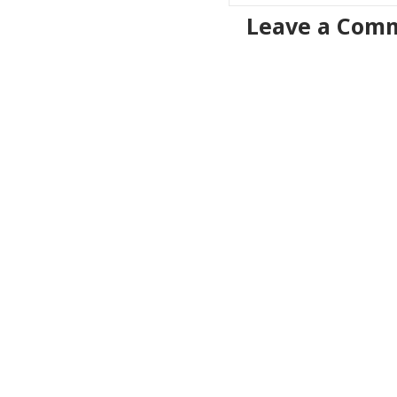
Leave a Com