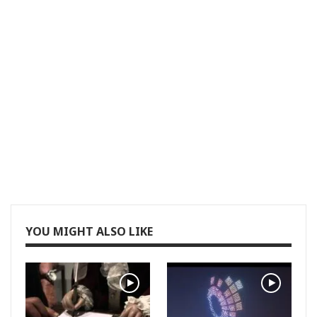
YOU MIGHT ALSO LIKE