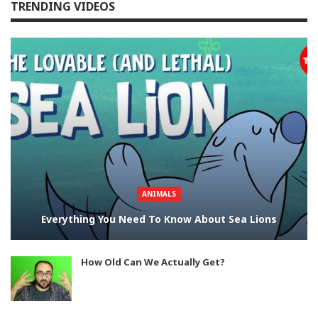
TRENDING VIDEOS
ANIMALS
Everything You Need To Know About Sea Lions
How Old Can We Actually Get?