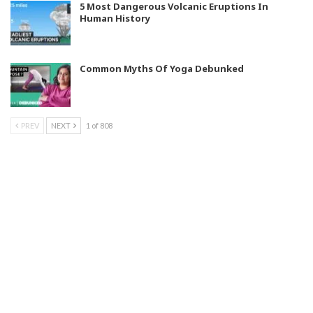
5 Most Dangerous Volcanic Eruptions In
Human History
Common Myths Of Yoga Debunked
PREV
NEXT
1 of 808