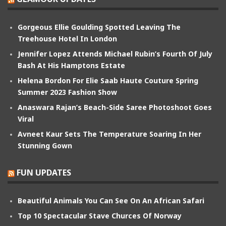
Gorgeous Ellie Goulding Spotted Leaving The
Treehouse Hotel In London
Jennifer Lopez Attends Michael Rubin’s Fourth Of July
Bash At His Hamptons Estate
Helena Bordon For Elie Saab Haute Couture Spring
Summer 2023 Fashion Show
Anaswara Rajan’s Beach-Side Saree Photoshoot Goes
Viral
Avneet Kaur Sets The Temperature Soaring In Her
Stunning Gown
FUN UPDATES
Beautiful Animals You Can See On An African Safari
Top 10 Spectacular Stave Churces Of Norway