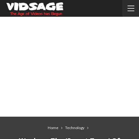
Home
Technology