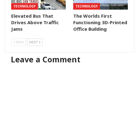
TECHNOLOGY
TECHNOLOGY
Elevated Bus That
The Worlds First
Drives Above Traffic
Functioning 3D-Printed
Jams
Office Building
PREV
NEXT
Leave a Comment