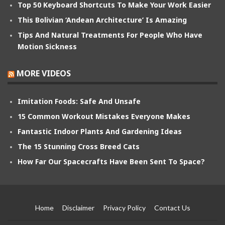
Top 50 Keyboard Shortcuts To Make Your Work Easier
This Bolivian ‘Andean Architecture’ Is Amazing
Tips And Natural Treatments For People Who Have
Motion Sickness
MORE VIDEOS
Imitation Foods: Safe And Unsafe
15 Common Workout Mistakes Everyone Makes
Fantastic Indoor Plants And Gardening Ideas
The 15 Stunning Cross Breed Cats
How Far Our Spacecrafts Have Been Sent To Space?
Home
Disclaimer
Privacy Policy
Contact Us