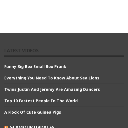
LATEST VIDEOS
Funny Big Box Small Box Prank
Everything You Need To Know About Sea Lions
Twins Justin And Jeremy Are Amazing Dancers
Top 10 Fastest People In The World
A Flock Of Cute Guinea Pigs
GLAMOUR UPDATES