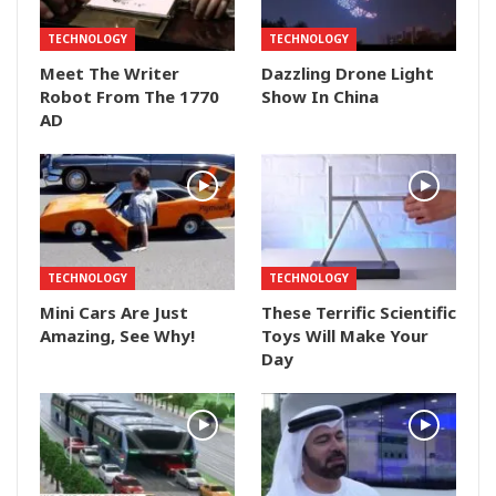
TECHNOLOGY
TECHNOLOGY
Meet The Writer
Dazzling Drone Light
Robot From The 1770
Show In China
AD
TECHNOLOGY
TECHNOLOGY
Mini Cars Are Just
These Terrific Scientific
Amazing, See Why!
Toys Will Make Your
Day