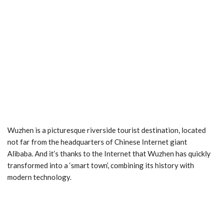
Wuzhen is a picturesque riverside tourist destination, located
not far from the headquarters of Chinese Internet giant
Alibaba. And it’s thanks to the Internet that Wuzhen has quickly
transformed into a ‘smart town’, combining its history with
modern technology.