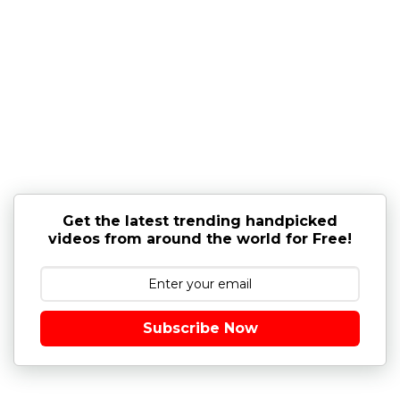
Get the latest trending handpicked
videos from around the world for Free!
Subscribe Now