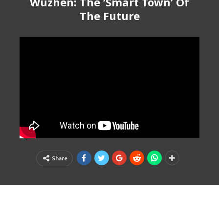
Wuzhen: The ‘Smart Town’ Of
The Future
Share