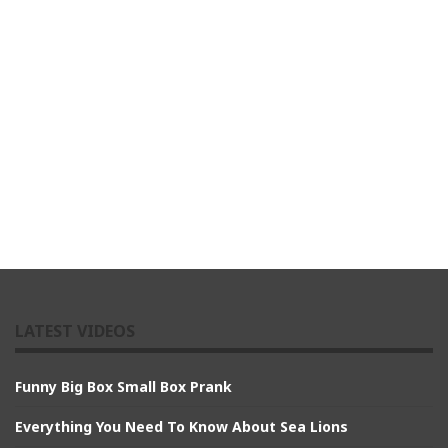
LATEST VIDEOS
Funny Big Box Small Box Prank
Everything You Need To Know About Sea Lions