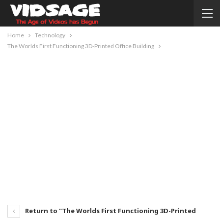
Home
Technology
The Worlds First Functioning 3D-Printed Office Building
Return to "The Worlds First Functioning 3D-Printed