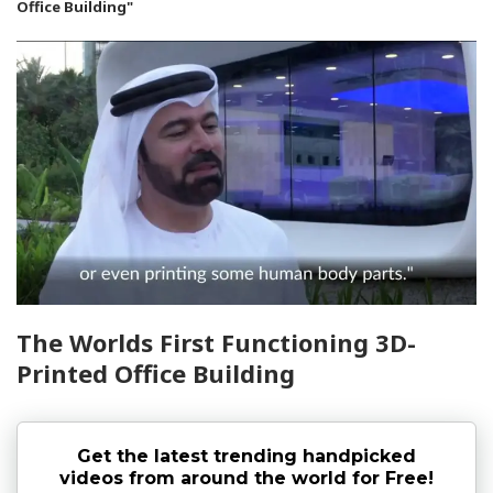
Office Building"
The Worlds First Functioning 3D-
Printed Office Building
Get the latest trending handpicked
videos from around the world for Free!