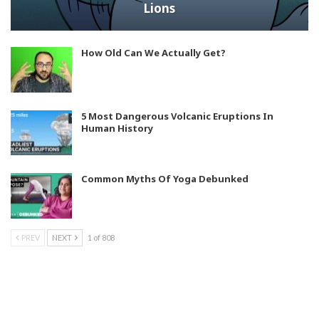
Lions
How Old Can We Actually Get?
5 Most Dangerous Volcanic Eruptions In
Human History
Common Myths Of Yoga Debunked
PREV
NEXT
1 of 808