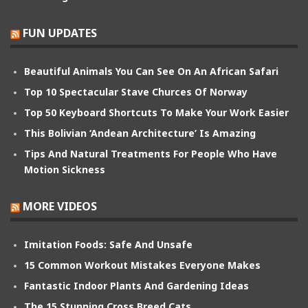
FUN UPDATES
Beautiful Animals You Can See On An African Safari
Top 10 Spectacular Stave Churces Of Norway
Top 50 Keyboard Shortcuts To Make Your Work Easier
This Bolivian ‘Andean Architecture’ Is Amazing
Tips And Natural Treatments For People Who Have
Motion Sickness
MORE VIDEOS
Imitation Foods: Safe And Unsafe
15 Common Workout Mistakes Everyone Makes
Fantastic Indoor Plants And Gardening Ideas
The 15 Stunning Cross Breed Cats