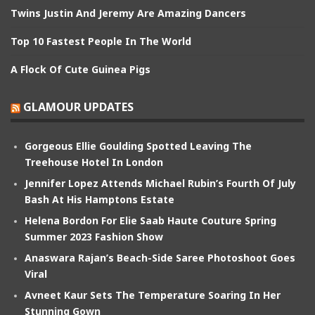
Twins Justin And Jeremy Are Amazing Dancers
Top 10 Fastest People In The World
A Flock Of Cute Guinea Pigs
GLAMOUR UPDATES
Gorgeous Ellie Goulding Spotted Leaving The
Treehouse Hotel In London
Jennifer Lopez Attends Michael Rubin’s Fourth Of July
Bash At His Hamptons Estate
Helena Bordon For Elie Saab Haute Couture Spring
Summer 2023 Fashion Show
Anaswara Rajan’s Beach-Side Saree Photoshoot Goes
Viral
Avneet Kaur Sets The Temperature Soaring In Her
Stunning Gown