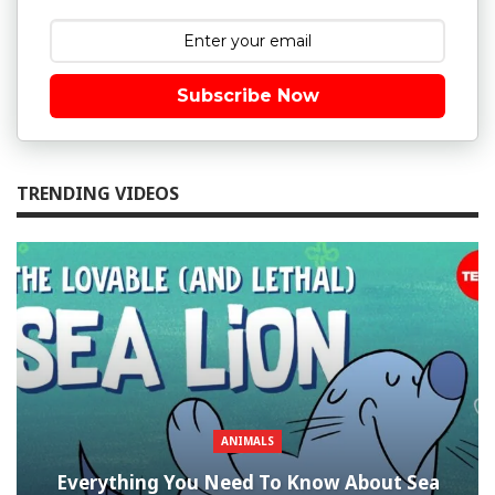
Subscribe Now
TRENDING VIDEOS
ANIMALS
Everything You Need To Know About Sea