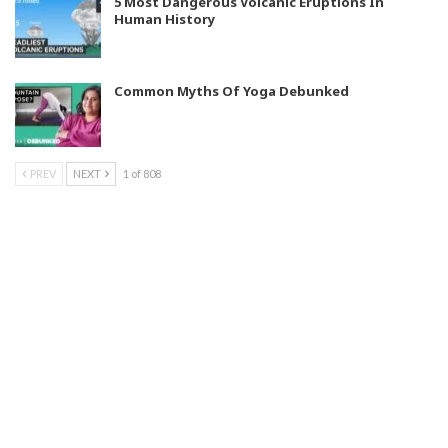
5 Most Dangerous Volcanic Eruptions In
Human History
Common Myths Of Yoga Debunked
PREV
NEXT
1 of 808