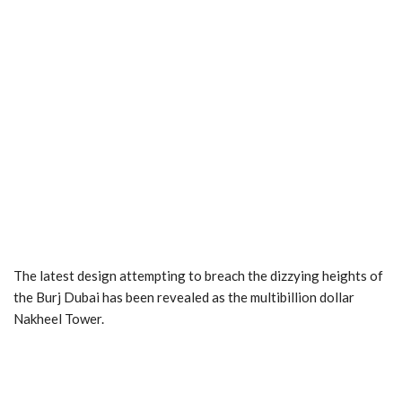
The latest design attempting to breach the dizzying heights of
the Burj Dubai has been revealed as the multibillion dollar
Nakheel Tower.