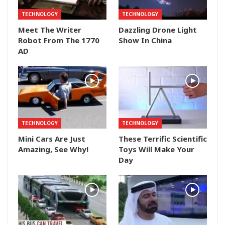
TECHNOLOGY
TECHNOLOGY
Meet The Writer
Dazzling Drone Light
Robot From The 1770
Show In China
AD
TECHNOLOGY
TECHNOLOGY
Mini Cars Are Just
These Terrific Scientific
Amazing, See Why!
Toys Will Make Your
Day