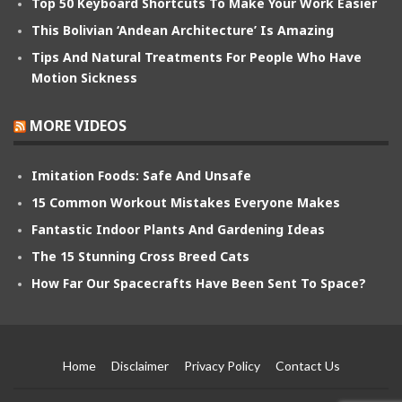
Top 50 Keyboard Shortcuts To Make Your Work Easier
This Bolivian ‘Andean Architecture’ Is Amazing
Tips And Natural Treatments For People Who Have
Motion Sickness
MORE VIDEOS
Imitation Foods: Safe And Unsafe
15 Common Workout Mistakes Everyone Makes
Fantastic Indoor Plants And Gardening Ideas
The 15 Stunning Cross Breed Cats
How Far Our Spacecrafts Have Been Sent To Space?
Home
Disclaimer
Privacy Policy
Contact Us