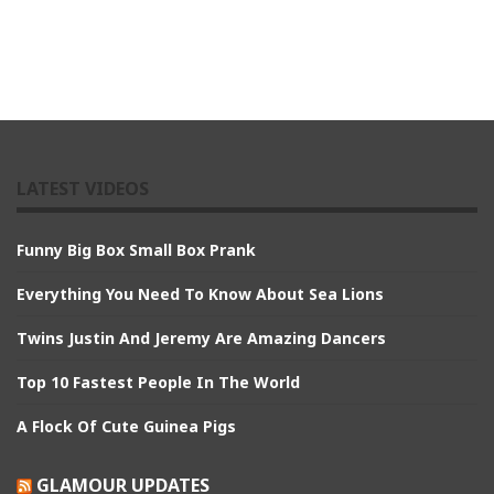
LATEST VIDEOS
Funny Big Box Small Box Prank
Everything You Need To Know About Sea Lions
Twins Justin And Jeremy Are Amazing Dancers
Top 10 Fastest People In The World
A Flock Of Cute Guinea Pigs
GLAMOUR UPDATES