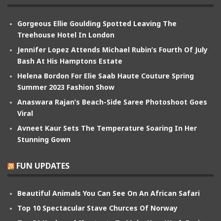
Gorgeous Ellie Goulding Spotted Leaving The
Treehouse Hotel In London
Jennifer Lopez Attends Michael Rubin’s Fourth Of July
Bash At His Hamptons Estate
Helena Bordon For Elie Saab Haute Couture Spring
Summer 2023 Fashion Show
Anaswara Rajan’s Beach-Side Saree Photoshoot Goes
Viral
Avneet Kaur Sets The Temperature Soaring In Her
Stunning Gown
FUN UPDATES
Beautiful Animals You Can See On An African Safari
Top 10 Spectacular Stave Churces Of Norway