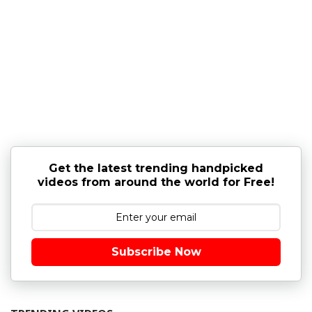
Get the latest trending handpicked
videos from around the world for Free!
Subscribe Now