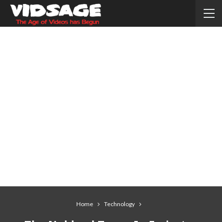
Home
Technology