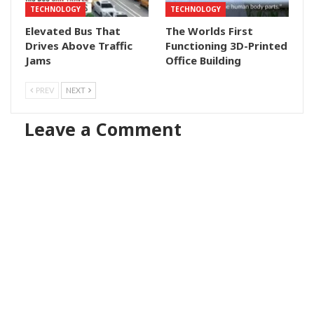
TECHNOLOGY
TECHNOLOGY
Elevated Bus That
The Worlds First
Drives Above Traffic
Functioning 3D-Printed
Jams
Office Building
PREV
NEXT
Leave a Comment