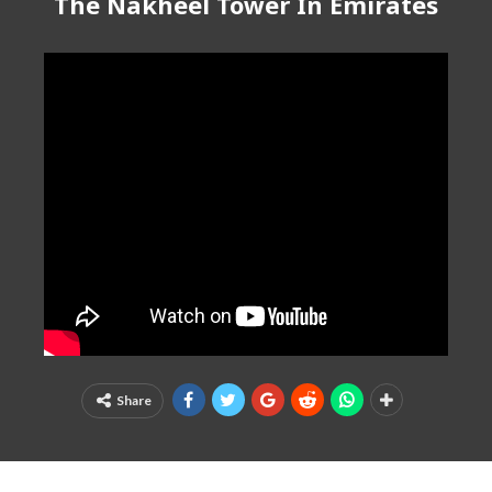
The Nakheel Tower In Emirates
Share