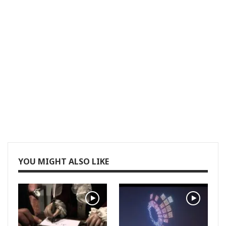
YOU MIGHT ALSO LIKE