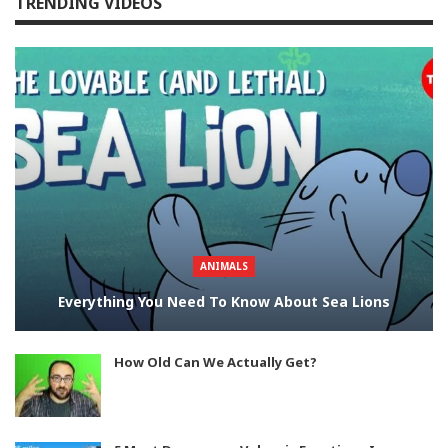
TRENDING VIDEOS
ANIMALS
Everything You Need To Know About Sea Lions
How Old Can We Actually Get?