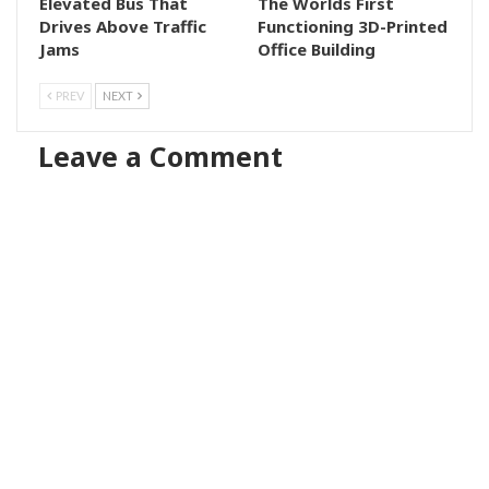
Elevated Bus That
The Worlds First
Drives Above Traffic
Functioning 3D-Printed
Jams
Office Building
PREV
NEXT
Leave a Comment