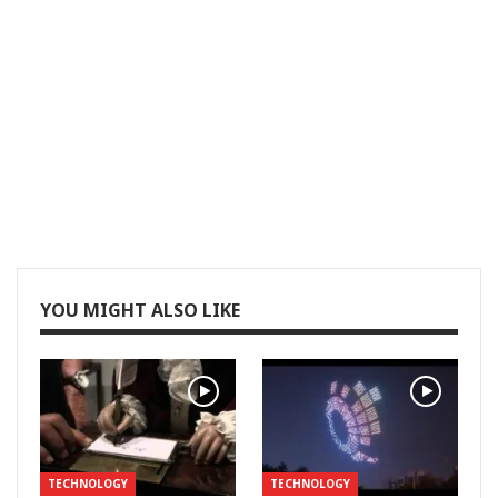
YOU MIGHT ALSO LIKE
TECHNOLOGY
TECHNOLOGY