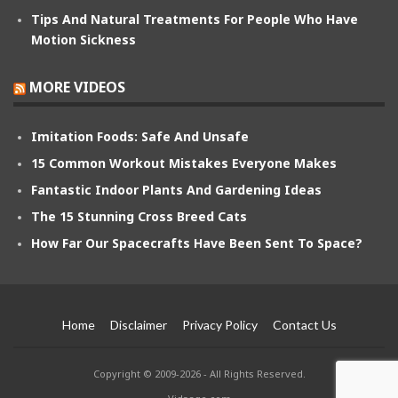
Tips And Natural Treatments For People Who Have
Motion Sickness
MORE VIDEOS
Imitation Foods: Safe And Unsafe
15 Common Workout Mistakes Everyone Makes
Fantastic Indoor Plants And Gardening Ideas
The 15 Stunning Cross Breed Cats
How Far Our Spacecrafts Have Been Sent To Space?
Home
Disclaimer
Privacy Policy
Contact Us
Copyright © 2009-2026 - All Rights Reserved.