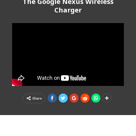
The Google Nexus Wireless
Charger
Share