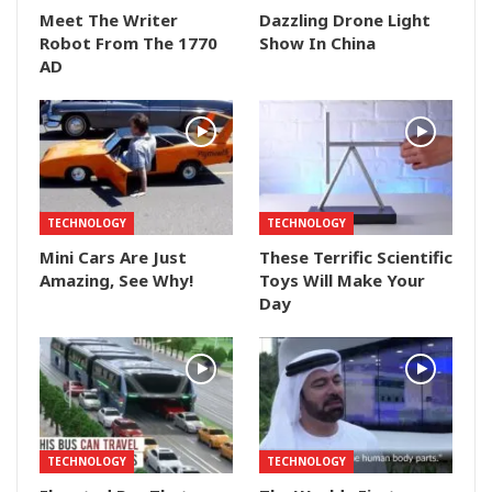
Meet The Writer
Dazzling Drone Light
Robot From The 1770
Show In China
AD
TECHNOLOGY
TECHNOLOGY
Mini Cars Are Just
These Terrific Scientific
Amazing, See Why!
Toys Will Make Your
Day
TECHNOLOGY
TECHNOLOGY