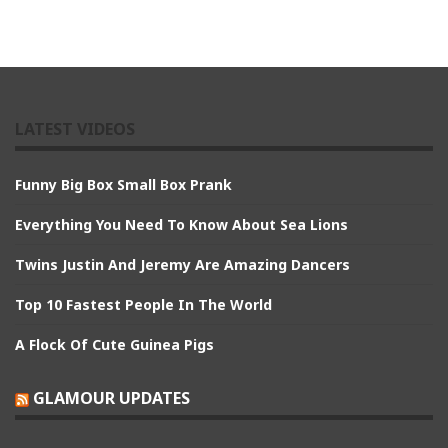
LATEST VIDEOS
Funny Big Box Small Box Prank
Everything You Need To Know About Sea Lions
Twins Justin And Jeremy Are Amazing Dancers
Top 10 Fastest People In The World
A Flock Of Cute Guinea Pigs
GLAMOUR UPDATES