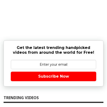
Get the latest trending handpicked
videos from around the world for Free!
Subscribe Now
TRENDING VIDEOS