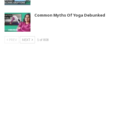
Common Myths Of Yoga Debunked
PREV
NEXT
1 of 808