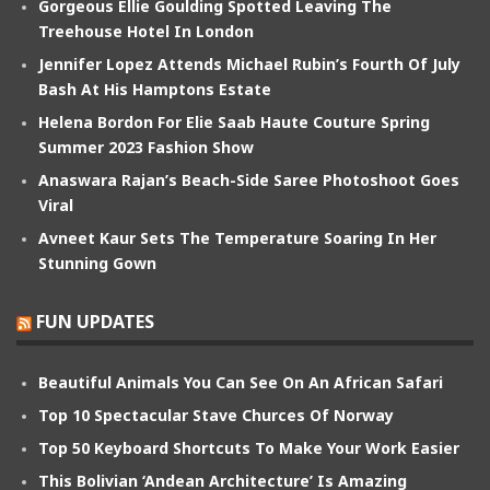
Gorgeous Ellie Goulding Spotted Leaving The
Treehouse Hotel In London
Jennifer Lopez Attends Michael Rubin’s Fourth Of July
Bash At His Hamptons Estate
Helena Bordon For Elie Saab Haute Couture Spring
Summer 2023 Fashion Show
Anaswara Rajan’s Beach-Side Saree Photoshoot Goes
Viral
Avneet Kaur Sets The Temperature Soaring In Her
Stunning Gown
FUN UPDATES
Beautiful Animals You Can See On An African Safari
Top 10 Spectacular Stave Churces Of Norway
Top 50 Keyboard Shortcuts To Make Your Work Easier
This Bolivian ‘Andean Architecture’ Is Amazing