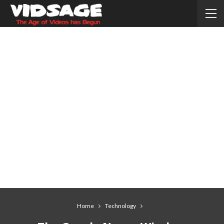
Home
Technology