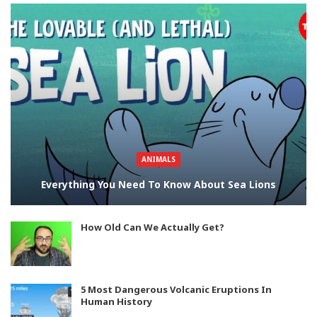
ANIMALS
Everything You Need To Know About Sea Lions
How Old Can We Actually Get?
5 Most Dangerous Volcanic Eruptions In
Human History