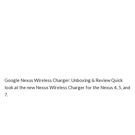
Google Nexus Wireless Charger: Unboxing & Review Quick
look at the new Nexus Wireless Charger for the Nexus 4, 5, and
7.