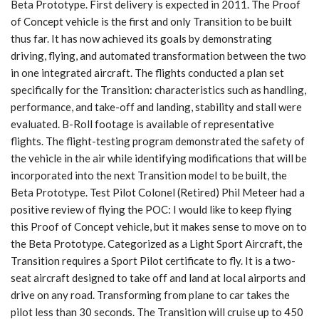
Beta Prototype. First delivery is expected in 2011. The Proof
of Concept vehicle is the first and only Transition to be built
thus far. It has now achieved its goals by demonstrating
driving, flying, and automated transformation between the two
in one integrated aircraft. The flights conducted a plan set
specifically for the Transition: characteristics such as handling,
performance, and take-off and landing, stability and stall were
evaluated. B-Roll footage is available of representative
flights. The flight-testing program demonstrated the safety of
the vehicle in the air while identifying modifications that will be
incorporated into the next Transition model to be built, the
Beta Prototype. Test Pilot Colonel (Retired) Phil Meteer had a
positive review of flying the POC: I would like to keep flying
this Proof of Concept vehicle, but it makes sense to move on to
the Beta Prototype. Categorized as a Light Sport Aircraft, the
Transition requires a Sport Pilot certificate to fly. It is a two-
seat aircraft designed to take off and land at local airports and
drive on any road. Transforming from plane to car takes the
pilot less than 30 seconds. The Transition will cruise up to 450