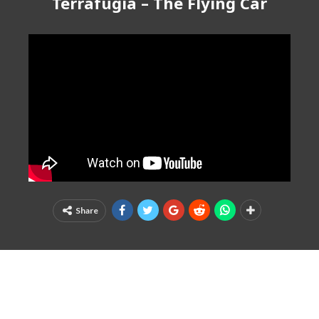
Terrafugia – The Flying Car
Share