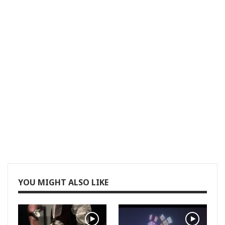
YOU MIGHT ALSO LIKE