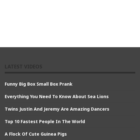
LATEST VIDEOS
Funny Big Box Small Box Prank
Everything You Need To Know About Sea Lions
Twins Justin And Jeremy Are Amazing Dancers
Top 10 Fastest People In The World
A Flock Of Cute Guinea Pigs