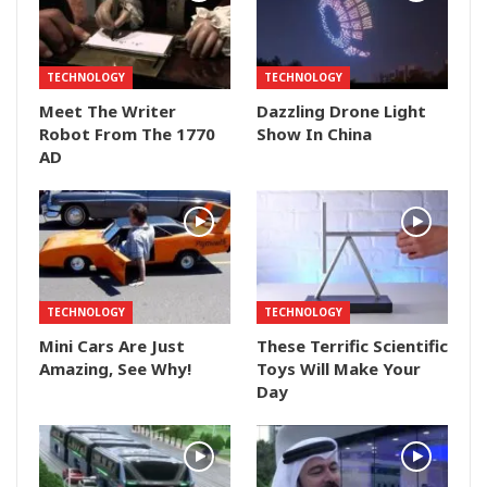
TECHNOLOGY
TECHNOLOGY
Meet The Writer
Dazzling Drone Light
Robot From The 1770
Show In China
AD
TECHNOLOGY
TECHNOLOGY
Mini Cars Are Just
These Terrific Scientific
Amazing, See Why!
Toys Will Make Your
Day