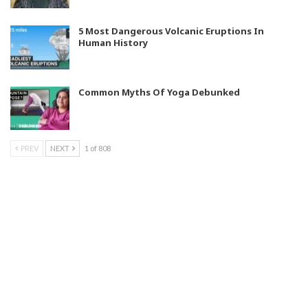
5 Most Dangerous Volcanic Eruptions In
Human History
Common Myths Of Yoga Debunked
PREV
NEXT
1 of 808