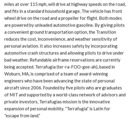
miles at over 115 mph, will drive at highway speeds on the road,
and fits in a standard household garage. The vehicle has front
wheel drive on the road and a propeller for flight. Both modes
are powered by unleaded automotive gasoline. By giving pilots
a convenient ground transportation option, the Transition
reduces the cost, inconvenience, and weather sensitivity of
personal aviation. It also increases safety by incorporating
automotive crash structures and allowing pilots to drive under
bad weather. Refundable airframe reservations are currently
being accepted. Terrafugia (ter-ra-FOO-gee-ah), based in
Woburn, MA, is comprised of a team of award-winning
engineers who have been advancing the state of personal
aircraft since 2006. Founded by five pilots who are graduates
of MIT and supported by a world-class network of advisors and
private investors, Terrafugias mission is the innovative
expansion of personal mobility. “Terrafugia” is Latin for
“escape from land.”