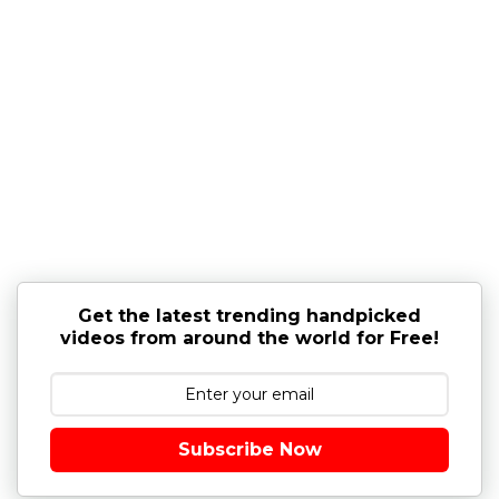
Get the latest trending handpicked
videos from around the world for Free!
Subscribe Now