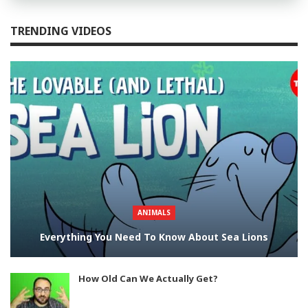
TRENDING VIDEOS
ANIMALS
Everything You Need To Know About Sea Lions
How Old Can We Actually Get?