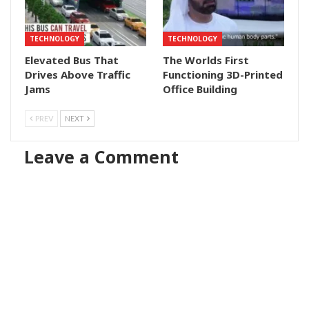
TECHNOLOGY
TECHNOLOGY
Elevated Bus That
The Worlds First
Drives Above Traffic
Functioning 3D-Printed
Jams
Office Building
PREV
NEXT
Leave a Comment