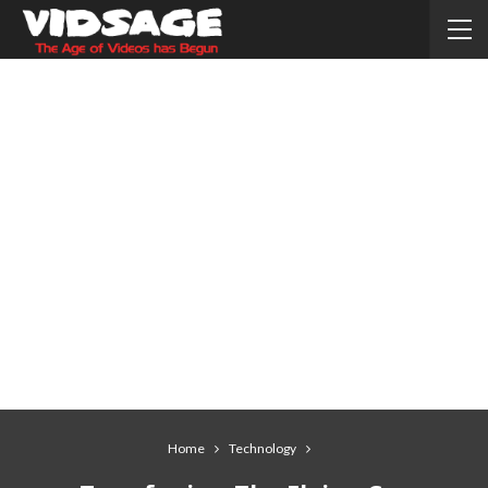
Home
Technology