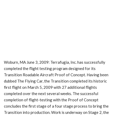
Woburn, MA June 3, 2009: Terrafugia, Inc. has successfully
completed the flight testing program designed for its
Transition Roadable Aircraft Proof of Concept. Having been
dubbed The Flying Car, the Transition completed its historic
first flight on March 5, 2009 with 27 additional flights
completed over the next several weeks. The successful
completion of flight-testing with the Proof of Concept
concludes the first stage of a four stage process to bring the
Transition into production. Work is underway on Stage 2, the