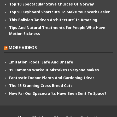
Top 10 Spectacular Stave Churces Of Norway
Top 50 Keyboard Shortcuts To Make Your Work Easier
This Bolivian ‘Andean Architecture’ Is Amazing
Tips And Natural Treatments For People Who Have
Motion Sickness
MORE VIDEOS
Imitation Foods: Safe And Unsafe
15 Common Workout Mistakes Everyone Makes
Fantastic Indoor Plants And Gardening Ideas
The 15 Stunning Cross Breed Cats
How Far Our Spacecrafts Have Been Sent To Space?