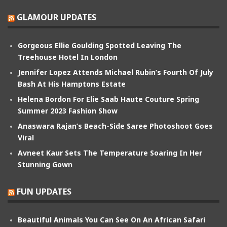
GLAMOUR UPDATES
Gorgeous Ellie Goulding Spotted Leaving The
Treehouse Hotel In London
Jennifer Lopez Attends Michael Rubin’s Fourth Of July
Bash At His Hamptons Estate
Helena Bordon For Elie Saab Haute Couture Spring
Summer 2023 Fashion Show
Anaswara Rajan’s Beach-Side Saree Photoshoot Goes
Viral
Avneet Kaur Sets The Temperature Soaring In Her
Stunning Gown
FUN UPDATES
Beautiful Animals You Can See On An African Safari