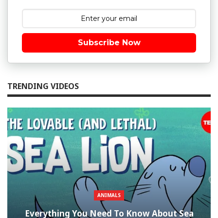
Subscribe Now
TRENDING VIDEOS
ANIMALS
Everything You Need To Know About Sea