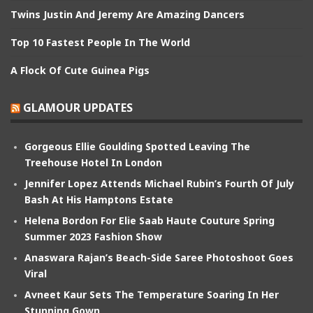
Twins Justin And Jeremy Are Amazing Dancers
Top 10 Fastest People In The World
A Flock Of Cute Guinea Pigs
GLAMOUR UPDATES
Gorgeous Ellie Goulding Spotted Leaving The
Treehouse Hotel In London
Jennifer Lopez Attends Michael Rubin’s Fourth Of July
Bash At His Hamptons Estate
Helena Bordon For Elie Saab Haute Couture Spring
Summer 2023 Fashion Show
Anaswara Rajan’s Beach-Side Saree Photoshoot Goes
Viral
Avneet Kaur Sets The Temperature Soaring In Her
Stunning Gown