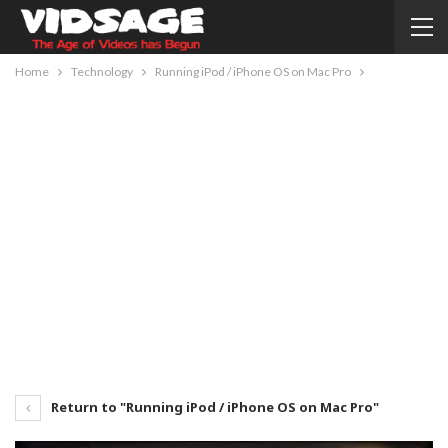
Home
Technology
Running iPod / iPhone OS on Mac Pro
Return to "Running iPod / iPhone OS on Mac Pro"