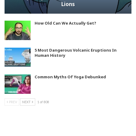
Lions
How Old Can We Actually Get?
5 Most Dangerous Volcanic Eruptions In
Human History
Common Myths Of Yoga Debunked
PREV
NEXT
1 of 808