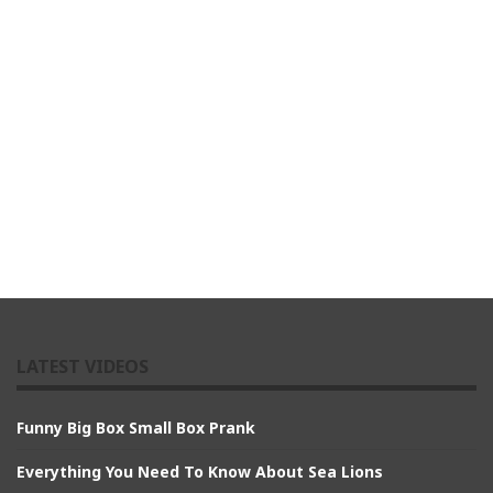
LATEST VIDEOS
Funny Big Box Small Box Prank
Everything You Need To Know About Sea Lions