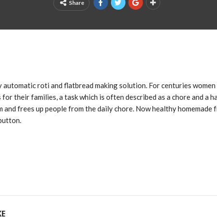
Share
lly automatic roti and flatbread making solution. For centuries wome
 for their families, a task which is often described as a chore and a ha
m and frees up people from the daily chore. Now healthy homemade f
button.
KE