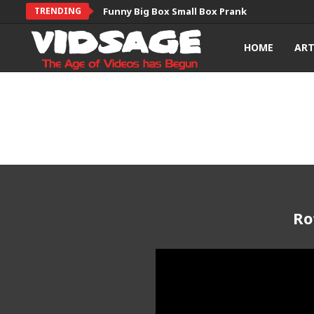
TRENDING
Funny Big Box Small Box Prank
HOME
AR
Ro