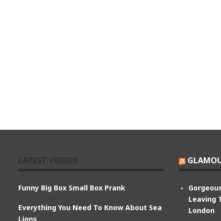
LATEST VIDEOS
GLAMOU
Funny Big Box Small Box Prank
Gorgeous
Leaving 
Everything You Need To Know About Sea
London
Lions