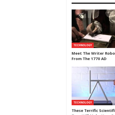
TECHNOLOGY
Meet The Writer Robo
From The 1770 AD
TECHNOLOGY
These Terrific Scientifi