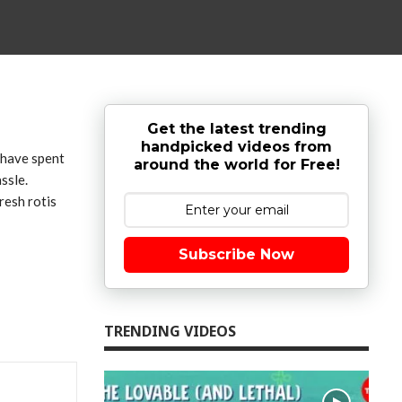
Get the latest trending
handpicked videos from
n have spent
around the world for Free!
ssle.
resh rotis
Subscribe Now
TRENDING VIDEOS