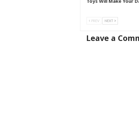
Toys Will Make Your D
PREV
NEXT
Leave a Com