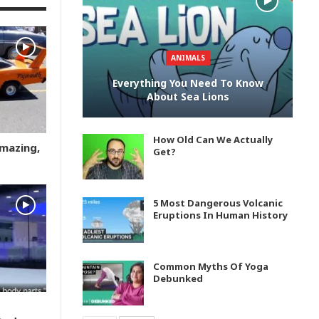
ANIMALS
Everything You Need To Know
About Sea Lions
How Old Can We Actually
Amazing,
Get?
5 Most Dangerous Volcanic
Eruptions In Human History
Common Myths Of Yoga
Debunked