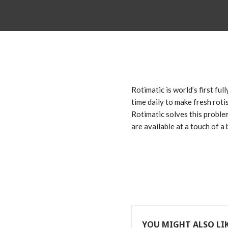
Rotimatic is world’s first fu
time daily to make fresh rotis
Rotimatic solves this proble
are available at a touch of a 
YOU MIGHT ALSO LI