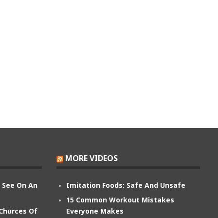
MORE VIDEOS
n See On An
Imitation Foods: Safe And Unsafe
15 Common Workout Mistakes
 Churces Of
Everyone Makes