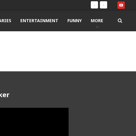
RIES
ENTERTAINMENT
FUNNY
MORE
ker