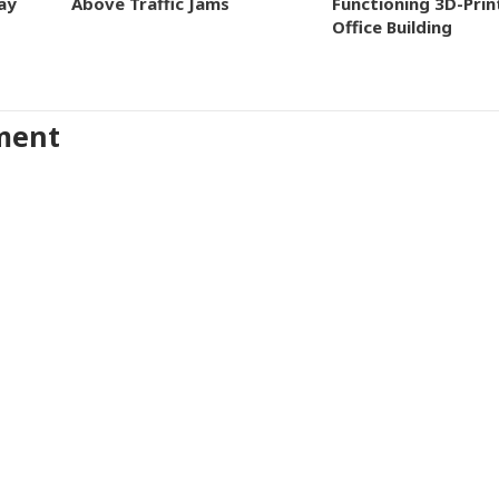
ay
Above Traffic Jams
Functioning 3D-Prin
Office Building
ment