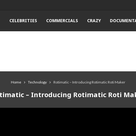
T
CELEBRITIES
COMMERCIALS
CRAZY
DOCUMENTA
Home
Technology
Rotimatic – Introducing Rotimatic Roti Maker
timatic – Introducing Rotimatic Roti Ma