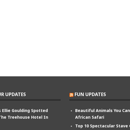
R UPDATES
FUN UPDATES
 Ellie Goulding Spotted
Beautiful Animals You Ca
The Treehouse Hotel In
African Safari
Top 10 Spectacular Stave