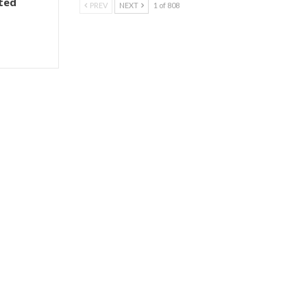
ted
PREV
NEXT
1 of 808