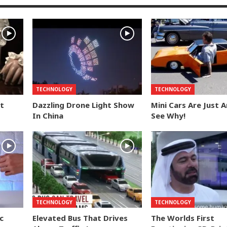
TECHNOLOGY
TECHNOLOGY
t
Dazzling Drone Light Show
Mini Cars Are Just 
In China
See Why!
TECHNOLOGY
TECHNOLOGY
c
Elevated Bus That Drives
The Worlds First