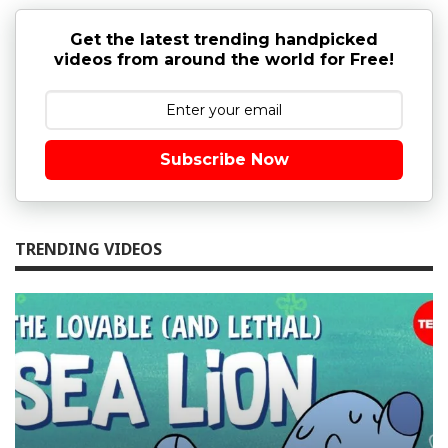
Get the latest trending handpicked
videos from around the world for Free!
Subscribe Now
TRENDING VIDEOS