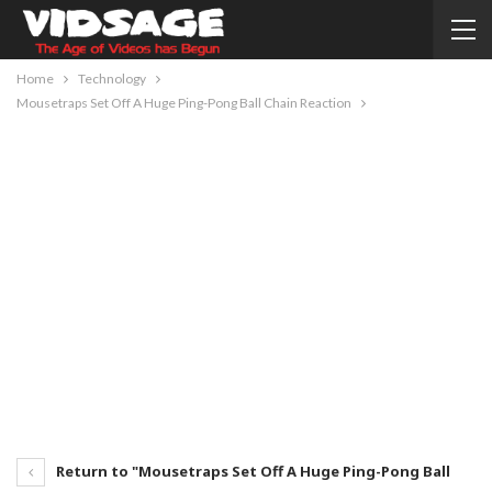
Home
Technology
Mousetraps Set Off A Huge Ping-Pong Ball Chain Reaction
Return to "Mousetraps Set Off A Huge Ping-Pong Ball