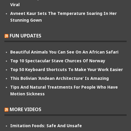
Viral
Avneet Kaur Sets The Temperature Soaring In Her
Stunning Gown
FUN UPDATES
Beautiful Animals You Can See On An African Safari
Top 10 Spectacular Stave Churces Of Norway
Top 50 Keyboard Shortcuts To Make Your Work Easier
This Bolivian ‘Andean Architecture’ Is Amazing
Tips And Natural Treatments For People Who Have
Motion Sickness
MORE VIDEOS
Imitation Foods: Safe And Unsafe