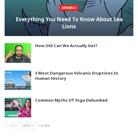
ANIMALS
Everything You Need To Know About Sea
Lions
How Old Can We Actually Get?
5 Most Dangerous Volcanic Eruptions In
Human History
Common Myths Of Yoga Debunked
PREV
NEXT
1 of 808