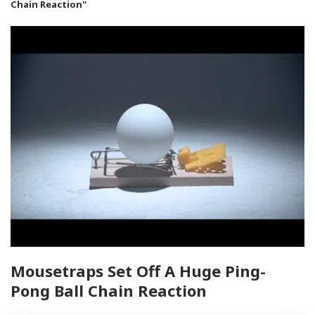
Chain Reaction"
Mousetraps Set Off A Huge Ping-
Pong Ball Chain Reaction