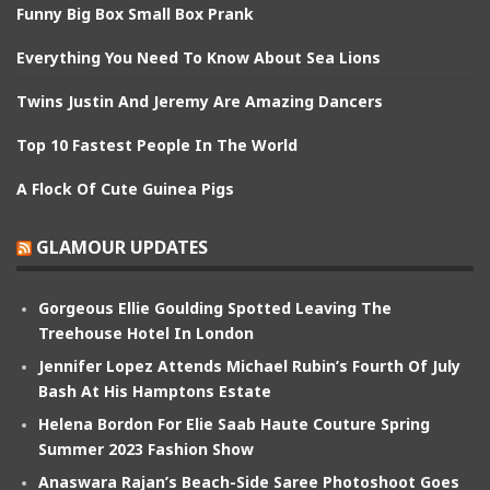
Funny Big Box Small Box Prank
Everything You Need To Know About Sea Lions
Twins Justin And Jeremy Are Amazing Dancers
Top 10 Fastest People In The World
A Flock Of Cute Guinea Pigs
GLAMOUR UPDATES
Gorgeous Ellie Goulding Spotted Leaving The
Treehouse Hotel In London
Jennifer Lopez Attends Michael Rubin’s Fourth Of July
Bash At His Hamptons Estate
Helena Bordon For Elie Saab Haute Couture Spring
Summer 2023 Fashion Show
Anaswara Rajan’s Beach-Side Saree Photoshoot Goes