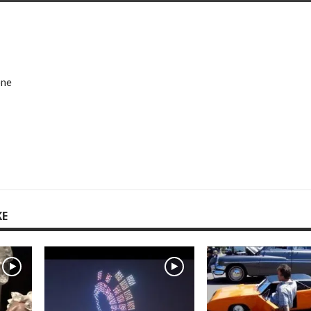
one
KE