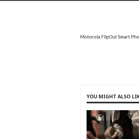
Motorola FlipOut Smart Ph
YOU MIGHT ALSO LI