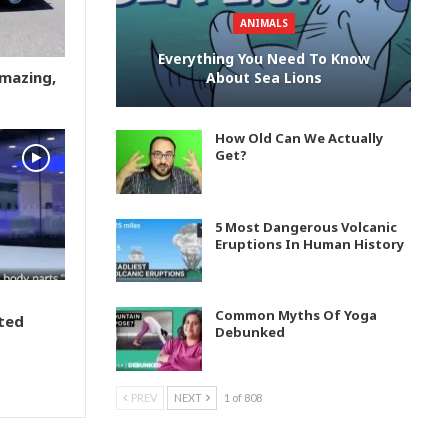
ANIMALS
Everything You Need To Know
Amazing,
About Sea Lions
How Old Can We Actually
Get?
5 Most Dangerous Volcanic
Eruptions In Human History
Common Myths Of Yoga
ted
Debunked
PREV
NEXT
1 of 808