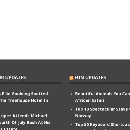
R UPDATES
FUN UPDATES
 Ellie Goulding Spotted
Beautiful Animals You Ca
The Treehouse Hotel In
African Safari
Top 10 Spectacular Stave
 Lopez Attends Michael
Norway
ourth Of July Bash At His
Top 50 Keyboard Shortcu
s Estate