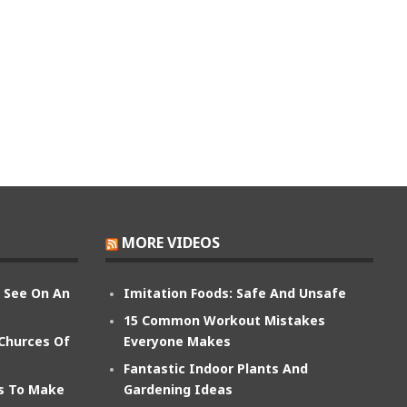
MORE VIDEOS
n See On An
Imitation Foods: Safe And Unsafe
15 Common Workout Mistakes
 Churces Of
Everyone Makes
Fantastic Indoor Plants And
ts To Make
Gardening Ideas