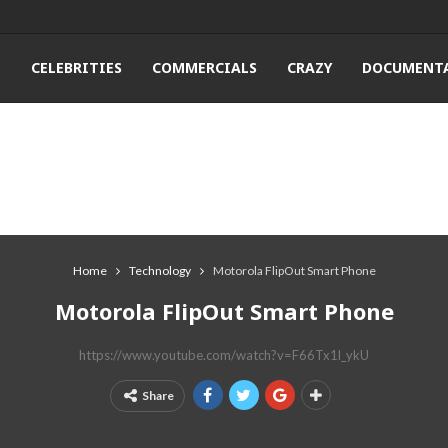
T
CELEBRITIES
COMMERCIALS
CRAZY
DOCUMENTA
Home
Technology
Motorola FlipOut Smart Phone
Motorola FlipOut Smart Phone
https://www.youtube.com/watch?v=F66Tx1l_ykU
Share