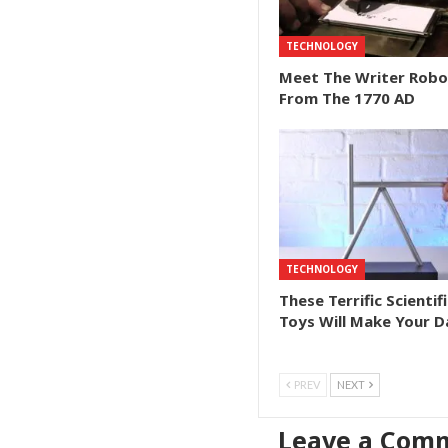
TECHNOLOGY
Meet The Writer Robo
From The 1770 AD
TECHNOLOGY
These Terrific Scientifi
Toys Will Make Your D
PREV
NEXT
Leave a Com