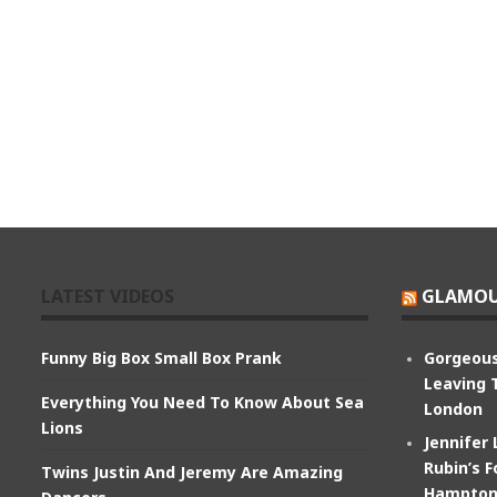
LATEST VIDEOS
GLAMOU
Funny Big Box Small Box Prank
Gorgeous
Leaving 
Everything You Need To Know About Sea
London
Lions
Jennifer
Rubin’s F
Twins Justin And Jeremy Are Amazing
Hampton