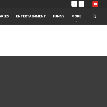
RIES
ENTERTAINMENT
FUNNY
MORE