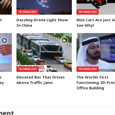
TECHNOLOGY
TECHNOLOGY
t
Dazzling Drone Light Show
Mini Cars Are Just 
In China
See Why!
TECHNOLOGY
TECHNOLOGY
c
Elevated Bus That Drives
The Worlds First
ay
Above Traffic Jams
Functioning 3D-Prin
Office Building
ment