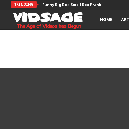
TRENDING
Funny Big Box Small Box Prank
HOME
AR