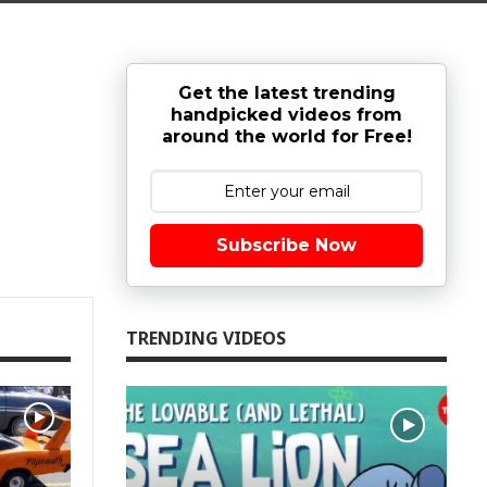
Get the latest trending
handpicked videos from
around the world for Free!
Subscribe Now
TRENDING VIDEOS