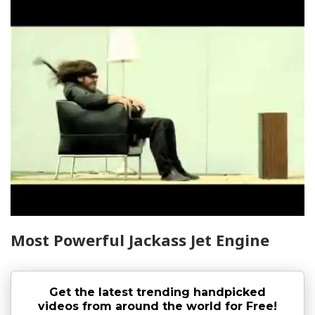
Most Powerful Jackass Jet Engine
Get the latest trending handpicked
videos from around the world for Free!