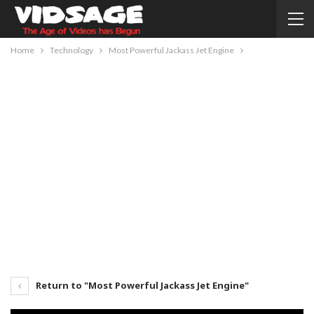
Home
Technology
Most Powerful Jackass Jet Engine
Return to "Most Powerful Jackass Jet Engine"