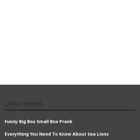
LATEST VIDEOS
Funny Big Box Small Box Prank
Everything You Need To Know About Sea Lions