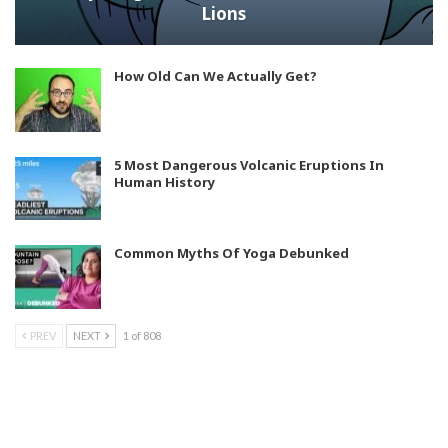
Lions
How Old Can We Actually Get?
5 Most Dangerous Volcanic Eruptions In
Human History
Common Myths Of Yoga Debunked
PREV
NEXT
1 of 808