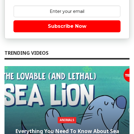
Subscribe Now
TRENDING VIDEOS
ANIMALS
Everything You Need To Know About Sea