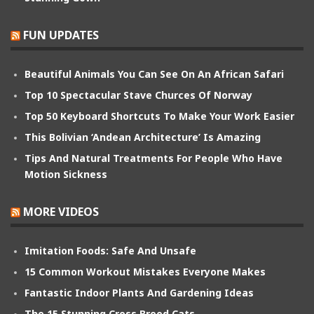
FUN UPDATES
Beautiful Animals You Can See On An African Safari
Top 10 Spectacular Stave Churces Of Norway
Top 50 Keyboard Shortcuts To Make Your Work Easier
This Bolivian ‘Andean Architecture’ Is Amazing
Tips And Natural Treatments For People Who Have
Motion Sickness
MORE VIDEOS
Imitation Foods: Safe And Unsafe
15 Common Workout Mistakes Everyone Makes
Fantastic Indoor Plants And Gardening Ideas
The 15 Stunning Cross Breed Cats