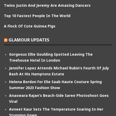
Twins Justin And Jeremy Are Amazing Dancers
Top 10 Fastest People In The World
A Flock Of Cute Guinea Pigs
GLAMOUR UPDATES
Gorgeous Ellie Goulding Spotted Leaving The
Treehouse Hotel In London
Jennifer Lopez Attends Michael Rubin’s Fourth Of July
Bash At His Hamptons Estate
Helena Bordon For Elie Saab Haute Couture Spring
Summer 2023 Fashion Show
Anaswara Rajan’s Beach-Side Saree Photoshoot Goes
Viral
Avneet Kaur Sets The Temperature Soaring In Her
Stunning Gown