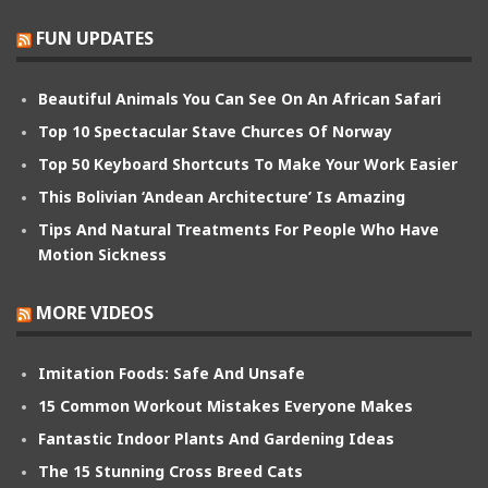
FUN UPDATES
Beautiful Animals You Can See On An African Safari
Top 10 Spectacular Stave Churces Of Norway
Top 50 Keyboard Shortcuts To Make Your Work Easier
This Bolivian ‘Andean Architecture’ Is Amazing
Tips And Natural Treatments For People Who Have
Motion Sickness
MORE VIDEOS
Imitation Foods: Safe And Unsafe
15 Common Workout Mistakes Everyone Makes
Fantastic Indoor Plants And Gardening Ideas
The 15 Stunning Cross Breed Cats