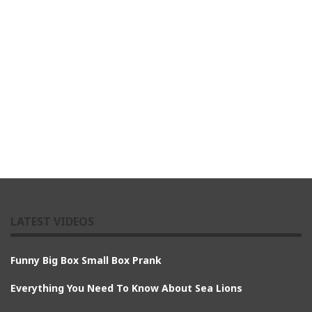
LATEST VIDEOS
Funny Big Box Small Box Prank
Everything You Need To Know About Sea Lions