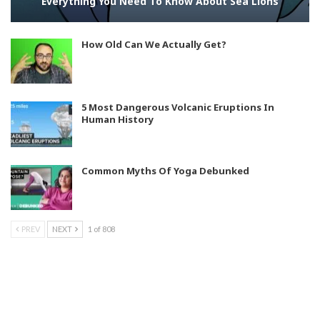
Everything You Need To Know About Sea Lions
How Old Can We Actually Get?
5 Most Dangerous Volcanic Eruptions In
Human History
Common Myths Of Yoga Debunked
PREV
NEXT
1 of 808