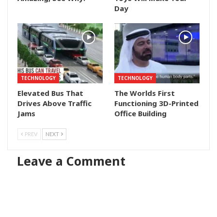
Day
TECHNOLOGY
TECHNOLOGY
Elevated Bus That
The Worlds First
Drives Above Traffic
Functioning 3D-Printed
Jams
Office Building
PREV
NEXT
Leave a Comment