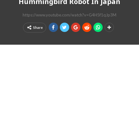
Hummingbird Robot In Japan
https://www.youtube.com/watch?v=G4H5f1qJp3M
Share