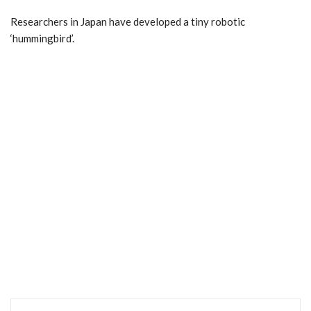
Researchers in Japan have developed a tiny robotic
‘hummingbird’.