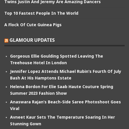
Twins Justin And Jeremy Are Amazing Dancers
Top 10 Fastest People In The World
A Flock Of Cute Guinea Pigs
GLAMOUR UPDATES
Gorgeous Ellie Goulding Spotted Leaving The
Treehouse Hotel In London
Jennifer Lopez Attends Michael Rubin’s Fourth Of July
Bash At His Hamptons Estate
Helena Bordon For Elie Saab Haute Couture Spring
Summer 2023 Fashion Show
Anaswara Rajan’s Beach-Side Saree Photoshoot Goes
Viral
Avneet Kaur Sets The Temperature Soaring In Her
Stunning Gown