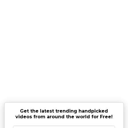
Get the latest trending handpicked
videos from around the world for Free!