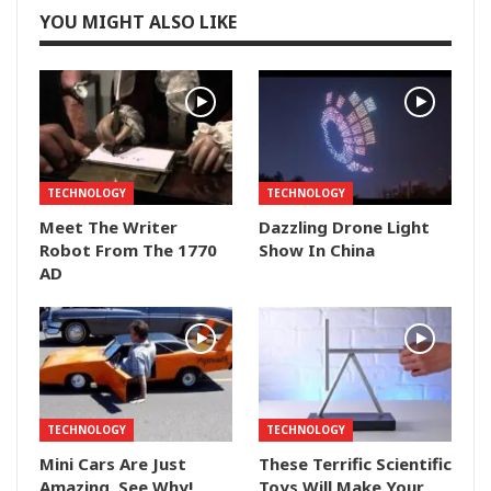
YOU MIGHT ALSO LIKE
TECHNOLOGY
TECHNOLOGY
Meet The Writer
Dazzling Drone Light
Robot From The 1770
Show In China
AD
TECHNOLOGY
TECHNOLOGY
Mini Cars Are Just
These Terrific Scientific
Amazing, See Why!
Toys Will Make Your