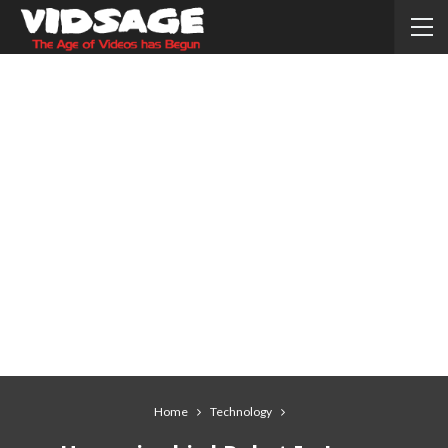
Home
Technology