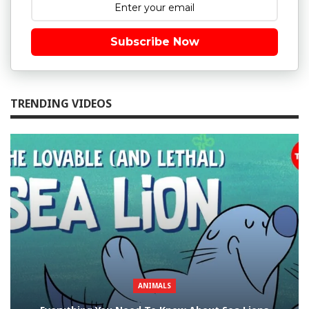
Subscribe Now
TRENDING VIDEOS
ANIMALS