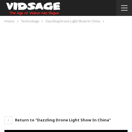
Home
Technology
Dazzling Drone Light Show In China
Return to "Dazzling Drone Light Show In China"