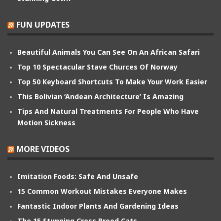
FUN UPDATES
Beautiful Animals You Can See On An African Safari
Top 10 Spectacular Stave Churces Of Norway
Top 50 Keyboard Shortcuts To Make Your Work Easier
This Bolivian ‘Andean Architecture’ Is Amazing
Tips And Natural Treatments For People Who Have
Motion Sickness
MORE VIDEOS
Imitation Foods: Safe And Unsafe
15 Common Workout Mistakes Everyone Makes
Fantastic Indoor Plants And Gardening Ideas
The 15 Stunning Cross Breed Cats