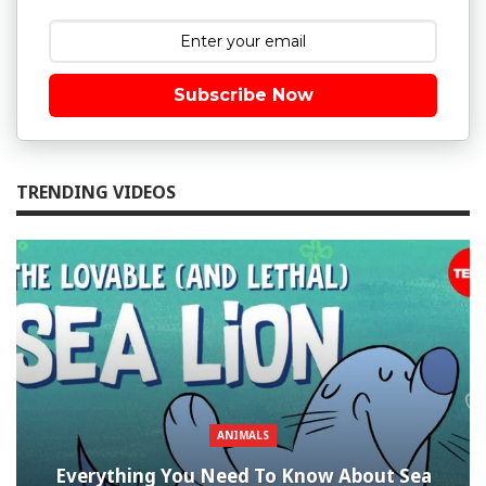
Subscribe Now
TRENDING VIDEOS
ANIMALS
Everything You Need To Know About Sea