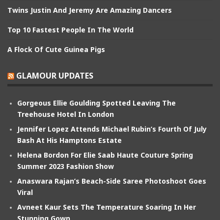
Twins Justin And Jeremy Are Amazing Dancers
Top 10 Fastest People In The World
A Flock Of Cute Guinea Pigs
GLAMOUR UPDATES
Gorgeous Ellie Goulding Spotted Leaving The
Treehouse Hotel In London
Jennifer Lopez Attends Michael Rubin’s Fourth Of July
Bash At His Hamptons Estate
Helena Bordon For Elie Saab Haute Couture Spring
Summer 2023 Fashion Show
Anaswara Rajan’s Beach-Side Saree Photoshoot Goes
Viral
Avneet Kaur Sets The Temperature Soaring In Her
Stunning Gown