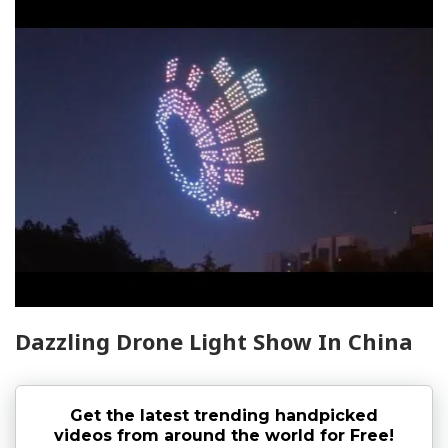
Dazzling Drone Light Show In China
Get the latest trending handpicked
videos from around the world for Free!