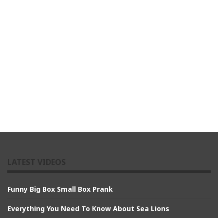
LATEST VIDEOS
Funny Big Box Small Box Prank
Everything You Need To Know About Sea Lions