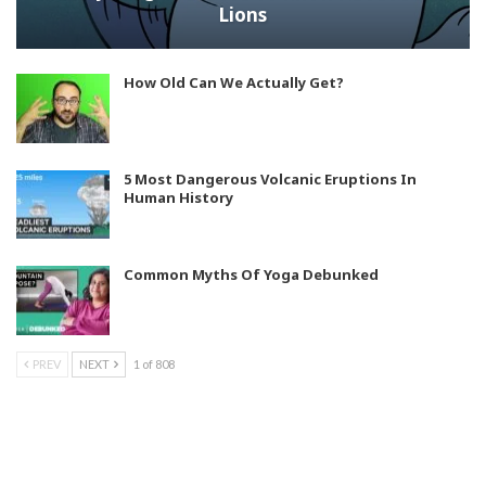
Lions
How Old Can We Actually Get?
5 Most Dangerous Volcanic Eruptions In
Human History
Common Myths Of Yoga Debunked
PREV
NEXT
1 of 808