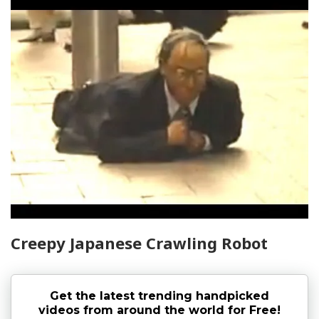
Creepy Japanese Crawling Robot
Get the latest trending handpicked
videos from around the world for Free!