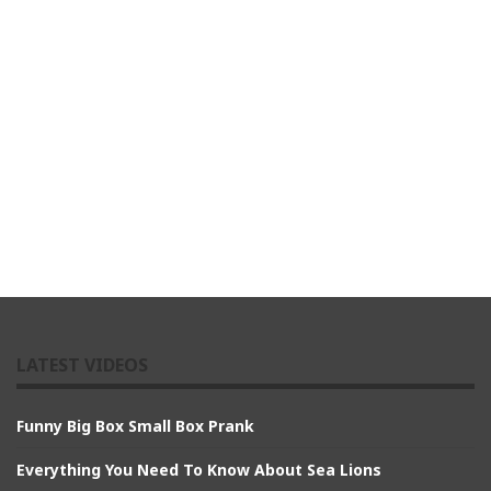
LATEST VIDEOS
Funny Big Box Small Box Prank
Everything You Need To Know About Sea Lions