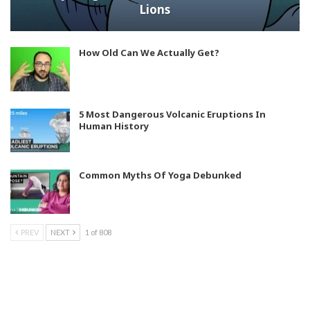
Lions
How Old Can We Actually Get?
5 Most Dangerous Volcanic Eruptions In
Human History
Common Myths Of Yoga Debunked
PREV
NEXT
1 of 808