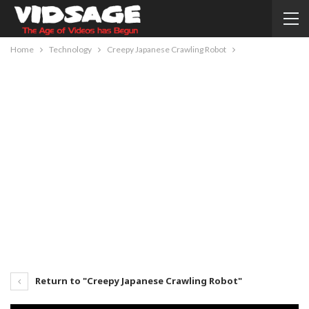
Home
Technology
Creepy Japanese Crawling Robot
Return to "Creepy Japanese Crawling Robot"