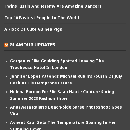
Twins Justin And Jeremy Are Amazing Dancers
Top 10 Fastest People In The World
A Flock Of Cute Guinea Pigs
GLAMOUR UPDATES
Gorgeous Ellie Goulding Spotted Leaving The
Treehouse Hotel In London
Jennifer Lopez Attends Michael Rubin’s Fourth Of July
Bash At His Hamptons Estate
Helena Bordon For Elie Saab Haute Couture Spring
Summer 2023 Fashion Show
Anaswara Rajan’s Beach-Side Saree Photoshoot Goes
Viral
Avneet Kaur Sets The Temperature Soaring In Her
Stunning Gown