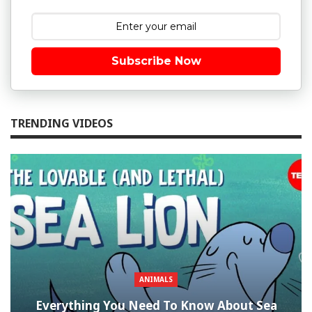
Subscribe Now
TRENDING VIDEOS
ANIMALS
Everything You Need To Know About Sea