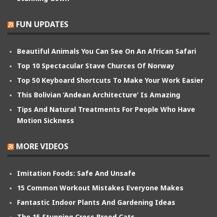
FUN UPDATES
Beautiful Animals You Can See On An African Safari
Top 10 Spectacular Stave Churces Of Norway
Top 50 Keyboard Shortcuts To Make Your Work Easier
This Bolivian ‘Andean Architecture’ Is Amazing
Tips And Natural Treatments For People Who Have
Motion Sickness
MORE VIDEOS
Imitation Foods: Safe And Unsafe
15 Common Workout Mistakes Everyone Makes
Fantastic Indoor Plants And Gardening Ideas
The 15 Stunning Cross Breed Cats