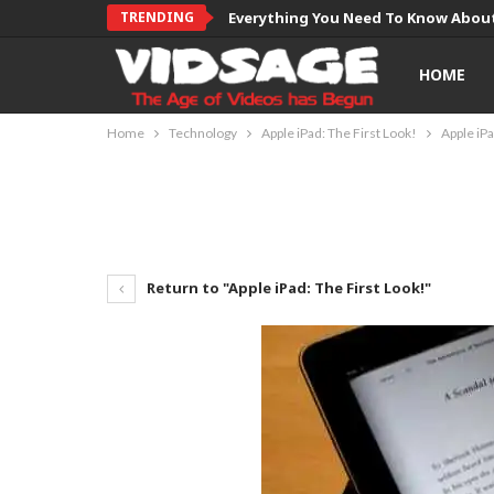
TRENDING
Everything You Need To Know About
HOME
Home
Technology
Apple iPad: The First Look!
Apple iPa
Return to "Apple iPad: The First Look!"