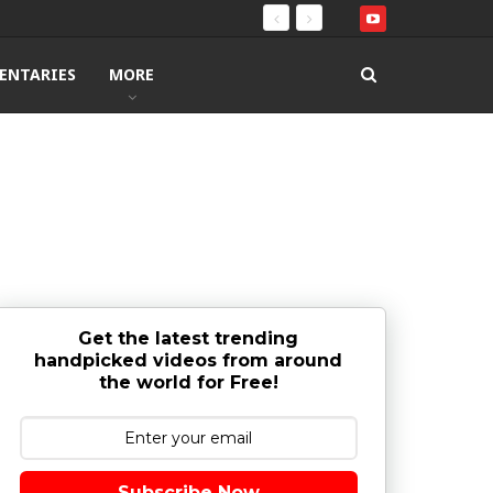
ENTARIES
MORE
Get the latest trending
handpicked videos from around
the world for Free!
Subscribe Now