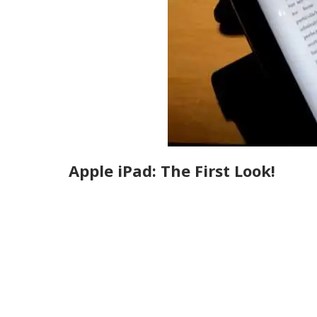
Apple iPad: The First Look!