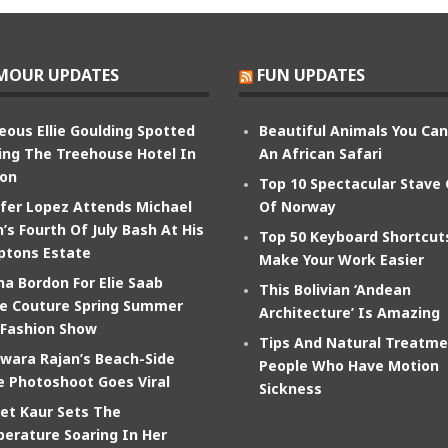
MOUR UPDATES
FUN UPDATES
eous Ellie Goulding Spotted
Beautiful Animals You Ca
ing The Treehouse Hotel In
An African Safari
on
Top 10 Spectacular Stave
ifer Lopez Attends Michael
Of Norway
’s Fourth Of July Bash At His
Top 50 Keyboard Shortcut
tons Estate
Make Your Work Easier
na Bordon For Elie Saab
This Bolivian ‘Andean
e Couture Spring Summer
Architecture’ Is Amazing
 Fashion Show
Tips And Natural Treatme
wara Rajan’s Beach-Side
People Who Have Motion
e Photoshoot Goes Viral
Sickness
et Kaur Sets The
erature Soaring In Her