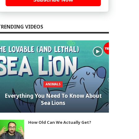
TRENDING VIDEOS
ANIMALS
Everything You Need To Know About
Sea Lions
How Old Can We Actually Get?