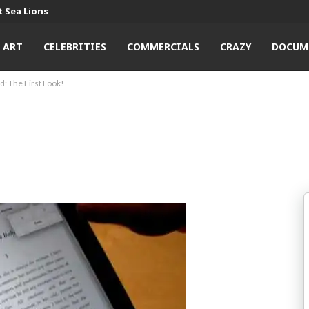
 Sea Lions
ART
CELEBRITIES
COMMERCIALS
CRAZY
DOCUM
d: The First Look!