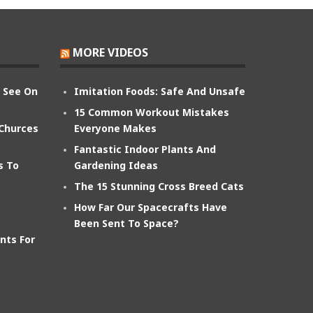
MORE VIDEOS
n See On
Imitation Foods: Safe And Unsafe
15 Common Workout Mistakes
 Churces
Everyone Makes
Fantastic Indoor Plants And
s To
Gardening Ideas
The 15 Stunning Cross Breed Cats
How Far Our Spacecrafts Have
Been Sent To Space?
nts For