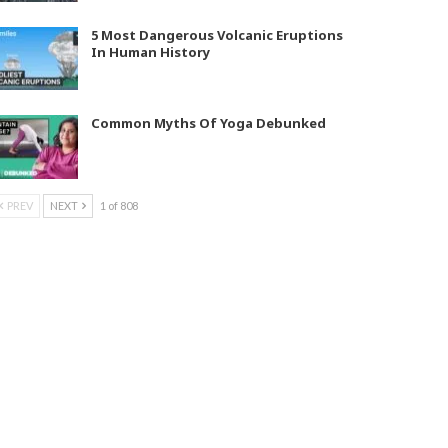
5 Most Dangerous Volcanic Eruptions
In Human History
Common Myths Of Yoga Debunked
PREV
NEXT
1 of 808