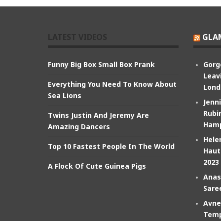
LATEST VIDEOS
GLA
Funny Big Box Small Box Prank
Gorg
Leav
Everything You Need To Know About
Lond
Sea Lions
Jenn
Rubin
Twins Justin And Jeremy Are
Hamp
Amazing Dancers
Hele
Top 10 Fastest People In The World
Haut
2023
A Flock Of Cute Guinea Pigs
Anas
Sare
Avne
Temp