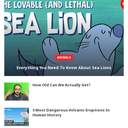
ANIMALS
Everything You Need To Know About Sea Lions
How Old Can We Actually Get?
5 Most Dangerous Volcanic Eruptions In
Human History