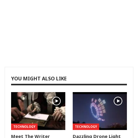
YOU MIGHT ALSO LIKE
TECHNOLOGY
TECHNOLOGY
Meet The Writer
Dazzling Drone Light