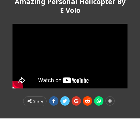
Amazing Personal Helicopter By
E Volo
Share