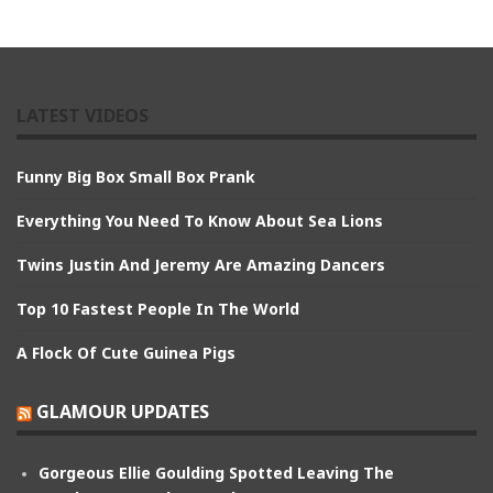
LATEST VIDEOS
Funny Big Box Small Box Prank
Everything You Need To Know About Sea Lions
Twins Justin And Jeremy Are Amazing Dancers
Top 10 Fastest People In The World
A Flock Of Cute Guinea Pigs
GLAMOUR UPDATES
Gorgeous Ellie Goulding Spotted Leaving The