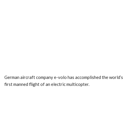
German aircraft company e-volo has accomplished the world’s
first manned flight of an electric multicopter.