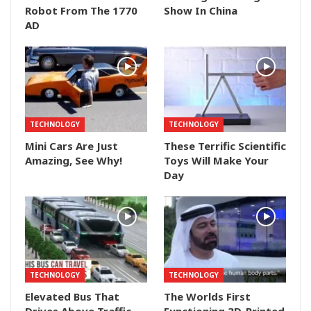
Robot From The 1770
Show In China
AD
TECHNOLOGY
TECHNOLOGY
Mini Cars Are Just
These Terrific Scientific
Amazing, See Why!
Toys Will Make Your
Day
TECHNOLOGY
TECHNOLOGY
Elevated Bus That
The Worlds First
Drives Above Traffic
Functioning 3D-Printed