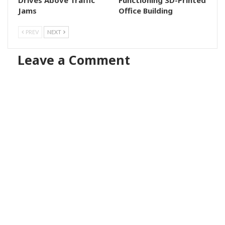
Jams
Office Building
PREV
NEXT
Leave a Comment