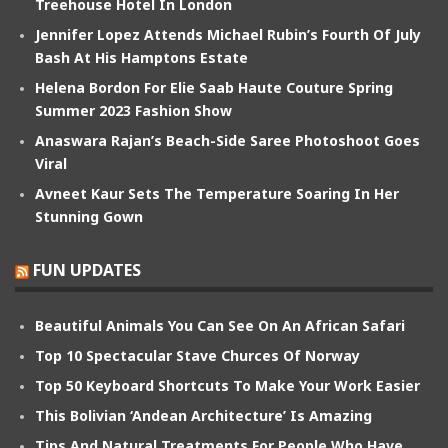
Treehouse Hotel In London
Jennifer Lopez Attends Michael Rubin’s Fourth Of July
Bash At His Hamptons Estate
Helena Bordon For Elie Saab Haute Couture Spring
Summer 2023 Fashion Show
Anaswara Rajan’s Beach-Side Saree Photoshoot Goes
Viral
Avneet Kaur Sets The Temperature Soaring In Her
Stunning Gown
FUN UPDATES
Beautiful Animals You Can See On An African Safari
Top 10 Spectacular Stave Churces Of Norway
Top 50 Keyboard Shortcuts To Make Your Work Easier
This Bolivian ‘Andean Architecture’ Is Amazing
Tips And Natural Treatments For People Who Have