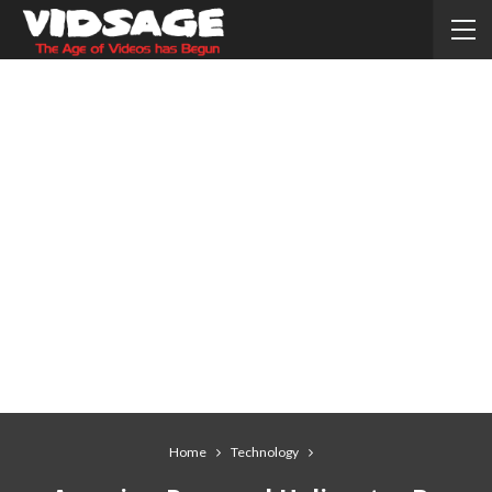
Home
Technology