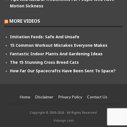
Motion Sickness
MORE VIDEOS
Imitation Foods: Safe And Unsafe
15 Common Workout Mistakes Everyone Makes
Fantastic Indoor Plants And Gardening Ideas
The 15 Stunning Cross Breed Cats
How Far Our Spacecrafts Have Been Sent To Space?
Home
Disclaimer
Privacy Policy
Contact Us
Copyright © 2009-2026 - All Rights Reserved.
Vidsage.com