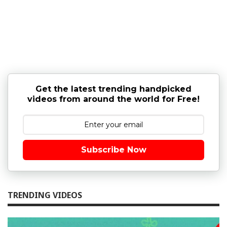
Get the latest trending handpicked
videos from around the world for Free!
Subscribe Now
TRENDING VIDEOS