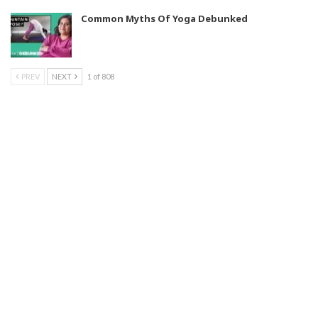
Common Myths Of Yoga Debunked
PREV
NEXT
1 of 808