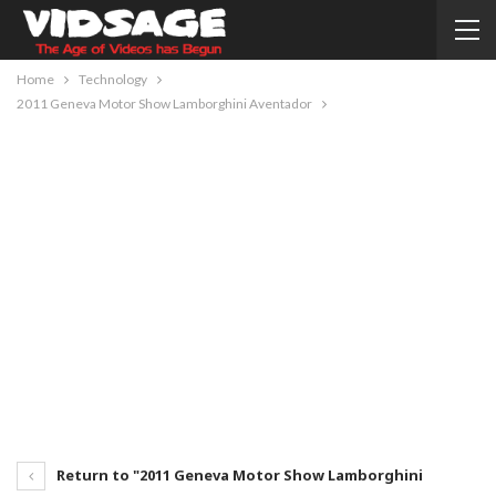
Home
Technology
2011 Geneva Motor Show Lamborghini Aventador
Return to "2011 Geneva Motor Show Lamborghini