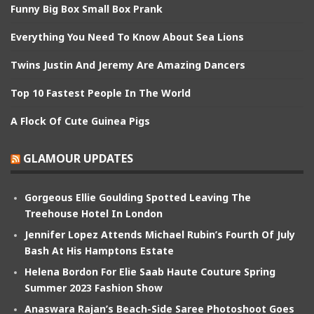
Funny Big Box Small Box Prank
Everything You Need To Know About Sea Lions
Twins Justin And Jeremy Are Amazing Dancers
Top 10 Fastest People In The World
A Flock Of Cute Guinea Pigs
GLAMOUR UPDATES
Gorgeous Ellie Goulding Spotted Leaving The
Treehouse Hotel In London
Jennifer Lopez Attends Michael Rubin’s Fourth Of July
Bash At His Hamptons Estate
Helena Bordon For Elie Saab Haute Couture Spring
Summer 2023 Fashion Show
Anaswara Rajan’s Beach-Side Saree Photoshoot Goes