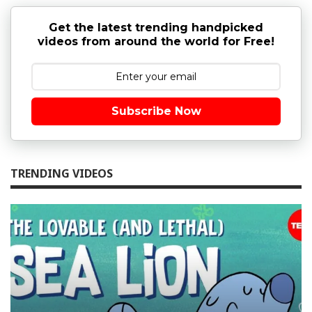
Get the latest trending handpicked
videos from around the world for Free!
Subscribe Now
TRENDING VIDEOS