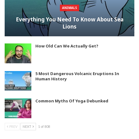
ANIMALS
Everything You Need To Know About Sea
Lions
How Old Can We Actually Get?
5 Most Dangerous Volcanic Eruptions In
Human History
Common Myths Of Yoga Debunked
PREV
NEXT
1 of 808