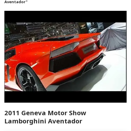
Aventador"
2011 Geneva Motor Show
Lamborghini Aventador