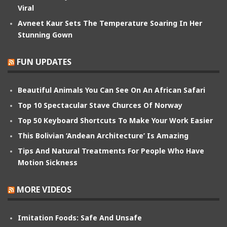
Viral
Avneet Kaur Sets The Temperature Soaring In Her
Stunning Gown
FUN UPDATES
Beautiful Animals You Can See On An African Safari
Top 10 Spectacular Stave Churces Of Norway
Top 50 Keyboard Shortcuts To Make Your Work Easier
This Bolivian ‘Andean Architecture’ Is Amazing
Tips And Natural Treatments For People Who Have
Motion Sickness
MORE VIDEOS
Imitation Foods: Safe And Unsafe