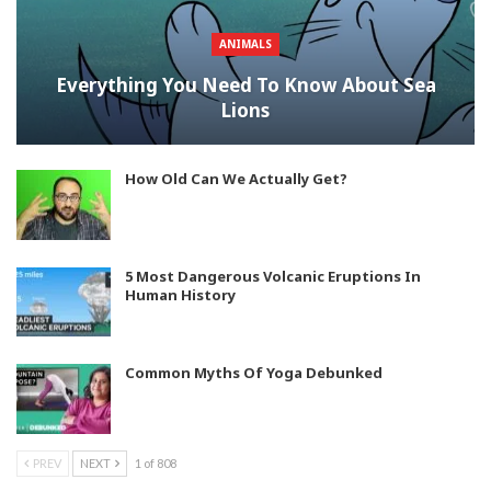
ANIMALS
Everything You Need To Know About Sea
Lions
How Old Can We Actually Get?
5 Most Dangerous Volcanic Eruptions In
Human History
Common Myths Of Yoga Debunked
PREV
NEXT
1 of 808