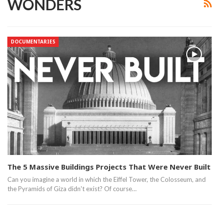
WONDERS
DOCUMENTARIES
The 5 Massive Buildings Projects That Were Never Built
Can you imagine a world in which the Eiffel Tower, the Colosseum, and
the Pyramids of Giza didn't exist? Of course…