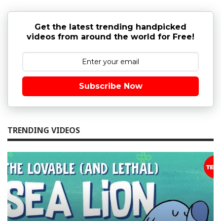
Get the latest trending handpicked
videos from around the world for Free!
Subscribe Now
TRENDING VIDEOS