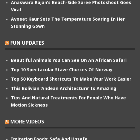
Anaswara Rajan’s Beach-Side Saree Photoshoot Goes
Viral
Avneet Kaur Sets The Temperature Soaring In Her
Stunning Gown
FUN UPDATES
Beautiful Animals You Can See On An African Safari
Top 10 Spectacular Stave Churces Of Norway
Top 50 Keyboard Shortcuts To Make Your Work Easier
This Bolivian ‘Andean Architecture’ Is Amazing
Tips And Natural Treatments For People Who Have
Motion Sickness
MORE VIDEOS
Imitation Foods: Safe And Unsafe