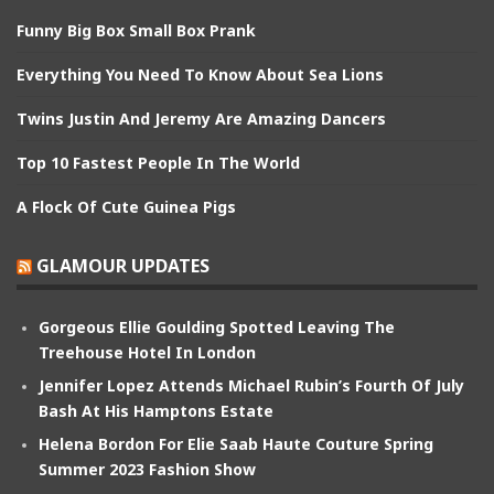
Funny Big Box Small Box Prank
Everything You Need To Know About Sea Lions
Twins Justin And Jeremy Are Amazing Dancers
Top 10 Fastest People In The World
A Flock Of Cute Guinea Pigs
GLAMOUR UPDATES
Gorgeous Ellie Goulding Spotted Leaving The
Treehouse Hotel In London
Jennifer Lopez Attends Michael Rubin’s Fourth Of July
Bash At His Hamptons Estate
Helena Bordon For Elie Saab Haute Couture Spring
Summer 2023 Fashion Show