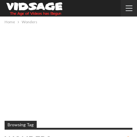
Home
Wonders
Browsing Tag