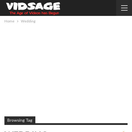
Home
Wedding
Browsing Tag