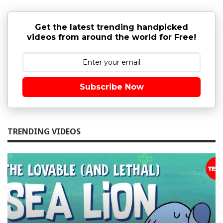
Get the latest trending handpicked
videos from around the world for Free!
Subscribe Now
TRENDING VIDEOS