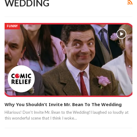
WEDDING
FUNNY
Why You Shouldn’t Invite Mr. Bean To The Wedding
Hilarious! Don't Invite Mr. Bean to the Wedding!I laughed so loudly at
this wonderful scene that I think I woke…