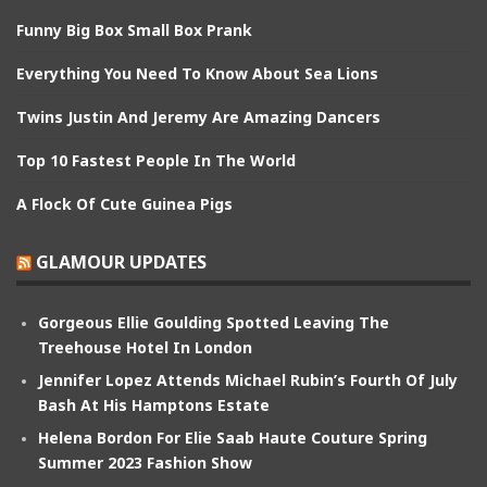
Funny Big Box Small Box Prank
Everything You Need To Know About Sea Lions
Twins Justin And Jeremy Are Amazing Dancers
Top 10 Fastest People In The World
A Flock Of Cute Guinea Pigs
GLAMOUR UPDATES
Gorgeous Ellie Goulding Spotted Leaving The
Treehouse Hotel In London
Jennifer Lopez Attends Michael Rubin’s Fourth Of July
Bash At His Hamptons Estate
Helena Bordon For Elie Saab Haute Couture Spring
Summer 2023 Fashion Show