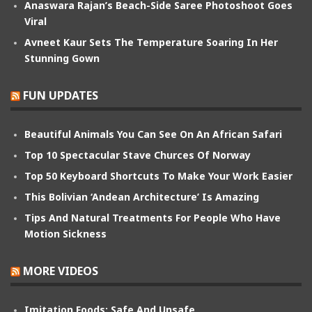
Anaswara Rajan’s Beach-Side Saree Photoshoot Goes
Viral
Avneet Kaur Sets The Temperature Soaring In Her
Stunning Gown
FUN UPDATES
Beautiful Animals You Can See On An African Safari
Top 10 Spectacular Stave Churces Of Norway
Top 50 Keyboard Shortcuts To Make Your Work Easier
This Bolivian ‘Andean Architecture’ Is Amazing
Tips And Natural Treatments For People Who Have
Motion Sickness
MORE VIDEOS
Imitation Foods: Safe And Unsafe