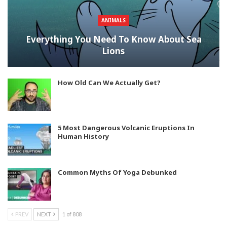
ANIMALS
Everything You Need To Know About Sea
Lions
How Old Can We Actually Get?
5 Most Dangerous Volcanic Eruptions In
Human History
Common Myths Of Yoga Debunked
PREV
NEXT
1 of 808