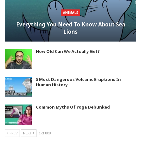
ANIMALS
Everything You Need To Know About Sea
Lions
How Old Can We Actually Get?
5 Most Dangerous Volcanic Eruptions In
Human History
Common Myths Of Yoga Debunked
PREV
NEXT
1 of 808