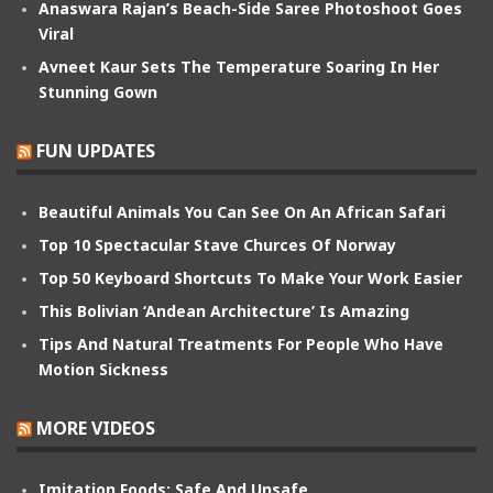
Anaswara Rajan’s Beach-Side Saree Photoshoot Goes
Viral
Avneet Kaur Sets The Temperature Soaring In Her
Stunning Gown
FUN UPDATES
Beautiful Animals You Can See On An African Safari
Top 10 Spectacular Stave Churces Of Norway
Top 50 Keyboard Shortcuts To Make Your Work Easier
This Bolivian ‘Andean Architecture’ Is Amazing
Tips And Natural Treatments For People Who Have
Motion Sickness
MORE VIDEOS
Imitation Foods: Safe And Unsafe