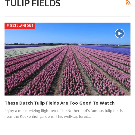
TULIP FIELDS
MISCELLANEOUS
These Dutch Tulip Fields Are Too Good To Watch
Enjoy a mesmerizing flight over The Netherland’s famous tulip fields
near the Keukenhof gardens. This well-captured…