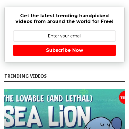
Get the latest trending handpicked
videos from around the world for Free!
Subscribe Now
TRENDING VIDEOS