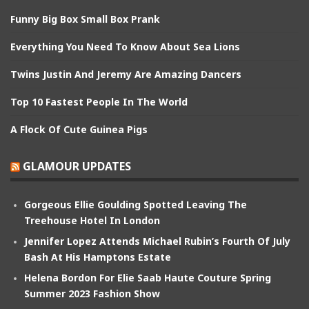
Funny Big Box Small Box Prank
Everything You Need To Know About Sea Lions
Twins Justin And Jeremy Are Amazing Dancers
Top 10 Fastest People In The World
A Flock Of Cute Guinea Pigs
GLAMOUR UPDATES
Gorgeous Ellie Goulding Spotted Leaving The
Treehouse Hotel In London
Jennifer Lopez Attends Michael Rubin’s Fourth Of July
Bash At His Hamptons Estate
Helena Bordon For Elie Saab Haute Couture Spring
Summer 2023 Fashion Show