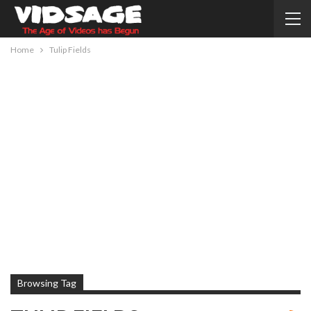
Home
Tulip Fields
Browsing Tag