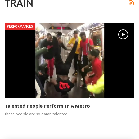
TRAIN
PERFORMANCES
Talented People Perform In A Metro
these people are so damn talented