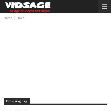
Home
Train
Browsing Tag