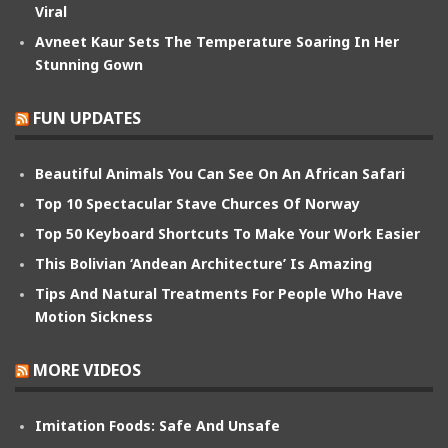
Viral
Avneet Kaur Sets The Temperature Soaring In Her
Stunning Gown
FUN UPDATES
Beautiful Animals You Can See On An African Safari
Top 10 Spectacular Stave Churces Of Norway
Top 50 Keyboard Shortcuts To Make Your Work Easier
This Bolivian ‘Andean Architecture’ Is Amazing
Tips And Natural Treatments For People Who Have
Motion Sickness
MORE VIDEOS
Imitation Foods: Safe And Unsafe