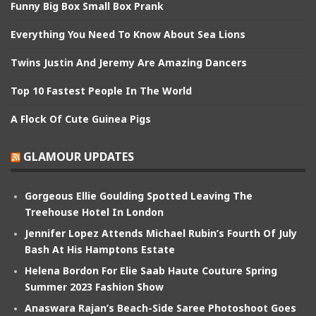
Funny Big Box Small Box Prank
Everything You Need To Know About Sea Lions
Twins Justin And Jeremy Are Amazing Dancers
Top 10 Fastest People In The World
A Flock Of Cute Guinea Pigs
GLAMOUR UPDATES
Gorgeous Ellie Goulding Spotted Leaving The
Treehouse Hotel In London
Jennifer Lopez Attends Michael Rubin’s Fourth Of July
Bash At His Hamptons Estate
Helena Bordon For Elie Saab Haute Couture Spring
Summer 2023 Fashion Show
Anaswara Rajan’s Beach-Side Saree Photoshoot Goes