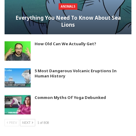
ANIMALS
Everything You Need To Know About Sea
Lions
How Old Can We Actually Get?
5 Most Dangerous Volcanic Eruptions In
Human History
Common Myths Of Yoga Debunked
PREV
NEXT
1 of 808