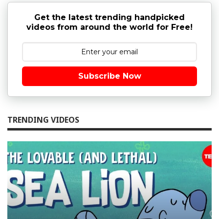
Get the latest trending handpicked
videos from around the world for Free!
Subscribe Now
TRENDING VIDEOS