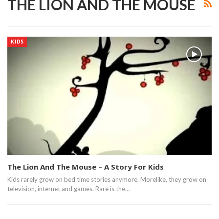
THE LION AND THE MOUSE
KIDS
The Lion And The Mouse – A Story For Kids
Kids rarely grow on bed time stories anymore. Morelike, they grow on
television, internet and games. Rare is the…