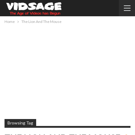
Home
The Lion And The Mouse
Browsing Tag