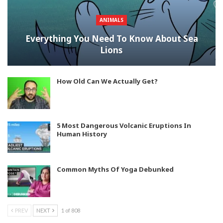
ANIMALS
Everything You Need To Know About Sea
Lions
How Old Can We Actually Get?
5 Most Dangerous Volcanic Eruptions In
Human History
Common Myths Of Yoga Debunked
PREV
NEXT
1 of 808