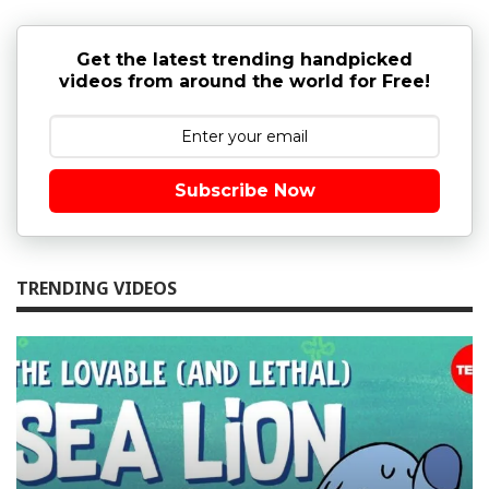
Get the latest trending handpicked
videos from around the world for Free!
Subscribe Now
TRENDING VIDEOS