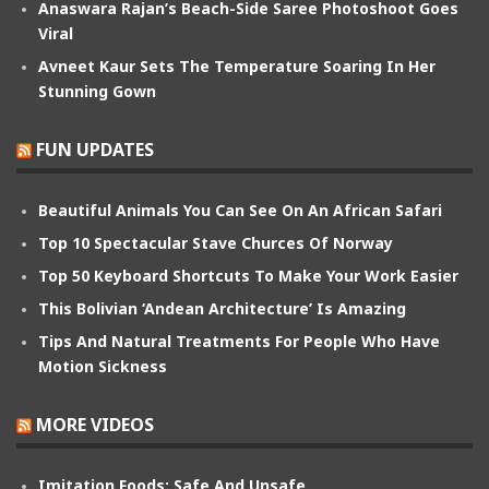
Anaswara Rajan’s Beach-Side Saree Photoshoot Goes
Viral
Avneet Kaur Sets The Temperature Soaring In Her
Stunning Gown
FUN UPDATES
Beautiful Animals You Can See On An African Safari
Top 10 Spectacular Stave Churces Of Norway
Top 50 Keyboard Shortcuts To Make Your Work Easier
This Bolivian ‘Andean Architecture’ Is Amazing
Tips And Natural Treatments For People Who Have
Motion Sickness
MORE VIDEOS
Imitation Foods: Safe And Unsafe