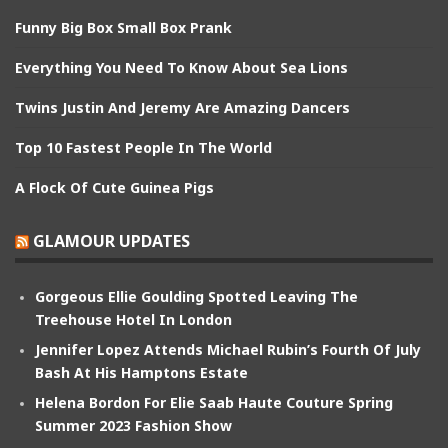
Funny Big Box Small Box Prank
Everything You Need To Know About Sea Lions
Twins Justin And Jeremy Are Amazing Dancers
Top 10 Fastest People In The World
A Flock Of Cute Guinea Pigs
GLAMOUR UPDATES
Gorgeous Ellie Goulding Spotted Leaving The
Treehouse Hotel In London
Jennifer Lopez Attends Michael Rubin’s Fourth Of July
Bash At His Hamptons Estate
Helena Bordon For Elie Saab Haute Couture Spring
Summer 2023 Fashion Show