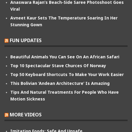
Anaswara Rajan’s Beach-Side Saree Photoshoot Goes
Viral
Avneet Kaur Sets The Temperature Soaring In Her
Stunning Gown
FUN UPDATES
Beautiful Animals You Can See On An African Safari
Top 10 Spectacular Stave Churces Of Norway
Top 50 Keyboard Shortcuts To Make Your Work Easier
This Bolivian ‘Andean Architecture’ Is Amazing
Tips And Natural Treatments For People Who Have
Motion Sickness
MORE VIDEOS
Imitation Foods: Safe And Unsafe