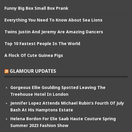
Funny Big Box Small Box Prank
Everything You Need To Know About Sea Lions
Twins Justin And Jeremy Are Amazing Dancers
Top 10 Fastest People In The World
A Flock Of Cute Guinea Pigs
GLAMOUR UPDATES
Gorgeous Ellie Goulding Spotted Leaving The
Treehouse Hotel In London
Jennifer Lopez Attends Michael Rubin’s Fourth Of July
Bash At His Hamptons Estate
Helena Bordon For Elie Saab Haute Couture Spring
Summer 2023 Fashion Show