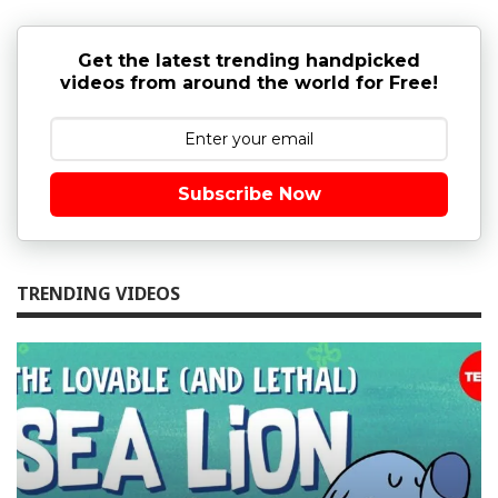
Get the latest trending handpicked
videos from around the world for Free!
Subscribe Now
TRENDING VIDEOS