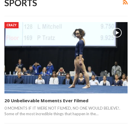
SPORTS
CRAZY
20 Unbelievable Moments Ever Filmed
0 MOMENTS IF IT WERE NOT FILMED, NO ONE WOULD BELIEVE!.
Some of the most incredible things that happen in the…