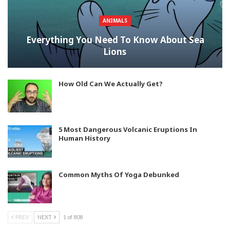
ANIMALS
Everything You Need To Know About Sea
Lions
How Old Can We Actually Get?
5 Most Dangerous Volcanic Eruptions In
Human History
Common Myths Of Yoga Debunked
PREV
NEXT
1 of 808