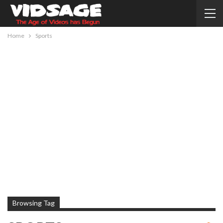
Home
Sports
Browsing Tag