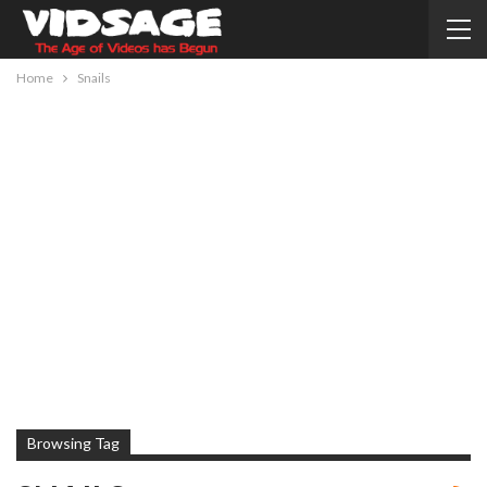
Home
Snails
Browsing Tag