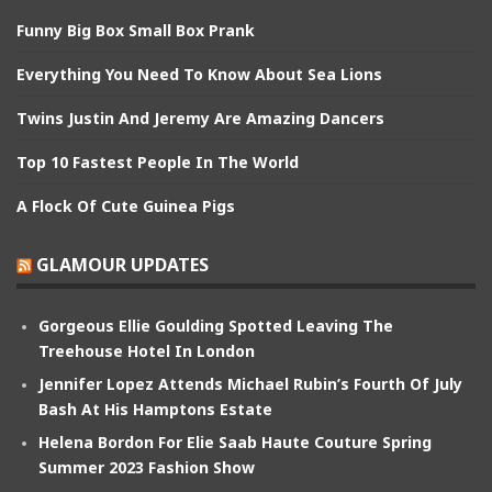
Funny Big Box Small Box Prank
Everything You Need To Know About Sea Lions
Twins Justin And Jeremy Are Amazing Dancers
Top 10 Fastest People In The World
A Flock Of Cute Guinea Pigs
GLAMOUR UPDATES
Gorgeous Ellie Goulding Spotted Leaving The
Treehouse Hotel In London
Jennifer Lopez Attends Michael Rubin’s Fourth Of July
Bash At His Hamptons Estate
Helena Bordon For Elie Saab Haute Couture Spring
Summer 2023 Fashion Show