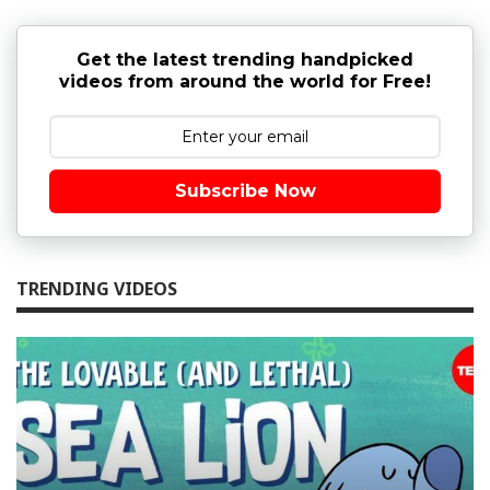
Get the latest trending handpicked
videos from around the world for Free!
Subscribe Now
TRENDING VIDEOS