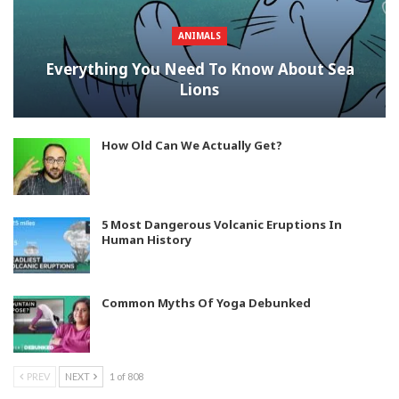
ANIMALS
Everything You Need To Know About Sea
Lions
How Old Can We Actually Get?
5 Most Dangerous Volcanic Eruptions In
Human History
Common Myths Of Yoga Debunked
PREV
NEXT
1 of 808