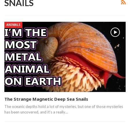
SNAILS
ANIMALS
The Strange Magnetic Deep Sea Snails
The oceanic depths hold a lot of mysteries, but one of those mysteries
has been uncovered, and it’s a really…