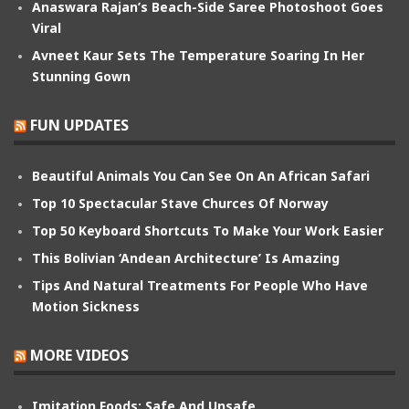
Anaswara Rajan’s Beach-Side Saree Photoshoot Goes
Viral
Avneet Kaur Sets The Temperature Soaring In Her
Stunning Gown
FUN UPDATES
Beautiful Animals You Can See On An African Safari
Top 10 Spectacular Stave Churces Of Norway
Top 50 Keyboard Shortcuts To Make Your Work Easier
This Bolivian ‘Andean Architecture’ Is Amazing
Tips And Natural Treatments For People Who Have
Motion Sickness
MORE VIDEOS
Imitation Foods: Safe And Unsafe