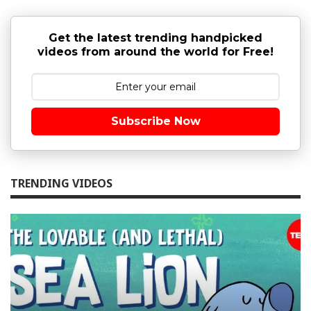
Get the latest trending handpicked
videos from around the world for Free!
Subscribe Now
TRENDING VIDEOS