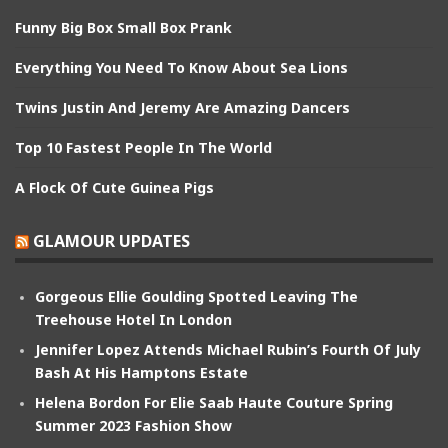
Funny Big Box Small Box Prank
Everything You Need To Know About Sea Lions
Twins Justin And Jeremy Are Amazing Dancers
Top 10 Fastest People In The World
A Flock Of Cute Guinea Pigs
GLAMOUR UPDATES
Gorgeous Ellie Goulding Spotted Leaving The
Treehouse Hotel In London
Jennifer Lopez Attends Michael Rubin’s Fourth Of July
Bash At His Hamptons Estate
Helena Bordon For Elie Saab Haute Couture Spring
Summer 2023 Fashion Show