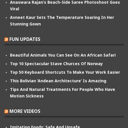
Anaswara Rajan’s Beach-Side Saree Photoshoot Goes
Viral
Avneet Kaur Sets The Temperature Soaring In Her
Stunning Gown
FUN UPDATES
Beautiful Animals You Can See On An African Safari
Top 10 Spectacular Stave Churces Of Norway
Top 50 Keyboard Shortcuts To Make Your Work Easier
This Bolivian ‘Andean Architecture’ Is Amazing
Tips And Natural Treatments For People Who Have
Motion Sickness
MORE VIDEOS
Imitation Foods: Safe And Unsafe