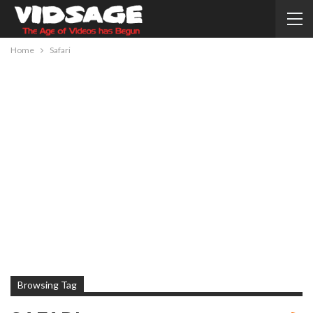
Home
Safari
Browsing Tag