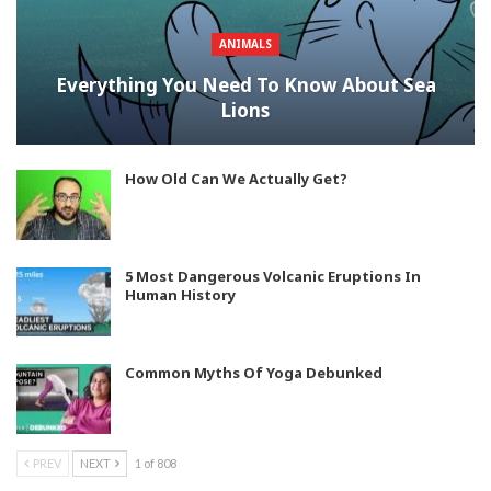
ANIMALS
Everything You Need To Know About Sea
Lions
How Old Can We Actually Get?
5 Most Dangerous Volcanic Eruptions In
Human History
Common Myths Of Yoga Debunked
PREV
NEXT
1 of 808