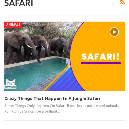
SAFARI
ANIMALS
Crazy Things That Happen In A Jungle Safari
Some Things Only Happen On Safari!If one loves nature and animals,
going on Safari can be a brilliant…