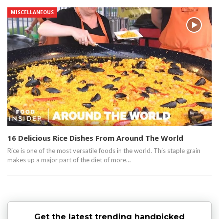
MISCELLANEOUS
16 Delicious Rice Dishes From Around The World
Rice is one of the most versatile foods in the world. This staple grain
makes up a major part of the diet of more…
Get the latest trending handpicked