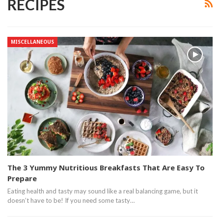
RECIPES
MISCELLANEOUS
The 3 Yummy Nutritious Breakfasts That Are Easy To
Prepare
Eating health and tasty may sound like a real balancing game, but it
doesn’t have to be! If you need some tasty…