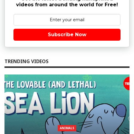
videos from around the world for Free!
Subscribe Now
TRENDING VIDEOS
ANIMALS