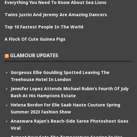
Everything You Need To Know About Sea Lions
Twins Justin And Jeremy Are Amazing Dancers
Top 10 Fastest People In The World
A Flock Of Cute Guinea Pigs
GLAMOUR UPDATES
Gorgeous Ellie Goulding Spotted Leaving The
Treehouse Hotel In London
Jennifer Lopez Attends Michael Rubin’s Fourth Of July
Bash At His Hamptons Estate
Helena Bordon For Elie Saab Haute Couture Spring
Summer 2023 Fashion Show
Anaswara Rajan’s Beach-Side Saree Photoshoot Goes
Viral