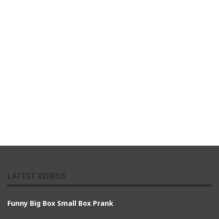
LATEST VIDEOS
Funny Big Box Small Box Prank