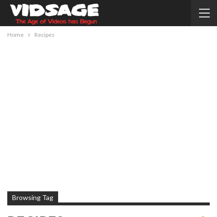
Home
Recipes
Browsing Tag