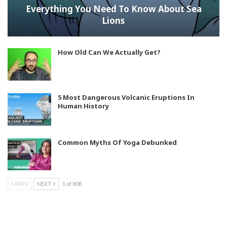
Everything You Need To Know About Sea
Lions
How Old Can We Actually Get?
5 Most Dangerous Volcanic Eruptions In
Human History
Common Myths Of Yoga Debunked
PREV
NEXT
1 of 808