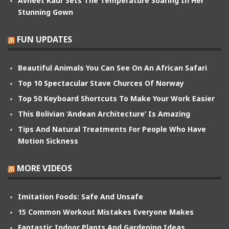
Avneet Kaur Sets The Temperature Soaring In Her
Stunning Gown
FUN UPDATES
Beautiful Animals You Can See On An African Safari
Top 10 Spectacular Stave Churces Of Norway
Top 50 Keyboard Shortcuts To Make Your Work Easier
This Bolivian ‘Andean Architecture’ Is Amazing
Tips And Natural Treatments For People Who Have
Motion Sickness
MORE VIDEOS
Imitation Foods: Safe And Unsafe
15 Common Workout Mistakes Everyone Makes
Fantastic Indoor Plants And Gardening Ideas