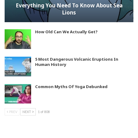
Everything You Need To Know About Sea
Lions
How Old Can We Actually Get?
5 Most Dangerous Volcanic Eruptions In
Human History
Common Myths Of Yoga Debunked
PREV
NEXT
1 of 808