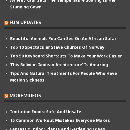
Avneet Kaur Sets The Temperature Soaring In Her
Stunning Gown
FUN UPDATES
Beautiful Animals You Can See On An African Safari
Top 10 Spectacular Stave Churces Of Norway
Top 50 Keyboard Shortcuts To Make Your Work Easier
This Bolivian ‘Andean Architecture’ Is Amazing
Tips And Natural Treatments For People Who Have
Motion Sickness
MORE VIDEOS
Imitation Foods: Safe And Unsafe
15 Common Workout Mistakes Everyone Makes
Fantastic Indoor Plants And Gardening Ideas