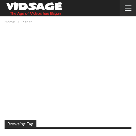
Home
Planet
Browsing Tag