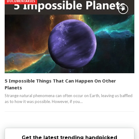
DOCUMENTARIES
5 Impossible Things That Can Happen On Other
Planets
Strange natural phenomena can often occur on Earth, leaving us baffled
as to how it was possible. However, if you…
Get the latest trending handpicked