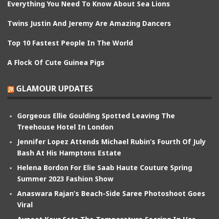
Everything You Need To Know About Sea Lions
Twins Justin And Jeremy Are Amazing Dancers
Top 10 Fastest People In The World
A Flock Of Cute Guinea Pigs
GLAMOUR UPDATES
Gorgeous Ellie Goulding Spotted Leaving The
Treehouse Hotel In London
Jennifer Lopez Attends Michael Rubin’s Fourth Of July
Bash At His Hamptons Estate
Helena Bordon For Elie Saab Haute Couture Spring
Summer 2023 Fashion Show
Anaswara Rajan’s Beach-Side Saree Photoshoot Goes
Viral