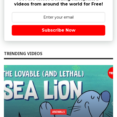
videos from around the world for Free!
Subscribe Now
TRENDING VIDEOS
ANIMALS