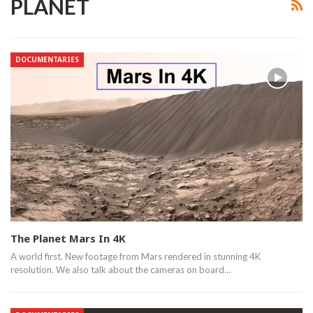
PLANET
DOCUMENTARIES
The Planet Mars In 4K
A world first. New footage from Mars rendered in stunning 4K
resolution. We also talk about the cameras on board…