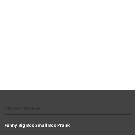
LATEST VIDEOS
Funny Big Box Small Box Prank