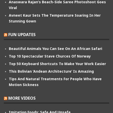
Anaswara Rajan’s Beach-Side Saree Photoshoot Goes
Viral
Avneet Kaur Sets The Temperature Soaring In Her
Stunning Gown
FUN UPDATES
Beautiful Animals You Can See On An African Safari
Top 10 Spectacular Stave Churces Of Norway
Top 50 Keyboard Shortcuts To Make Your Work Easier
This Bolivian ‘Andean Architecture’ Is Amazing
Tips And Natural Treatments For People Who Have
Motion Sickness
MORE VIDEOS
Imitation Foods: Safe And Unsafe