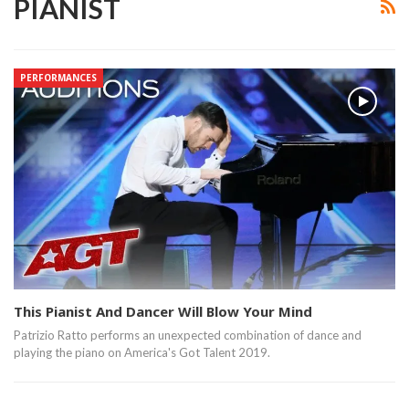
PIANIST
PERFORMANCES
This Pianist And Dancer Will Blow Your Mind
Patrizio Ratto performs an unexpected combination of dance and
playing the piano on America's Got Talent 2019.