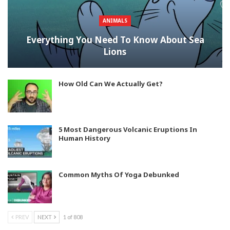
ANIMALS
Everything You Need To Know About Sea
Lions
How Old Can We Actually Get?
5 Most Dangerous Volcanic Eruptions In
Human History
Common Myths Of Yoga Debunked
PREV
NEXT
1 of 808