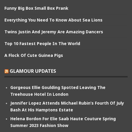
Funny Big Box Small Box Prank
Everything You Need To Know About Sea Lions
Twins Justin And Jeremy Are Amazing Dancers
Top 10 Fastest People In The World
A Flock Of Cute Guinea Pigs
GLAMOUR UPDATES
Gorgeous Ellie Goulding Spotted Leaving The
Treehouse Hotel In London
Jennifer Lopez Attends Michael Rubin’s Fourth Of July
Bash At His Hamptons Estate
Helena Bordon For Elie Saab Haute Couture Spring
Summer 2023 Fashion Show