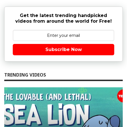
Get the latest trending handpicked
videos from around the world for Free!
Subscribe Now
TRENDING VIDEOS