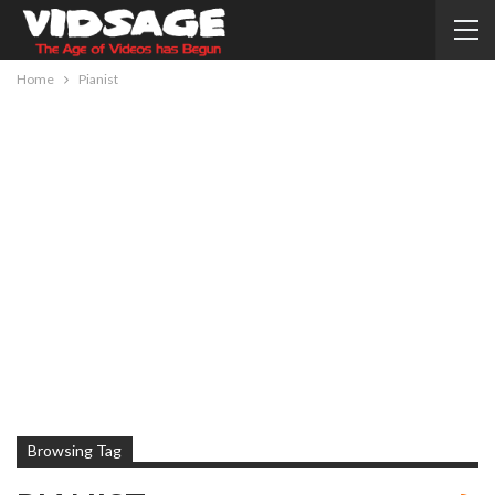
Home
Pianist
Browsing Tag