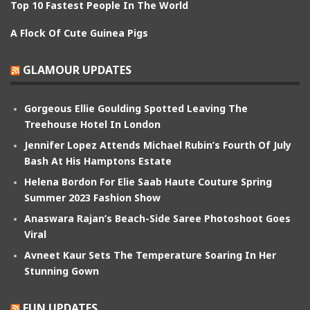
Top 10 Fastest People In The World
A Flock Of Cute Guinea Pigs
GLAMOUR UPDATES
Gorgeous Ellie Goulding Spotted Leaving The
Treehouse Hotel In London
Jennifer Lopez Attends Michael Rubin’s Fourth Of July
Bash At His Hamptons Estate
Helena Bordon For Elie Saab Haute Couture Spring
Summer 2023 Fashion Show
Anaswara Rajan’s Beach-Side Saree Photoshoot Goes
Viral
Avneet Kaur Sets The Temperature Soaring In Her
Stunning Gown
FUN UPDATES