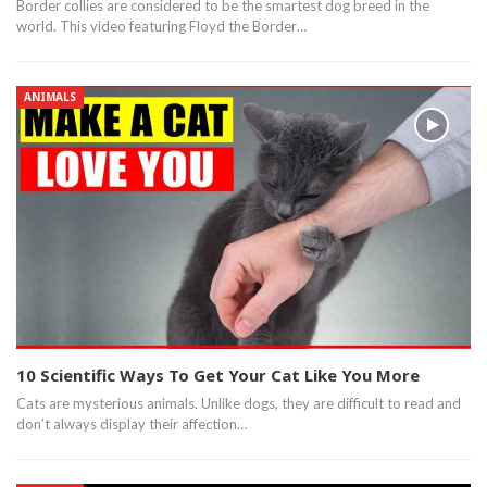
Border collies are considered to be the smartest dog breed in the
world. This video featuring Floyd the Border…
ANIMALS
10 Scientific Ways To Get Your Cat Like You More
Cats are mysterious animals. Unlike dogs, they are difficult to read and
don’t always display their affection…