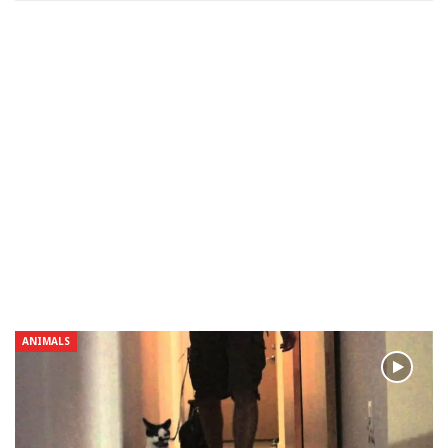
ANIMALS