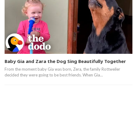
Baby Gia and Zara the Dog Sing Beautifully Together
From the moment baby Gia was born, Zera, the family Rottweiler
decided they were going to be best friends. When Gia…