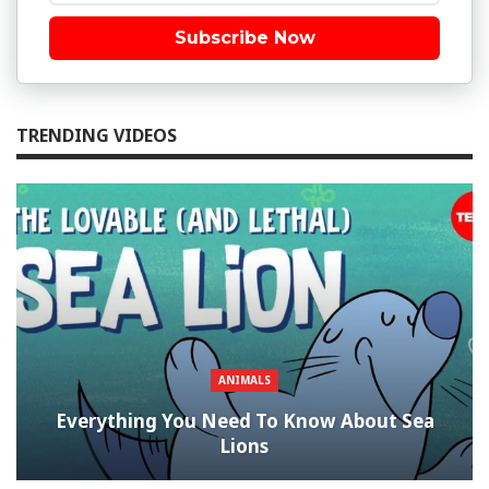
Subscribe Now
TRENDING VIDEOS
ANIMALS
Everything You Need To Know About Sea
Lions