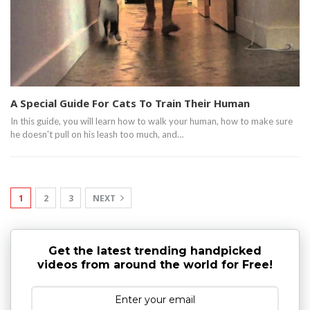
A Special Guide For Cats To Train Their Human
In this guide, you will learn how to walk your human, how to make sure
he doesn't pull on his leash too much, and…
1
2
3
NEXT
Get the latest trending handpicked
videos from around the world for Free!