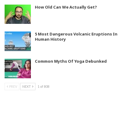
How Old Can We Actually Get?
5 Most Dangerous Volcanic Eruptions In
Human History
Common Myths Of Yoga Debunked
PREV
NEXT
1 of 808