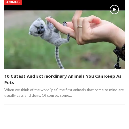
ANIMALS
10 Cutest And Extraordinary Animals You Can Keep As
Pets
When we think of the word ‘pet’, the first animals that come to mind are
usually cats and dogs. Of course, some…