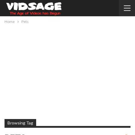
Home
Pets
Browsing Tag