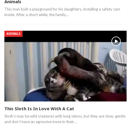
Animals
This man built a playground for his daughters, installing a safety cam
inside. After a short while, the family…
ANIMALS
This Sloth Is In Love With A Cat
Sloth's may be wild creatures with long talons, but they are slow, gentle
and don't have an agressive bone in their…