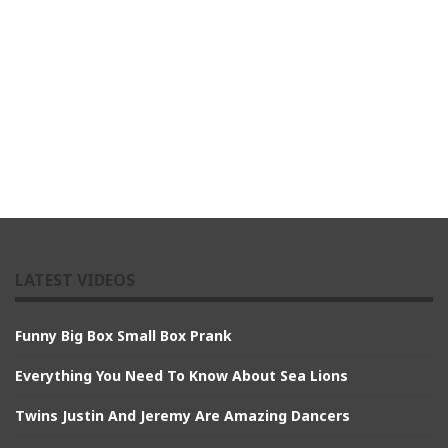
LATEST VIDEOS
Funny Big Box Small Box Prank
Everything You Need To Know About Sea Lions
Twins Justin And Jeremy Are Amazing Dancers