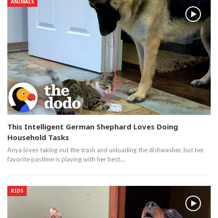
ANIMALS
This Intelligent German Shephard Loves Doing
Household Tasks
Anya loves taking out the trash and unloading the dishwasher, but her
favorite pastime is playing with her best…
KIDS