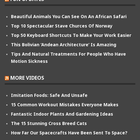
Beautiful Animals You Can See On An African Safari
Top 10 Spectacular Stave Churces Of Norway
Top 50 Keyboard Shortcuts To Make Your Work Easier
This Bolivian ‘Andean Architecture’ Is Amazing
Tips And Natural Treatments For People Who Have
Motion Sickness
MORE VIDEOS
Imitation Foods: Safe And Unsafe
15 Common Workout Mistakes Everyone Makes
Fantastic Indoor Plants And Gardening Ideas
The 15 Stunning Cross Breed Cats
How Far Our Spacecrafts Have Been Sent To Space?