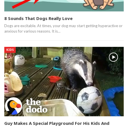
8 Sounds That Dogs Really Love
Dogs are excitable. At times, your dog may start getting hyperactive or
anxious for various reasons. It is…
KIDS
Guy Makes A Special Playground For His Kids And