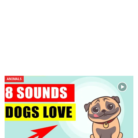
ANIMALS