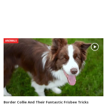
ANIMALS
Border Collie And Their Funtastic Frisbee Tricks