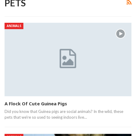
PETS
ANIMALS
A Flock Of Cute Guinea Pigs
Did you know that Guinea pigs are social animals? In the wild, these
pets that we're so used to seeing indoors live…